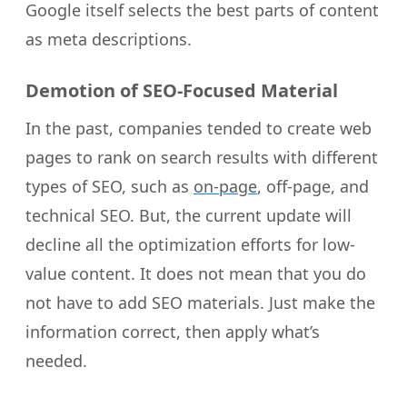
Google itself selects the best parts of content
as meta descriptions.
Demotion of SEO-Focused Material
In the past, companies tended to create web
pages to rank on search results with different
types of SEO, such as
on-page
, off-page, and
technical SEO. But, the current update will
decline all the optimization efforts for low-
value content. It does not mean that you do
not have to add SEO materials. Just make the
information correct, then apply what’s
needed.