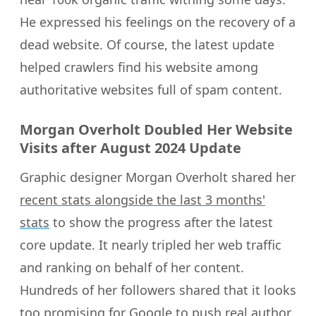
He expressed his feelings on the recovery of a
dead website. Of course, the latest update
helped crawlers find his website among
authoritative websites full of spam content.
Morgan Overholt Doubled Her Website
Visits after August 2024 Update
Graphic designer Morgan Overholt shared her
recent stats alongside the last 3 months'
stats
to show the progress after the latest
core update. It nearly tripled her web traffic
and ranking on behalf of her content.
Hundreds of her followers shared that it looks
too promising for Google to push real author