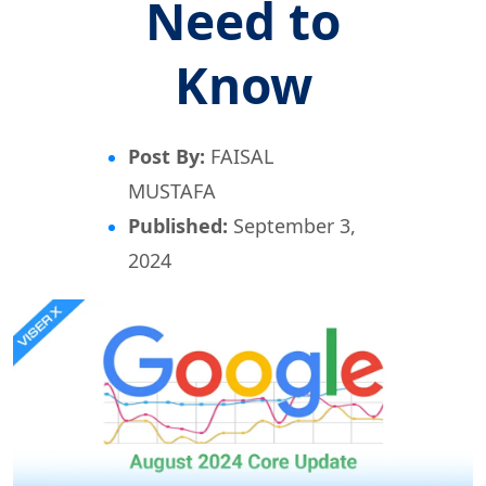
Need to
Know
Post By:
FAISAL
MUSTAFA
Published:
September 3,
2024