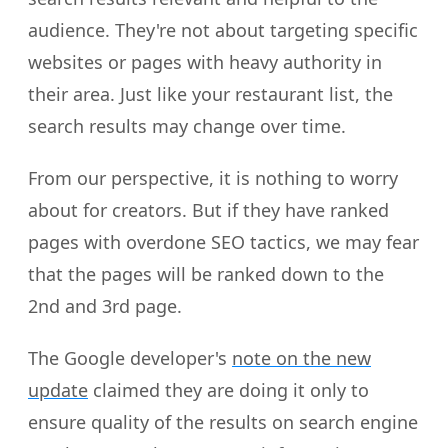
audience. They're not about targeting specific
websites or pages with heavy authority in
their area. Just like your restaurant list, the
search results may change over time.
From our perspective, it is nothing to worry
about for creators. But if they have ranked
pages with overdone SEO tactics, we may fear
that the pages will be ranked down to the
2nd and 3rd page.
The Google developer's
note on the new
update
claimed they are doing it only to
ensure quality of the results on search engine