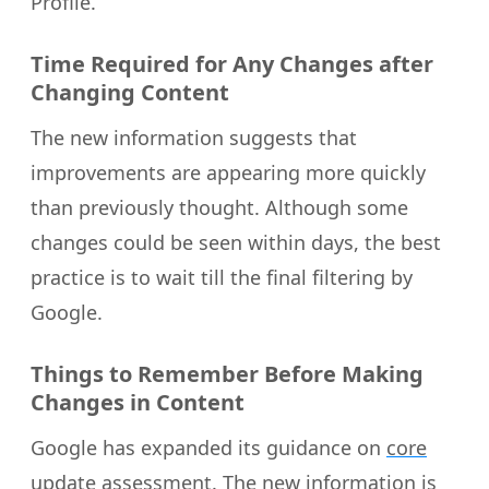
Profile.
Time Required for Any Changes after
Changing Content
The new information suggests that
improvements are appearing more quickly
than previously thought. Although some
changes could be seen within days, the best
practice is to wait till the final filtering by
Google.
Things to Remember Before Making
Changes in Content
Google has expanded its guidance on
core
update assessment
. The new information is