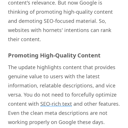
content's relevance. But now Google is
thinking of promoting high-quality content
and demoting SEO-focused material. So,
websites with hornets' intentions can rank
their content.
Promoting High-Quality Content
The update highlights content that provides
genuine value to users with the latest
information, relatable descriptions, and vice
versa. You do not need to forcefully optimize
content with
SEO-rich text
and other features.
Even the clean meta descriptions are not
working properly on Google these days.