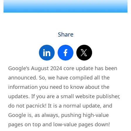
Share
Google's August 2024 core update has been
announced. So, we have compiled all the
information you need to know about the
updates. If you are a small website publisher,
do not pacnick! It is a normal update, and
Google is, as always, pushing high-value
pages on top and low-value pages down!