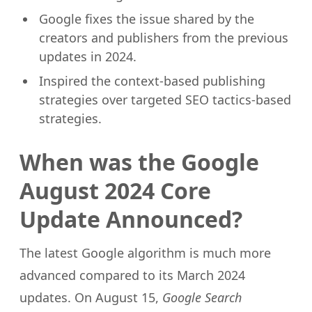
Google fixes the issue shared by the
creators and publishers from the previous
updates in 2024.
Inspired the context-based publishing
strategies over targeted SEO tactics-based
strategies.
When was the Google
August 2024 Core
Update Announced?
The latest Google algorithm is much more
advanced compared to its March 2024
updates. On August 15,
Google Search