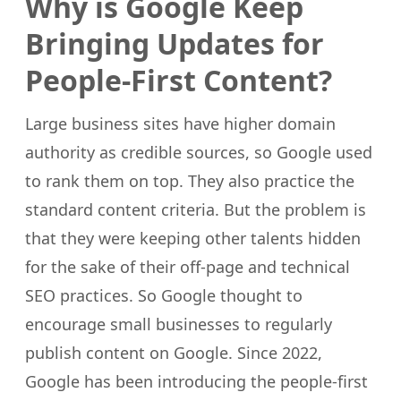
Why is Google Keep
Bringing Updates for
People-First Content?
Large business sites have higher domain
authority as credible sources, so Google used
to rank them on top. They also practice the
standard content criteria. But the problem is
that they were keeping other talents hidden
for the sake of their off-page and technical
SEO practices. So Google thought to
encourage small businesses to regularly
publish content on Google. Since 2022,
Google has been introducing the people-first