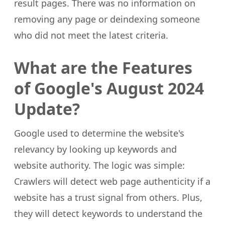
result pages. There was no information on
removing any page or deindexing someone
who did not meet the latest criteria.
What are the Features
of Google's August 2024
Update?
Google used to determine the website's
relevancy by looking up keywords and
website authority. The logic was simple:
Crawlers will detect web page authenticity if a
website has a trust signal from others. Plus,
they will detect keywords to understand the