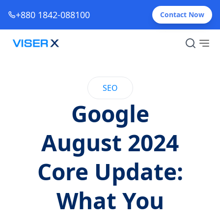
+880 1842-088100
Contact Now
SEO
Google
August 2024
Core Update:
What You