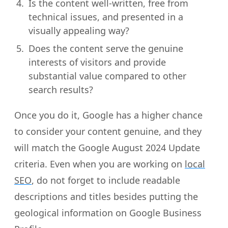
Is the content well-written, free from
technical issues, and presented in a
visually appealing way?
Does the content serve the genuine
interests of visitors and provide
substantial value compared to other
search results?
Once you do it, Google has a higher chance
to consider your content genuine, and they
will match the Google August 2024 Update
criteria. Even when you are working on
local
SEO
, do not forget to include readable
descriptions and titles besides putting the
geological information on Google Business