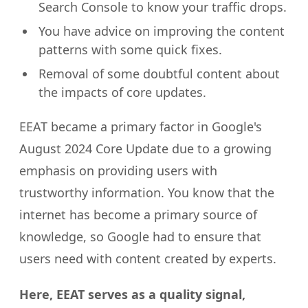
Search Console to know your traffic drops.
You have advice on improving the content
patterns with some quick fixes.
Removal of some doubtful content about
the impacts of core updates.
EEAT became a primary factor in Google's
August 2024 Core Update due to a growing
emphasis on providing users with
trustworthy information. You know that the
internet has become a primary source of
knowledge, so Google had to ensure that
users need with content created by experts.
Here, EEAT serves as a quality signal,