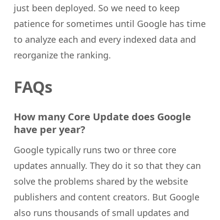
just been deployed. So we need to keep
patience for sometimes until Google has time
to analyze each and every indexed data and
reorganize the ranking.
FAQs
How many Core Update does Google
have per year?
Google typically runs two or three core
updates annually. They do it so that they can
solve the problems shared by the website
publishers and content creators. But Google
also runs thousands of small updates and