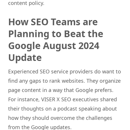
content policy.
How SEO Teams are
Planning to Beat the
Google August 2024
Update
Experienced SEO service providers do want to
find any gaps to rank websites. They organize
page content in a way that Google prefers.
For instance, VISER X SEO executives shared
their thoughts on a podcast speaking about
how they should overcome the challenges
from the Google updates.