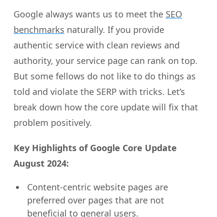
Google always wants us to meet the
SEO
benchmarks
naturally. If you provide
authentic service with clean reviews and
authority, your service page can rank on top.
But some fellows do not like to do things as
told and violate the SERP with tricks. Let’s
break down how the core update will fix that
problem positively.
Key Highlights of Google Core Update
August 2024:
Content-centric website pages are
preferred over pages that are not
beneficial to general users.