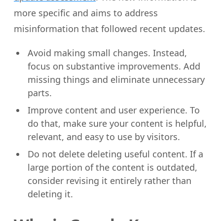
more specific and aims to address
misinformation that followed recent updates.
Avoid making small changes. Instead,
focus on substantive improvements. Add
missing things and eliminate unnecessary
parts.
Improve content and user experience. To
do that, make sure your content is helpful,
relevant, and easy to use by visitors.
Do not delete deleting useful content. If a
large portion of the content is outdated,
consider revising it entirely rather than
deleting it.