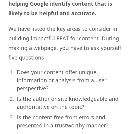
helping Google identify content that is
likely to be helpful and accurate.
We have listed the key areas to consider in
building impactful EEAT
for content. During
making a webpage, you have to ask yourself
five questions—
Does your content offer unique
information or analysis from a user
perspective?
Is the author or site knowledgeable and
authoritative on the topic?
Is the content free from errors and
presented in a trustworthy manner?