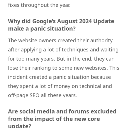
fixes throughout the year.
Why did Google’s August 2024 Update
make a panic situation?
The website owners created their authority
after applying a lot of techniques and waiting
for too many years. But in the end, they can
lose their ranking to some new websites. This
incident created a panic situation because
they spent a lot of money on technical and
off-page SEO all these years.
Are social media and forums excluded
from the impact of the new core
update?