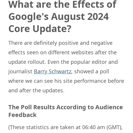
What are the Effects of
Google's August 2024
Core Update?
There are definitely positive and negative
effects seen on different websites after the
update rollout. Even the popular editor and
journalist
Barry Schwartz
, showed a poll
where we can see his site performance before
and after the updates.
The Poll Results According to Audience
Feedback
(These statistics are taken at 06:40 am (GMT),