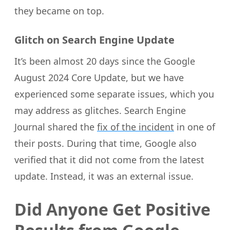
they became on top.
Glitch on Search Engine Update
It’s been almost 20 days since the Google
August 2024 Core Update, but we have
experienced some separate issues, which you
may address as glitches. Search Engine
Journal shared the
fix of the incident
in one of
their posts. During that time, Google also
verified that it did not come from the latest
update. Instead, it was an external issue.
Did Anyone Get Positive