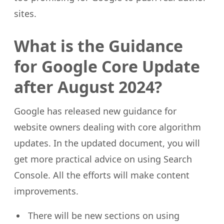
sites.
What is the Guidance
for Google Core Update
after August 2024?
Google has released new guidance for
website owners dealing with core algorithm
updates. In the updated document, you will
get more practical advice on using Search
Console. All the efforts will make content
improvements.
There will be new sections on using