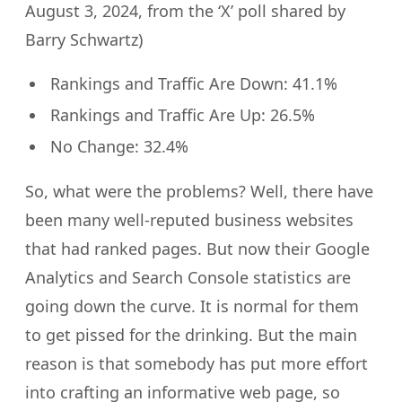
August 3, 2024, from the ‘X’ poll shared by
Barry Schwartz)
Rankings and Traffic Are Down: 41.1%
Rankings and Traffic Are Up: 26.5%
No Change: 32.4%
So, what were the problems? Well, there have
been many well-reputed business websites
that had ranked pages. But now their Google
Analytics and Search Console statistics are
going down the curve. It is normal for them
to get pissed for the drinking. But the main
reason is that somebody has put more effort
into crafting an informative web page, so