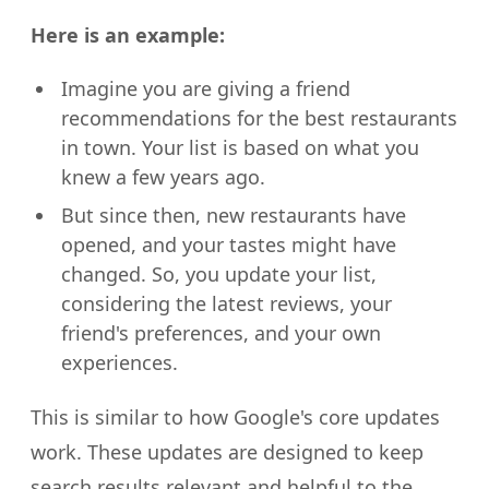
Here is an example:
Imagine you are giving a friend
recommendations for the best restaurants
in town. Your list is based on what you
knew a few years ago.
But since then, new restaurants have
opened, and your tastes might have
changed. So, you update your list,
considering the latest reviews, your
friend's preferences, and your own
experiences.
This is similar to how Google's core updates
work. These updates are designed to keep
search results relevant and helpful to the