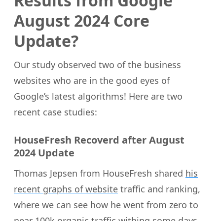
Results from Google
August 2024 Core
Update?
Our study observed two of the business
websites who are in the good eyes of
Google’s latest algorithms! Here are two
recent case studies:
HouseFresh Recoverd after August
2024 Update
Thomas Jepsen from HouseFresh shared
his
recent graphs of website
traffic and ranking,
where we can see how he went from zero to
near 100k organic traffic withing some days.