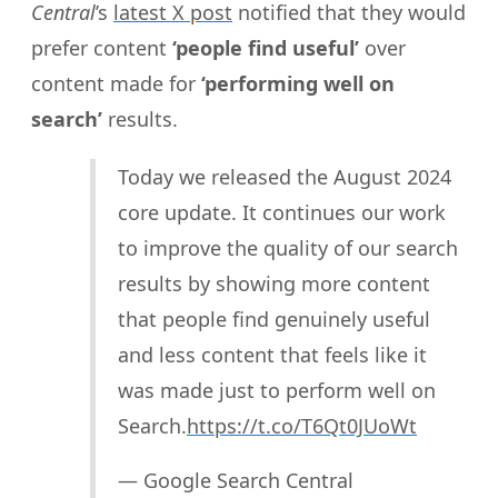
Central
’s
latest X post
notified that they would
prefer content
‘people find useful’
over
content made for
‘performing well on
search’
results.
Today we released the August 2024
core update. It continues our work
to improve the quality of our search
results by showing more content
that people find genuinely useful
and less content that feels like it
was made just to perform well on
Search.
https://t.co/T6Qt0JUoWt
— Google Search Central