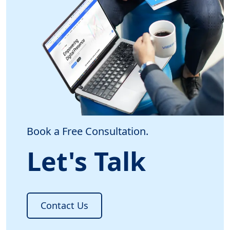
Book a Free Consultation.
Let's Talk
Contact Us