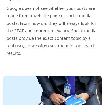
Google does not see whether your posts are
made from a website page or social media
posts. From now on, they will always look for
the EEAT and content relevancy. Social media
posts provide the exact content topic by a
real user, so we often see them in top search
results.