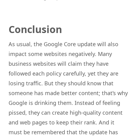
Conclusion
As usual, the Google Core update will also
impact some websites negatively. Many
business websites will claim they have
followed each policy carefully, yet they are
losing traffic. But they should know that
someone has made better content; that’s why
Google is drinking them. Instead of feeling
pissed, they can create high-quality content
and web pages to keep their rank. And it
must be remembered that the update has