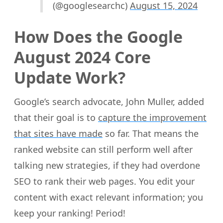
(@googlesearchc)
August 15, 2024
How Does the Google
August 2024 Core
Update Work?
Google’s search advocate, John Muller, added
that their goal is to
capture the improvement
that sites have made
so far. That means the
ranked website can still perform well after
talking new strategies, if they had overdone
SEO to rank their web pages. You edit your
content with exact relevant information; you
keep your ranking! Period!