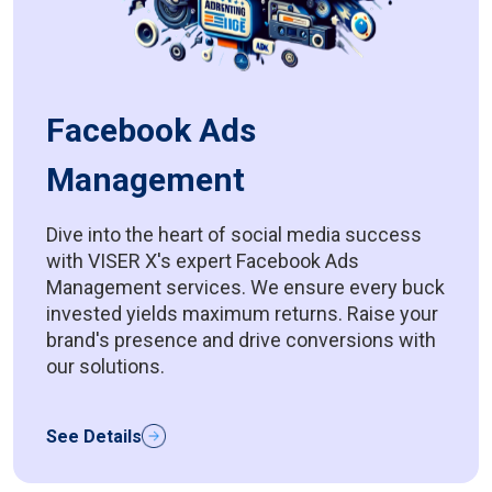
Facebook Ads
Management
Dive into the heart of social media success
with VISER X's expert Facebook Ads
Management services. We ensure every buck
invested yields maximum returns. Raise your
brand's presence and drive conversions with
our solutions.
See Details