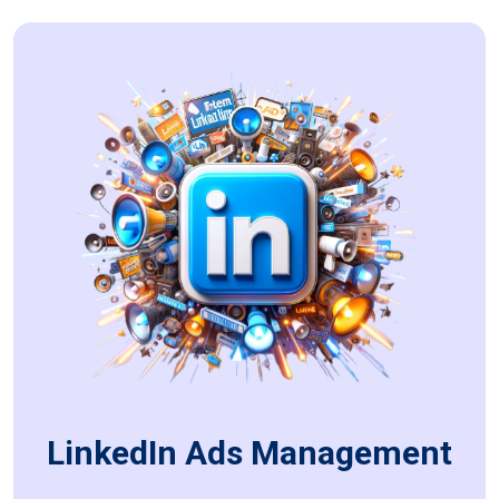
LinkedIn Ads Management