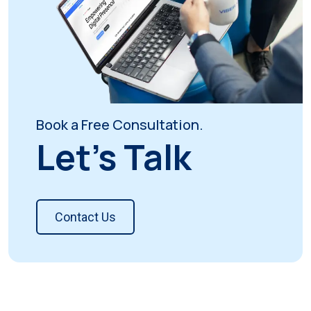
Book a Free Consultation.
Let's Talk
Contact Us