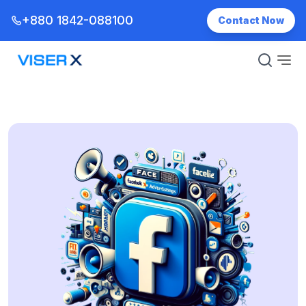
+880 1842-088100
Contact Now