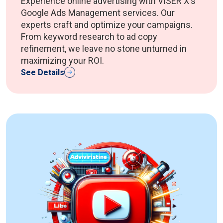
Experience online advertising with VISER X's
Google Ads Management services. Our
experts craft and optimize your campaigns.
From keyword research to ad copy
refinement, we leave no stone unturned in
maximizing your ROI.
See Details