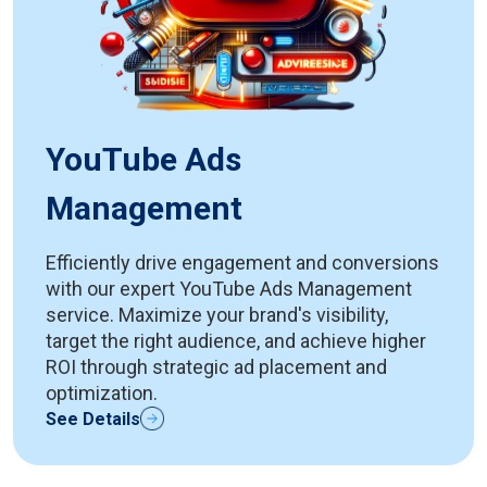
YouTube Ads
Management
Efficiently drive engagement and conversions
with our expert YouTube Ads Management
service. Maximize your brand's visibility,
target the right audience, and achieve higher
ROI through strategic ad placement and
optimization.
See Details