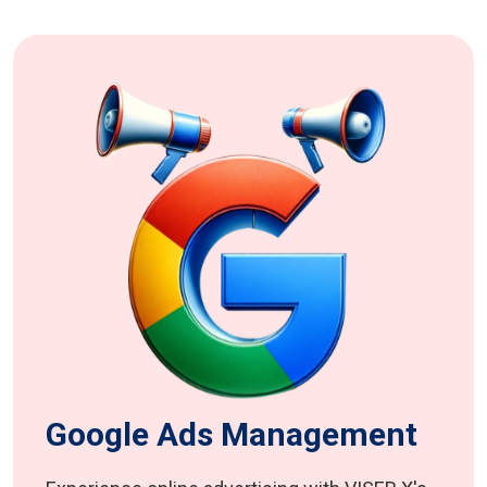
Google Ads Management