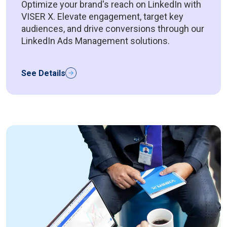
Optimize your brand's reach on LinkedIn with
VISER X. Elevate engagement, target key
audiences, and drive conversions through our
LinkedIn Ads Management solutions.
See Details