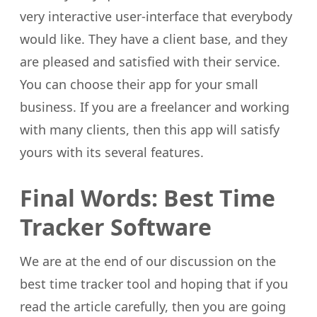
very interactive user-interface that everybody
would like. They have a client base, and they
are pleased and satisfied with their service.
You can choose their app for your small
business. If you are a freelancer and working
with many clients, then this app will satisfy
yours with its several features.
Final Words: Best Time
Tracker Software
We are at the end of our discussion on the
best time tracker tool and hoping that if you
read the article carefully, then you are going