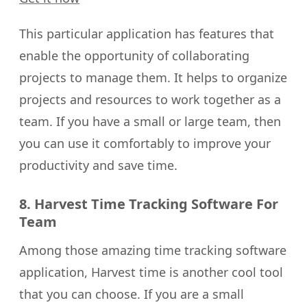
This particular application has features that
enable the opportunity of collaborating
projects to manage them. It helps to organize
projects and resources to work together as a
team. If you have a small or large team, then
you can use it comfortably to improve your
productivity and save time.
8. Harvest Time Tracking Software For
Team
Among those amazing time tracking software
application, Harvest time is another cool tool
that you can choose. If you are a small