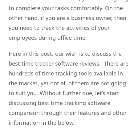
to complete your tasks comfortably. On the
other hand, if you are a business owner, then
you need to track the activities of your
employees during office time.
Here in this post, our wish is to discuss the
best time tracker software reviews. There are
hundreds of time tracking tools available in
the market, yet not all of them are not going
to suit you. Without further due, let’s start
discussing best time tracking software
comparison through their features and other
information in the below.