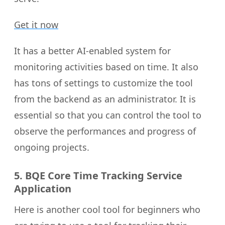
Get it now
It has a better AI-enabled system for
monitoring activities based on time. It also
has tons of settings to customize the tool
from the backend as an administrator. It is
essential so that you can control the tool to
observe the performances and progress of
ongoing projects.
5. BQE Core Time Tracking Service
Application
Here is another cool tool for beginners who