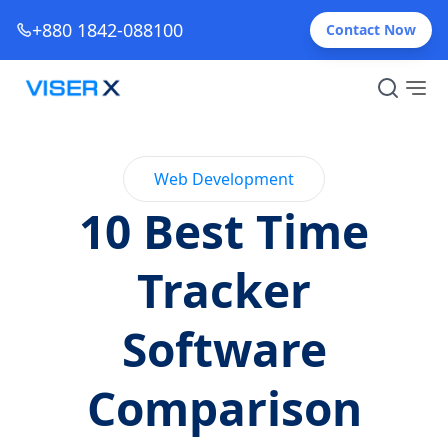
+880 1842-088100
Contact Now
Web Development
10 Best Time
Tracker
Software
Comparison