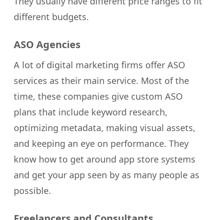
They usually have different price ranges to fit
different budgets.
ASO Agencies
A lot of digital marketing firms offer ASO
services as their main service. Most of the
time, these companies give custom ASO
plans that include keyword research,
optimizing metadata, making visual assets,
and keeping an eye on performance. They
know how to get around app store systems
and get your app seen by as many people as
possible.
Freelancers and Consultants