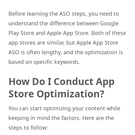
Before learning the ASO steps, you need to
understand the difference between Google
Play Store and Apple App Store. Both of these
app stores are similar, but Apple App Store
ASO is often lengthy, and the optimization is
based on specific keywords.
How Do I Conduct App
Store Optimization?
You can start optimizing your content while
keeping in mind the factors. Here are the
steps to follow: