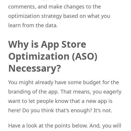
comments, and make changes to the
optimization strategy based on what you
learn from the data.
Why is App Store
Optimization (ASO)
Necessary?
You might already have some budget for the
branding of the app. That means, you eagerly
want to let people know that a new app is
here! Do you think that's enough? It's not.
Have a look at the points below. And, you will