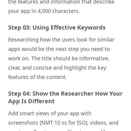
the features and information that describe
your app in 4,000 characters.
Step 03: Using Effective Keywords
Researching how the users look for similar
apps would be the next step you need to
work on. The title should be informative,
clear, and concise and highlight the key
features of the content.
Step 04: Show the Researcher How Your
App Is Different
Add smart views of your app with
screenshots (NMT 10 ss for ISO), videos, and