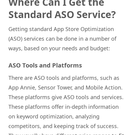
Where Can I Get the
Standard ASO Service?
Getting standard App Store Optimization
(ASO) services can be done in a number of
ways, based on your needs and budget:
ASO Tools and Platforms
There are ASO tools and platforms, such as
App Annie, Sensor Tower, and Mobile Action.
These platforms give ASO tools and services.
These platforms offer in-depth information
on keyword optimization, analyzing
competitors, and keeping track of success.