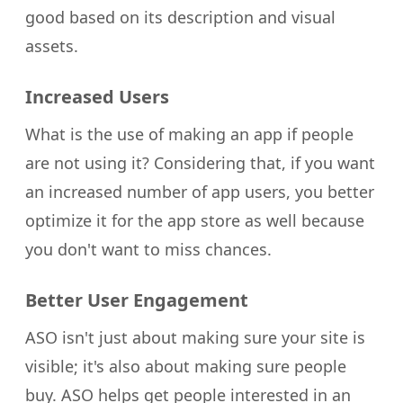
good based on its description and visual
assets.
Increased Users
What is the use of making an app if people
are not using it? Considering that, if you want
an increased number of app users, you better
optimize it for the app store as well because
you don't want to miss chances.
Better User Engagement
ASO isn't just about making sure your site is
visible; it's also about making sure people
buy. ASO helps get people interested in an