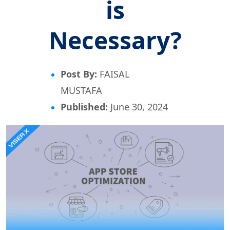
is
Necessary?
Post By:
FAISAL
MUSTAFA
Published:
June 30, 2024