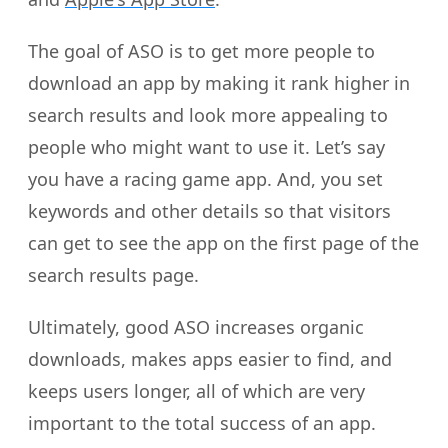
The goal of ASO is to get more people to
download an app by making it rank higher in
search results and look more appealing to
people who might want to use it. Let’s say
you have a racing game app. And, you set
keywords and other details so that visitors
can get to see the app on the first page of the
search results page.
Ultimately, good ASO increases organic
downloads, makes apps easier to find, and
keeps users longer, all of which are very
important to the total success of an app.