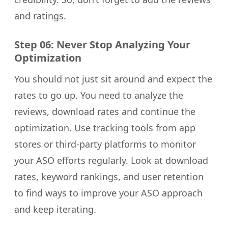
and ratings.
Step 06: Never Stop Analyzing Your
Optimization
You should not just sit around and expect the
rates to go up. You need to analyze the
reviews, download rates and continue the
optimization. Use tracking tools from app
stores or third-party platforms to monitor
your ASO efforts regularly. Look at download
rates, keyword rankings, and user retention
to find ways to improve your ASO approach
and keep iterating.