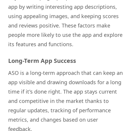
app by writing interesting app descriptions,
using appealing images, and keeping scores
and reviews positive. These factors make
people more likely to use the app and explore
its features and functions.
Long-Term App Success
ASO is a long-term approach that can keep an
app visible and drawing downloads for a long
time if it's done right. The app stays current
and competitive in the market thanks to
regular updates, tracking of performance
metrics, and changes based on user
feedback.