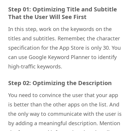
Step 01: Optimizing Title and Subtitle
That the User Will See First
In this step, work on the keywords on the
titles and subtitles. Remember, the character
specification for the App Store is only 30. You
can use Google Keyword Planner to identify
high-traffic keywords.
Step 02: Optimizing the Description
You need to convince the user that your app
is better than the other apps on the list. And
the only way to communicate with the user is
by adding a meaningful description. Mention