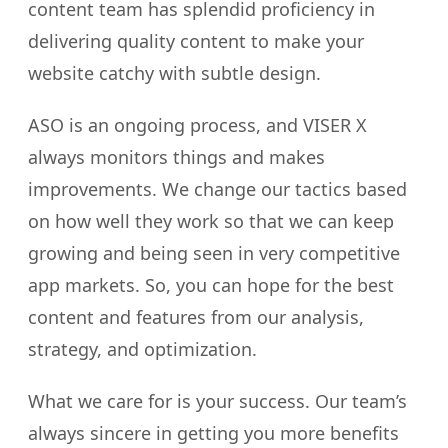
content team has splendid proficiency in
delivering quality content to make your
website catchy with subtle design.
ASO is an ongoing process, and VISER X
always monitors things and makes
improvements. We change our tactics based
on how well they work so that we can keep
growing and being seen in very competitive
app markets. So, you can hope for the best
content and features from our analysis,
strategy, and optimization.
What we care for is your success. Our team’s
always sincere in getting you more benefits