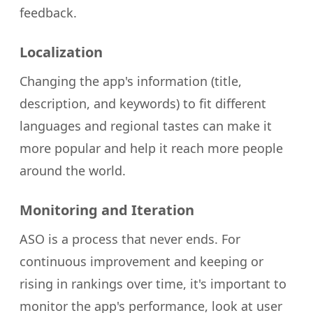
feedback.
Localization
Changing the app's information (title,
description, and keywords) to fit different
languages and regional tastes can make it
more popular and help it reach more people
around the world.
Monitoring and Iteration
ASO is a process that never ends. For
continuous improvement and keeping or
rising in rankings over time, it's important to
monitor the app's performance, look at user