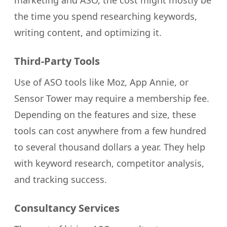
marketing and ASO, the cost might mostly be
the time you spend researching keywords,
writing content, and optimizing it.
Third-Party Tools
Use of ASO tools like Moz, App Annie, or
Sensor Tower may require a membership fee.
Depending on the features and size, these
tools can cost anywhere from a few hundred
to several thousand dollars a year. They help
with keyword research, competitor analysis,
and tracking success.
Consultancy Services