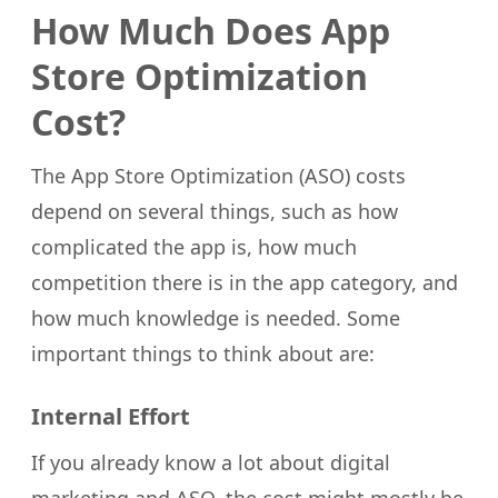
How Much Does App
Store Optimization
Cost?
The App Store Optimization (ASO) costs
depend on several things, such as how
complicated the app is, how much
competition there is in the app category, and
how much knowledge is needed. Some
important things to think about are:
Internal Effort
If you already know a lot about digital