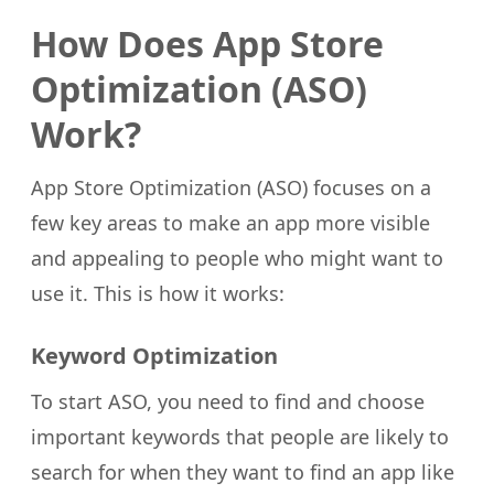
How Does App Store
Optimization (ASO)
Work?
App Store Optimization (ASO) focuses on a
few key areas to make an app more visible
and appealing to people who might want to
use it. This is how it works:
Keyword Optimization
To start ASO, you need to find and choose
important keywords that people are likely to
search for when they want to find an app like