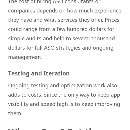
The cost of hiring ASO consultants or
companies depends on how much experience
they have and what services they offer. Prices
could range from a few hundred dollars for
simple audits and help to several thousand
dollars for full ASO strategies and ongoing
management.
Testing and Iteration
Ongoing testing and optimization work also
adds to costs, since the only way to keep app
visibility and speed high is to keep improving
them.