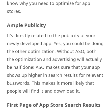
know why you need to optimize for app
stores.
Ample Publicity
It's directly related to the publicity of your
newly developed app. Yes, you could be doing
the other optimization. Without ASO, both
the optimization and advertising will actually
be half done! ASO makes sure that your app
shows up higher in search results for relevant
buzzwords. This makes it more likely that
people will find it and download it.
First Page of App Store Search Results