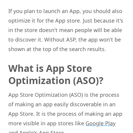
If you plan to launch an App, you should also
optimize it for the App store. Just because it's
in the store doesn't mean people will be able
to discover it. Without ASP, the app won't be
shown at the top of the search results.
What is App Store
Optimization (ASO)?
App Store Optimization (ASO) is the process
of making an app easily discoverable in an
App Store. It is the process of making an app
more visible in app stores like
Google Play
and
Apple's App Store
.