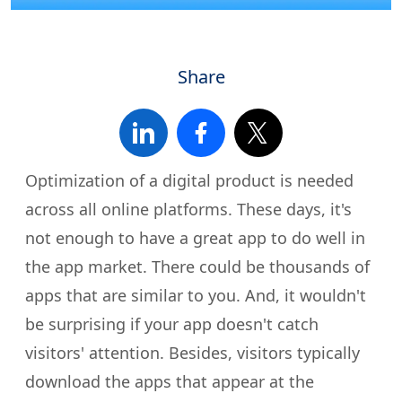
Share
Optimization of a digital product is needed
across all online platforms. These days, it's
not enough to have a great app to do well in
the app market. There could be thousands of
apps that are similar to you. And, it wouldn't
be surprising if your app doesn't catch
visitors' attention. Besides, visitors typically
download the apps that appear at the