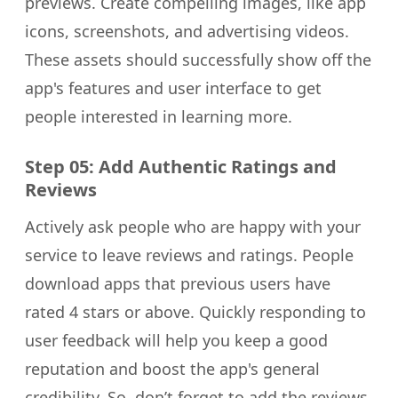
previews. Create compelling images, like app
icons, screenshots, and advertising videos.
These assets should successfully show off the
app's features and user interface to get
people interested in learning more.
Step 05: Add Authentic Ratings and
Reviews
Actively ask people who are happy with your
service to leave reviews and ratings. People
download apps that previous users have
rated 4 stars or above. Quickly responding to
user feedback will help you keep a good
reputation and boost the app's general
credibility. So, don’t forget to add the reviews