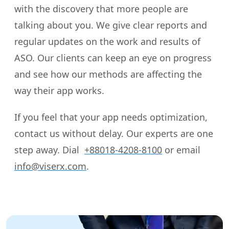
with the discovery that more people are
talking about you. We give clear reports and
regular updates on the work and results of
ASO. Our clients can keep an eye on progress
and see how our methods are affecting the
way their app works.
If you feel that your app needs optimization,
contact us without delay. Our experts are one
step away. Dial
+88018-4208-8100
or email
info@viserx.com
.