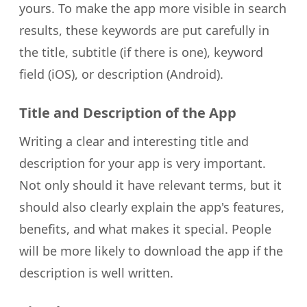
yours. To make the app more visible in search
results, these keywords are put carefully in
the title, subtitle (if there is one), keyword
field (iOS), or description (Android).
Title and Description of the App
Writing a clear and interesting title and
description for your app is very important.
Not only should it have relevant terms, but it
should also clearly explain the app's features,
benefits, and what makes it special. People
will be more likely to download the app if the
description is well written.