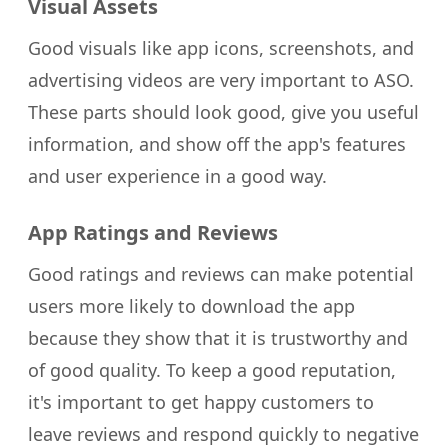
Visual Assets
Good visuals like app icons, screenshots, and
advertising videos are very important to ASO.
These parts should look good, give you useful
information, and show off the app's features
and user experience in a good way.
App Ratings and Reviews
Good ratings and reviews can make potential
users more likely to download the app
because they show that it is trustworthy and
of good quality. To keep a good reputation,
it's important to get happy customers to
leave reviews and respond quickly to negative