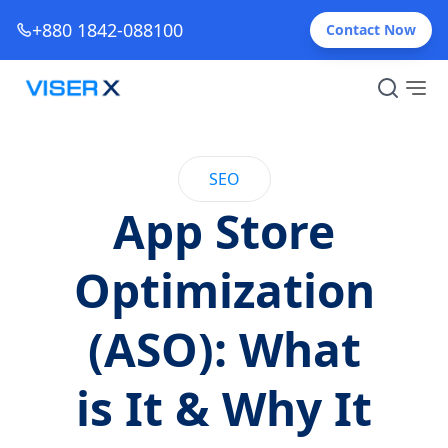
+880 1842-088100
Contact Now
SEO
App Store
Optimization
(ASO): What
is It & Why It