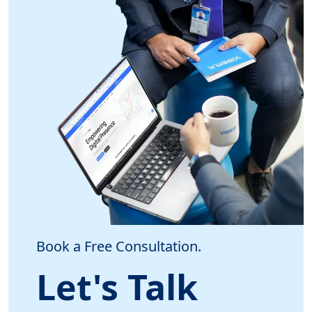
Book a Free Consultation.
Let's Talk