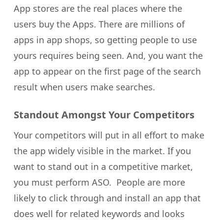
App stores are the real places where the
users buy the Apps. There are millions of
apps in app shops, so getting people to use
yours requires being seen. And, you want the
app to appear on the first page of the search
result when users make searches.
Standout Amongst Your Competitors
Your competitors will put in all effort to make
the app widely visible in the market. If you
want to stand out in a competitive market,
you must perform ASO. People are more
likely to click through and install an app that
does well for related keywords and looks