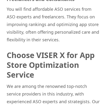
You will find affordable ASO services from
ASO experts and freelancers. They focus on
improving rankings and optimizing app store
visibility, often offering personalized care and
flexibility in their services.
Choose VISER X for App
Store Optimization
Service
We are among the renowned top-notch
service providers in this industry, with
experienced ASO experts and strategists. Our