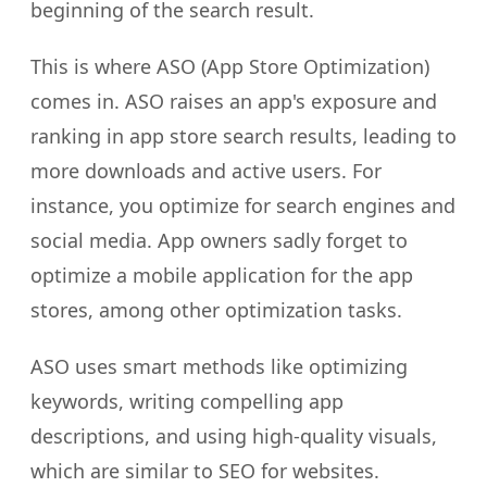
beginning of the search result.
This is where ASO (App Store Optimization)
comes in. ASO raises an app's exposure and
ranking in app store search results, leading to
more downloads and active users. For
instance, you optimize for search engines and
social media. App owners sadly forget to
optimize a mobile application for the app
stores, among other optimization tasks.
ASO uses smart methods like optimizing
keywords, writing compelling app
descriptions, and using high-quality visuals,
which are similar to SEO for websites.