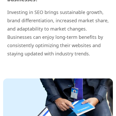
Investing in SEO brings sustainable growth,
brand differentiation, increased market share,
and adaptability to market changes.
Businesses can enjoy long-term benefits by
consistently optimizing their websites and
staying updated with industry trends.