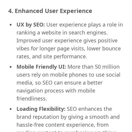
4. Enhanced User Experience
UX by SEO:
User experience plays a role in
ranking a website in search engines.
Improved user experience gives positive
vibes for longer page visits, lower bounce
rates, and site performance.
Mobile Friendly UI:
More than 50 million
users rely on mobile phones to use social
media, so SEO can ensure a better
navigation process with mobile
friendliness.
Loading Flexibility:
SEO enhances the
brand reputation by giving a smooth and
hassle-free content experience, from