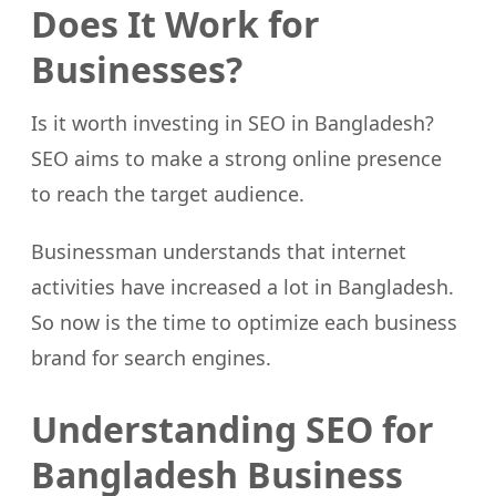
Does It Work for
Businesses?
Is it worth investing in SEO in Bangladesh?
SEO aims to make a strong online presence
to reach the target audience.
Businessman understands that internet
activities have increased a lot in Bangladesh.
So now is the time to optimize each business
brand for search engines.
Understanding SEO for
Bangladesh Business