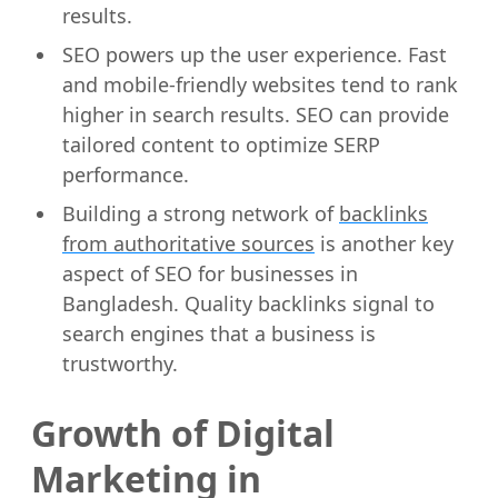
results.
SEO powers up the user experience. Fast
and mobile-friendly websites tend to rank
higher in search results. SEO can provide
tailored content to optimize SERP
performance.
Building a strong network of
backlinks
from authoritative sources
is another key
aspect of SEO for businesses in
Bangladesh. Quality backlinks signal to
search engines that a business is
trustworthy.
Growth of Digital
Marketing in