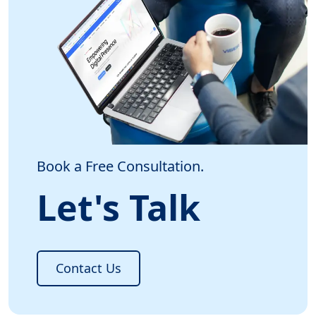
Book a Free Consultation.
Let's Talk
Contact Us