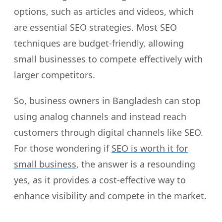
options, such as articles and videos, which
are essential SEO strategies. Most SEO
techniques are budget-friendly, allowing
small businesses to compete effectively with
larger competitors.
So, business owners in Bangladesh can stop
using analog channels and instead reach
customers through digital channels like SEO.
For those wondering if
SEO is worth it for
small business
, the answer is a resounding
yes, as it provides a cost-effective way to
enhance visibility and compete in the market.