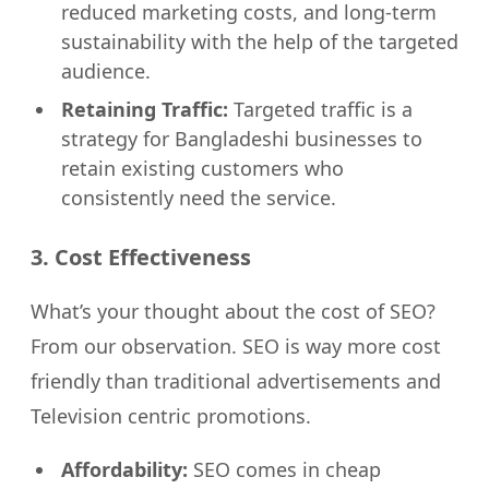
reduced marketing costs, and long-term
sustainability with the help of the targeted
audience.
Retaining Traffic:
Targeted traffic is a
strategy for Bangladeshi businesses to
retain existing customers who
consistently need the service.
3. Cost Effectiveness
What’s your thought about the cost of SEO?
From our observation. SEO is way more cost
friendly than traditional advertisements and
Television centric promotions.
Affordability:
SEO comes in cheap