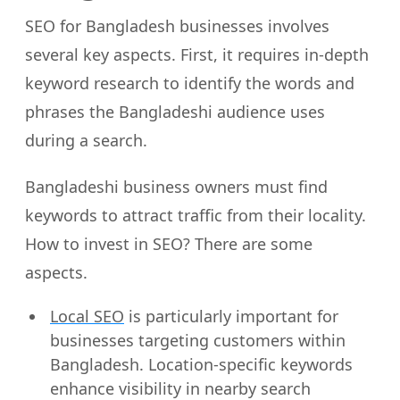
SEO for Bangladesh businesses involves
several key aspects. First, it requires in-depth
keyword research to identify the words and
phrases the Bangladeshi audience uses
during a search.
Bangladeshi business owners must find
keywords to attract traffic from their locality.
How to invest in SEO? There are some
aspects.
Local SEO
is particularly important for
businesses targeting customers within
Bangladesh. Location-specific keywords
enhance visibility in nearby search