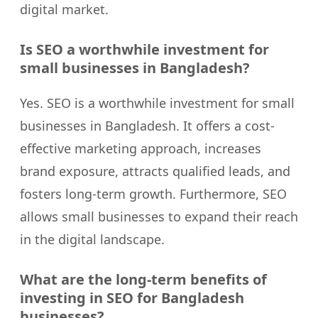
digital market.
Is SEO a worthwhile investment for
small businesses in Bangladesh?
Yes. SEO is a worthwhile investment for small
businesses in Bangladesh. It offers a cost-
effective marketing approach, increases
brand exposure, attracts qualified leads, and
fosters long-term growth. Furthermore, SEO
allows small businesses to expand their reach
in the digital landscape.
What are the long-term benefits of
investing in SEO for Bangladesh
businesses?