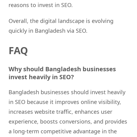
reasons to invest in SEO.
Overall, the digital landscape is evolving
quickly in Bangladesh via SEO.
FAQ
Why should Bangladesh businesses
invest heavily in SEO?
Bangladesh businesses should invest heavily
in SEO because it improves online visibility,
increases website traffic, enhances user
experience, boosts conversions, and provides
a long-term competitive advantage in the