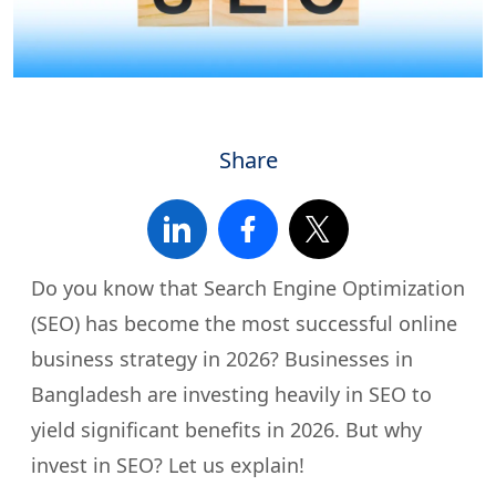
Share
Do you know that Search Engine Optimization
(SEO) has become the most successful online
business strategy in 2026? Businesses in
Bangladesh are investing heavily in SEO to
yield significant benefits in 2026. But why
invest in SEO? Let us explain!