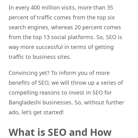
In every 400 million visits, more than 35
percent of traffic comes from the top six
search engines, whereas 20 percent comes
from the top 13 social platforms. So, SEO is
way more successful in terms of getting
traffic to business sites.
Convincing yet? To inform you of more
benefits of SEO, we will throw up a series of
compelling reasons to invest in SEO for
Bangladeshi businesses. So, without further
ado, let’s get started!
What is SEO and How