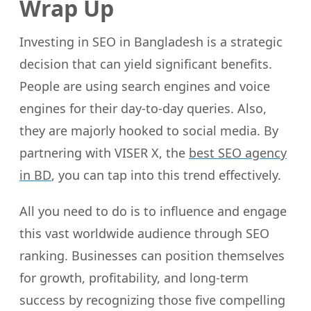
Wrap Up
Investing in SEO in Bangladesh is a strategic
decision that can yield significant benefits.
People are using search engines and voice
engines for their day-to-day queries. Also,
they are majorly hooked to social media. By
partnering with VISER X, the
best SEO agency
in BD
, you can tap into this trend effectively.
All you need to do is to influence and engage
this vast worldwide audience through SEO
ranking. Businesses can position themselves
for growth, profitability, and long-term
success by recognizing those five compelling