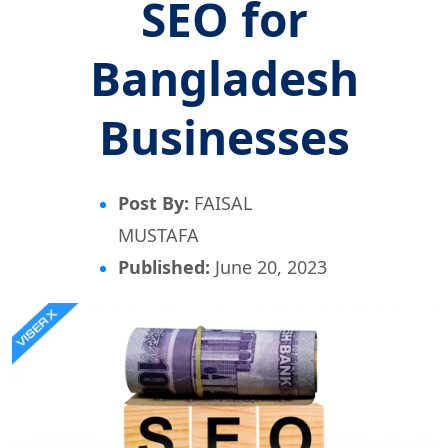
SEO for
Bangladesh
Businesses
Post By:
FAISAL
MUSTAFA
Published:
June 20, 2023