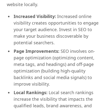
website locally.
Increased Visibility:
Increased online
visibility creates opportunities to engage
your target audience. Invest in SEO to
make your business discoverable by
potential searchers.
Page Improvements:
SEO involves on-
page optimization (optimizing content,
meta tags, and headings) and off-page
optimization (building high-quality
backlinks and social media signals) to
improve visibility.
Local Rankings:
Local search rankings
increase the visibility that impacts the
qualified leads, brand awareness, and