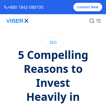
+880 1842-088100
Contact Now
SEO
5 Compelling
Reasons to
Invest
Heavily in