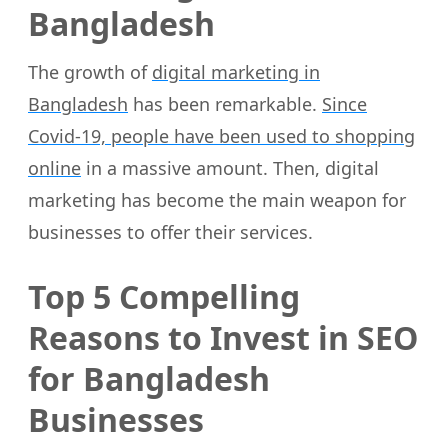
Bangladesh
The growth of
digital marketing in
Bangladesh
has been remarkable.
Since
Covid-19, people have been used to shopping
online
in a massive amount. Then, digital
marketing has become the main weapon for
businesses to offer their services.
Top 5 Compelling
Reasons to Invest in SEO
for Bangladesh
Businesses