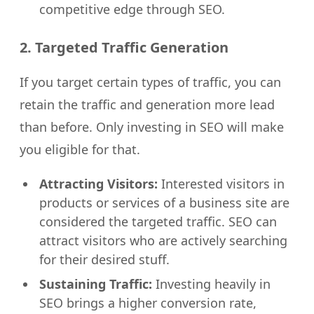
competitive edge through SEO.
2. Targeted Traffic Generation
If you target certain types of traffic, you can
retain the traffic and generation more lead
than before. Only investing in SEO will make
you eligible for that.
Attracting Visitors:
Interested visitors in
products or services of a business site are
considered the targeted traffic. SEO can
attract visitors who are actively searching
for their desired stuff.
Sustaining Traffic:
Investing heavily in
SEO brings a higher conversion rate,