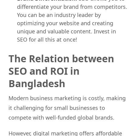
differentiate your brand from competitors.
You can be an industry leader by
optimizing your website and creating
unique and valuable content. Invest in
SEO for all this at once!
The Relation between
SEO and ROI in
Bangladesh
Modern business marketing is costly, making
it challenging for small businesses to
compete with well-funded global brands.
However, digital marketing offers affordable