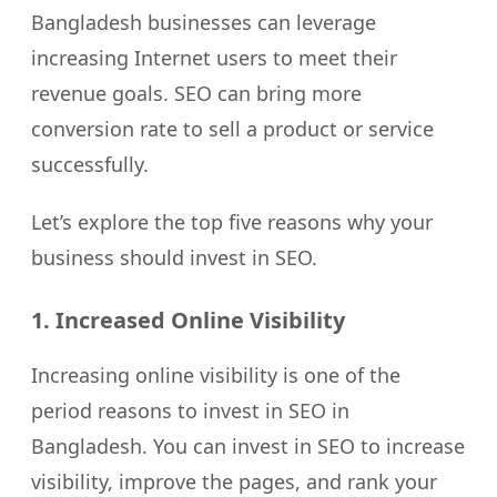
Bangladesh businesses can leverage
increasing Internet users to meet their
revenue goals. SEO can bring more
conversion rate to sell a product or service
successfully.
Let’s explore the top five reasons why your
business should invest in SEO.
1. Increased Online Visibility
Increasing online visibility is one of the
period reasons to invest in SEO in
Bangladesh. You can invest in SEO to increase
visibility, improve the pages, and rank your