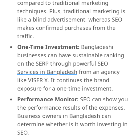
compared to traditional marketing
techniques. Plus, traditional marketing is
like a blind advertisement, whereas SEO
makes confirmed purchases from the
traffic.
One-Time Investment:
Bangladeshi
businesses can have sustainable ranking
on the SERP through powerful
SEO
Services in Bangladesh
from an agency
like VISER X. It continues the brand
exposure for a one-time investment.
Performance Monitor:
SEO can show you
the performance results of the expenses.
Business owners in Bangladesh can
determine whether is it worth investing in
SEO.