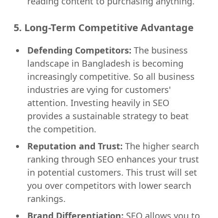
reading content to purchasing anything.
5. Long-Term Competitive Advantage
Defending Competitors:
The business
landscape in Bangladesh is becoming
increasingly competitive. So all business
industries are vying for customers'
attention. Investing heavily in SEO
provides a sustainable strategy to beat
the competition.
Reputation and Trust:
The higher search
ranking through SEO enhances your trust
in potential customers. This trust will set
you over competitors with lower search
rankings.
Brand Differentiation:
SEO allows you to