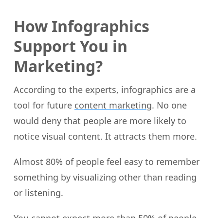
How Infographics
Support You in
Marketing?
According to the experts, infographics are a
tool for future
content marketing
. No one
would deny that people are more likely to
notice visual content. It attracts them more.
Almost 80% of people feel easy to remember
something by visualizing other than reading
or listening.
You cannot expect more than 50% of people