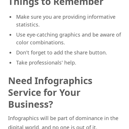
Things to Remember
Make sure you are providing informative
statistics.
Use eye-catching graphics and be aware of
color combinations.
Don't forget to add the share button.
Take professionals' help.
Need Infographics
Service for Your
Business?
Infographics will be part of dominance in the
digital world, and no one is out of it.