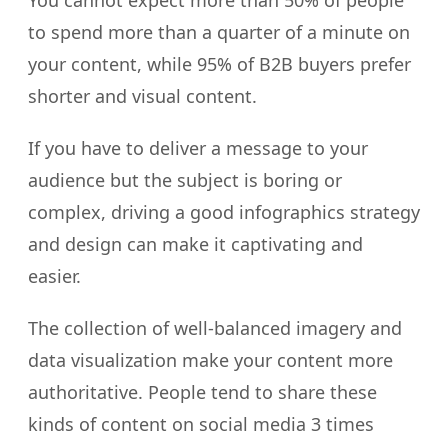
to spend more than a quarter of a minute on
your content, while 95% of B2B buyers prefer
shorter and visual content.
If you have to deliver a message to your
audience but the subject is boring or
complex, driving a good infographics strategy
and design can make it captivating and
easier.
The collection of well-balanced imagery and
data visualization make your content more
authoritative. People tend to share these
kinds of content on social media 3 times