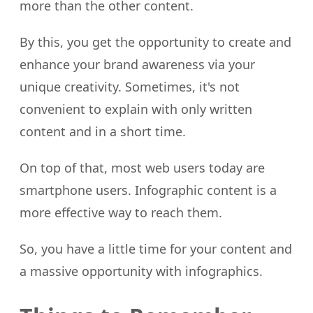
more than the other content.
By this, you get the opportunity to create and
enhance your brand awareness via your
unique creativity. Sometimes, it's not
convenient to explain with only written
content and in a short time.
On top of that, most web users today are
smartphone users. Infographic content is a
more effective way to reach them.
So, you have a little time for your content and
a massive opportunity with infographics.