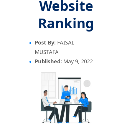
Website
Ranking
Post By:
FAISAL
MUSTAFA
Published:
May 9, 2022