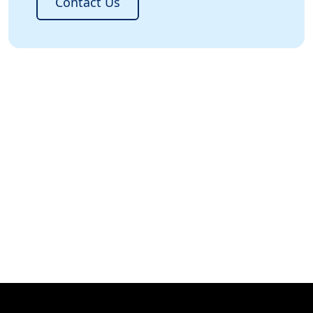
Contact Us