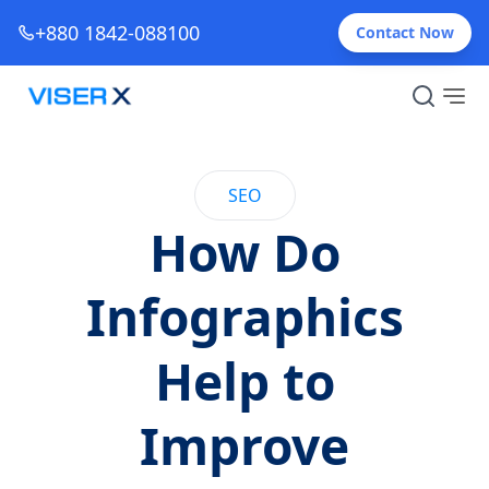
+880 1842-088100
Contact Now
SEO
How Do
Infographics
Help to
Improve