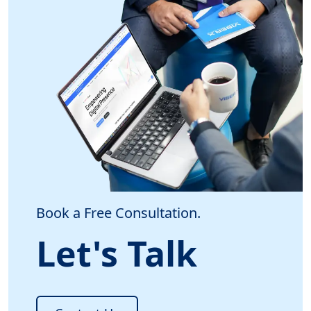
Book a Free Consultation.
Let's Talk