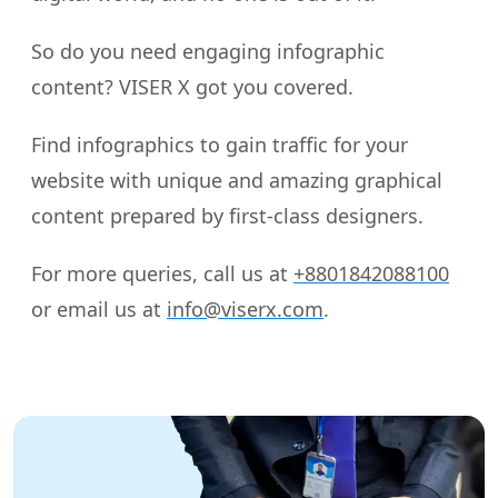
So do you need engaging infographic
content? VISER X got you covered.
Find infographics to gain traffic for your
website with unique and amazing graphical
content prepared by first-class designers.
For more queries, call us at
+8801842088100
or email us at
info@viserx.com
.