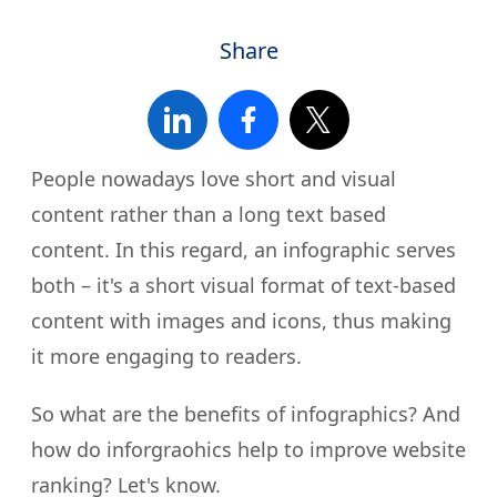
Share
People nowadays love short and visual
content rather than a long text based
content. In this regard, an infographic serves
both – it's a short visual format of text-based
content with images and icons, thus making
it more engaging to readers.
So what are the benefits of infographics? And
how do inforgraohics help to improve website
ranking? Let's know.