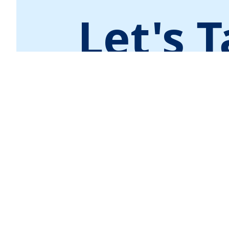
Let's T
Contact Us