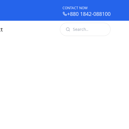
CONTACT NOW
+880 1842-088100
ct