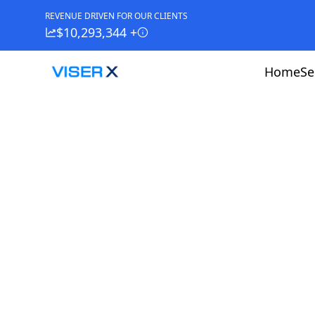
REVENUE DRIVEN FOR OUR CLIENTS
$10,293,344 +
Home
Se