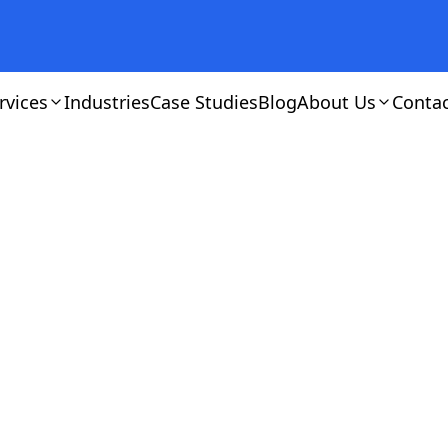
rvices
Industries
Case Studies
Blog
About Us
Conta