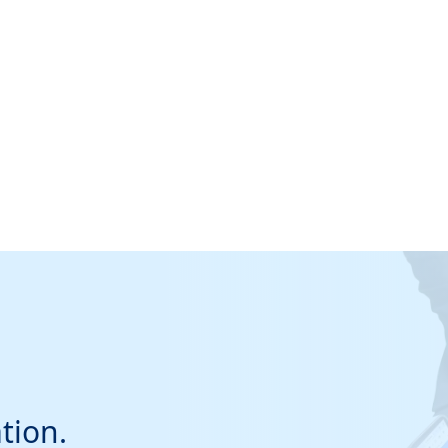
tion.