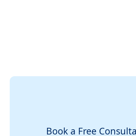
Book a Free Consulta