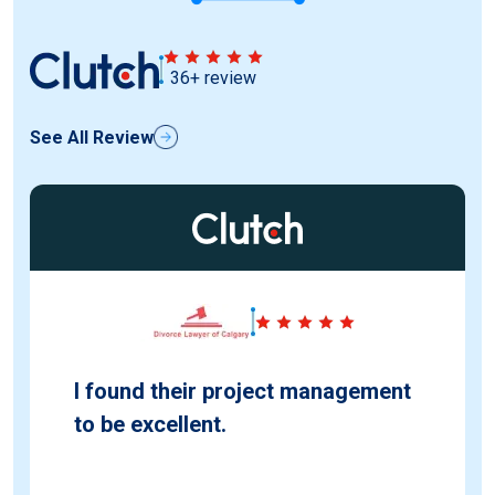
36+ review
See All Review
I found their project management
to be excellent.