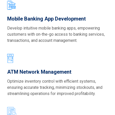
Mobile Banking App Development
Develop intuitive mobile banking apps, empowering
customers with on-the-go access to banking services,
transactions, and account management.
ATM Network Management
Optimize inventory control with efficient systems,
ensuring accurate tracking, minimizing stockouts, and
streamlining operations for improved profitability.