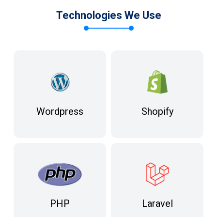
Technologies We Use
Wordpress
Shopify
Laravel
PHP