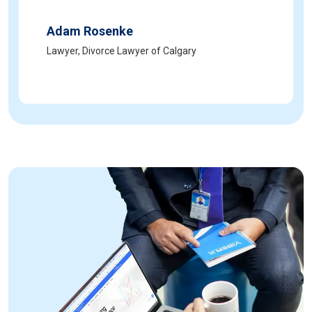
Adam Rosenke
Lawyer, Divorce Lawyer of Calgary