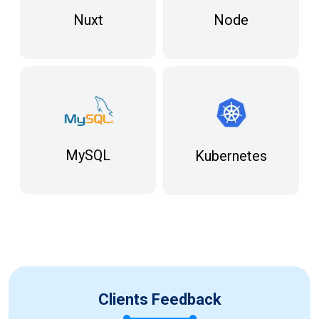
Node
Nuxt
MySQL
Kubernetes
Clients Feedback