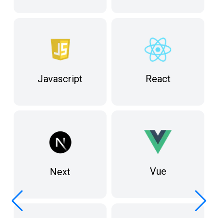
React
Javascript
Vue
Next