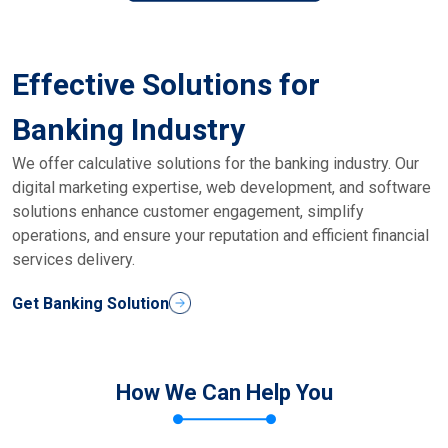
Effective Solutions for
Banking Industry
We offer calculative solutions for the banking industry. Our
digital marketing expertise, web development, and software
solutions enhance customer engagement, simplify
operations, and ensure your reputation and efficient financial
services delivery.
Get Banking Solution
How We Can Help You