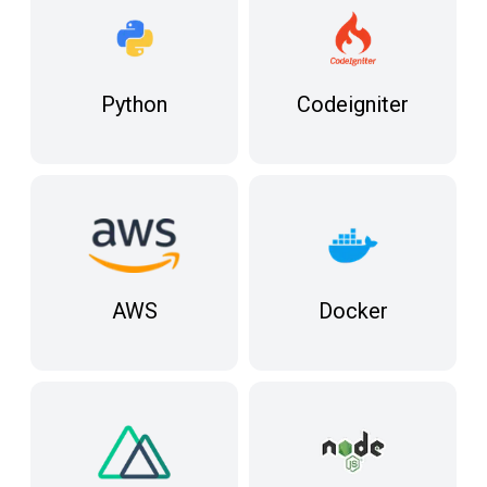
Python
Codeigniter
Docker
AWS