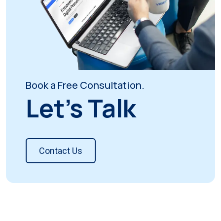
Book a Free Consultation.
Let's Talk
Contact Us