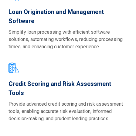
Loan Origination and Management
Software
Simplify loan processing with efficient software
solutions, automating workflows, reducing processing
times, and enhancing customer experience.
Credit Scoring and Risk Assessment
Tools
Provide advanced credit scoring and risk assessment
tools, enabling accurate risk evaluation, informed
decision-making, and prudent lending practices.