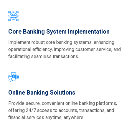
Core Banking System Implementation
Implement robust core banking systems, enhancing
operational efficiency, improving customer service, and
facilitating seamless transactions.
Online Banking Solutions
Provide secure, convenient online banking platforms,
offering 24/7 access to accounts, transactions, and
financial services anytime, anywhere.