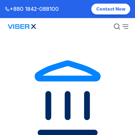
+880 1842-088100
Contact Now