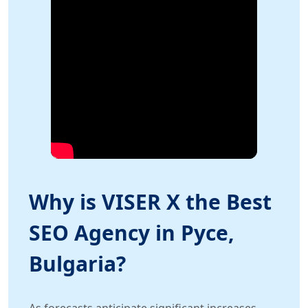
Why is VISER X the Best
SEO Agency in Русе,
Bulgaria?