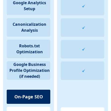
Google Analytics
Setup
Canonicalization
Analysis
Robots.txt
Optimization
Google Business
Profile Optimization
(if needed)
On-Page SEO