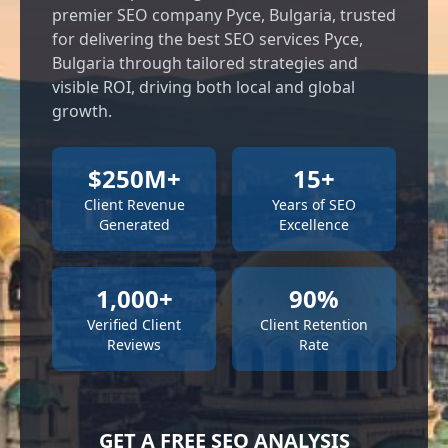
premier SEO company Русе, Bulgaria, trusted
for delivering the best SEO services Русе,
Bulgaria through tailored strategies and
visible ROI, driving both local and global
growth.
$250M+
15+
Client Revenue
Years of SEO
Generated
Excellence
1,000+
90%
Verified Client
Client Retention
Reviews
Rate
GET A FREE SEO ANALYSIS