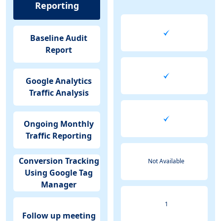
Reporting
Baseline Audit
Report
Google Analytics
Traffic Analysis
Ongoing Monthly
Traffic Reporting
Conversion Tracking
Not Available
Using Google Tag
Manager
1
Follow up meeting