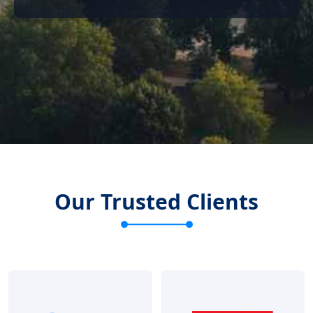
Our Trusted Clients