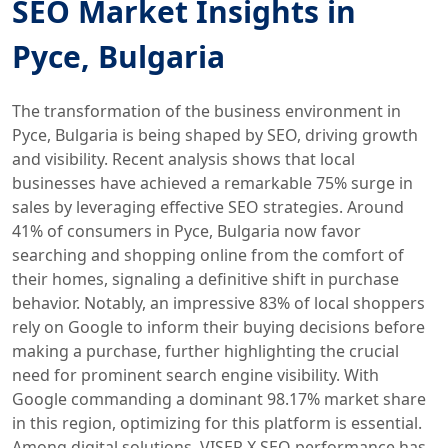
SEO Market Insights in
Русе, Bulgaria
The transformation of the business environment in
Русе, Bulgaria is being shaped by SEO, driving growth
and visibility. Recent analysis shows that local
businesses have achieved a remarkable 75% surge in
sales by leveraging effective SEO strategies. Around
41% of consumers in Русе, Bulgaria now favor
searching and shopping online from the comfort of
their homes, signaling a definitive shift in purchase
behavior. Notably, an impressive 83% of local shoppers
rely on Google to inform their buying decisions before
making a purchase, further highlighting the crucial
need for prominent search engine visibility. With
Google commanding a dominant 98.17% market share
in this region, optimizing for this platform is essential.
Among digital solutions, VISER X SEO performance has