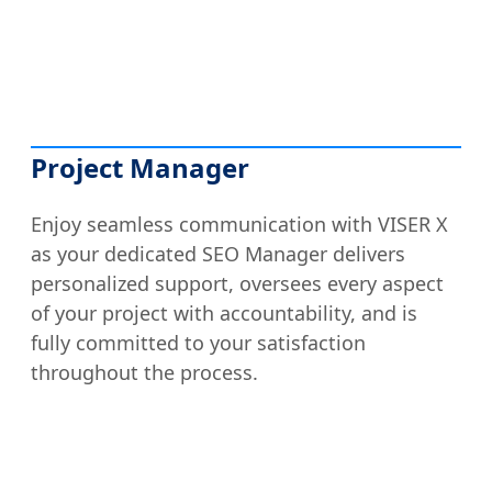
Project Manager
Enjoy seamless communication with VISER X
as your dedicated SEO Manager delivers
personalized support, oversees every aspect
of your project with accountability, and is
fully committed to your satisfaction
throughout the process.