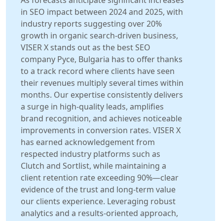
As forecasts anticipate significant increases
in SEO impact between 2024 and 2025, with
industry reports suggesting over 20%
growth in organic search-driven business,
VISER X stands out as the best SEO
company Русе, Bulgaria has to offer thanks
to a track record where clients have seen
their revenues multiply several times within
months. Our expertise consistently delivers
a surge in high-quality leads, amplifies
brand recognition, and achieves noticeable
improvements in conversion rates. VISER X
has earned acknowledgement from
respected industry platforms such as
Clutch and Sortlist, while maintaining a
client retention rate exceeding 90%—clear
evidence of the trust and long-term value
our clients experience. Leveraging robust
analytics and a results-oriented approach,