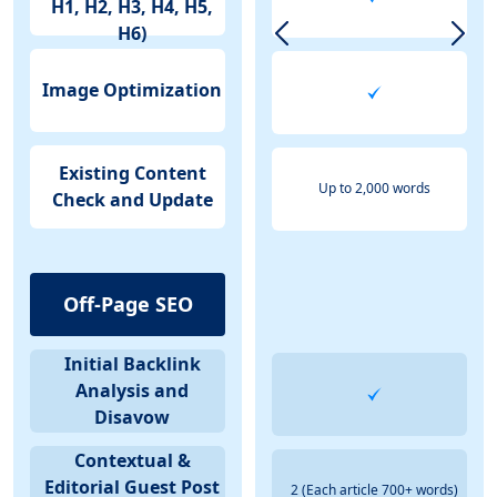
H1, H2, H3, H4, H5,
H6)
Image Optimization
Existing Content
Up to 2,000 words
Check and Update
Off-Page SEO
Initial Backlink
Analysis and
Disavow
Contextual &
Editorial Guest Post
2 (Each article 700+ words)