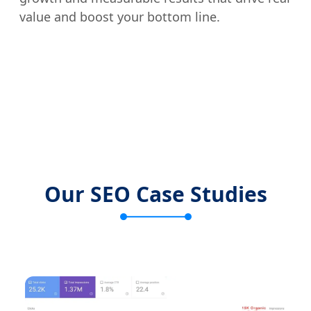
value and boost your bottom line.
Our SEO Case Studies