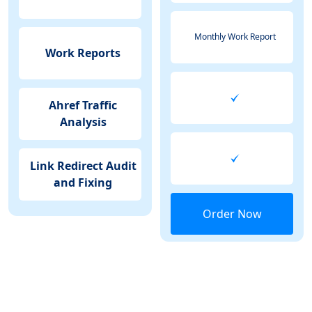
Monthly Work Report
Work Reports
Ahref Traffic
Analysis
Link Redirect Audit
and Fixing
Order Now