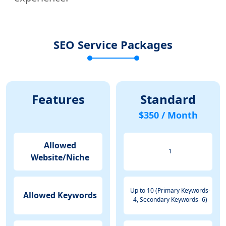
SEO Service Packages
Features
Standard
$350 / Month
Allowed
1
Website/Niche
Up to 10 (Primary Keywords-
Allowed Keywords
4, Secondary Keywords- 6)