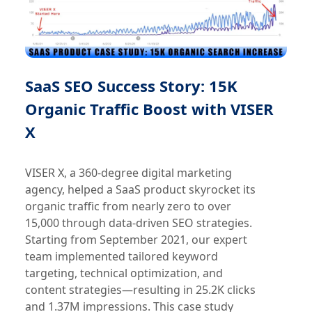
SaaS SEO Success Story: 15K
Organic Traffic Boost with VISER
X
VISER X, a 360-degree digital marketing
agency, helped a SaaS product skyrocket its
organic traffic from nearly zero to over
15,000 through data-driven SEO strategies.
Starting from September 2021, our expert
team implemented tailored keyword
targeting, technical optimization, and
content strategies—resulting in 25.2K clicks
and 1.37M impressions. This case study