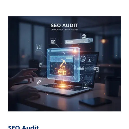
SEO Audit