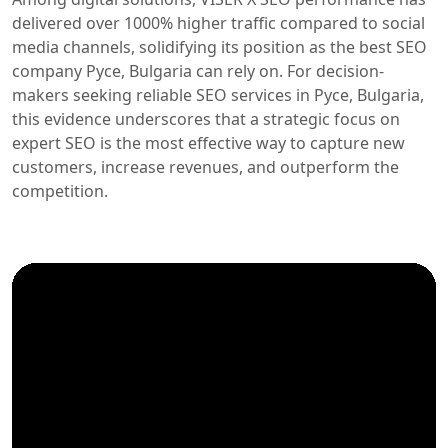
delivered over 1000% higher traffic compared to social
media channels, solidifying its position as the best SEO
company Русе, Bulgaria can rely on. For decision-
makers seeking reliable SEO services in Русе, Bulgaria,
this evidence underscores that a strategic focus on
expert SEO is the most effective way to capture new
customers, increase revenues, and outperform the
competition.