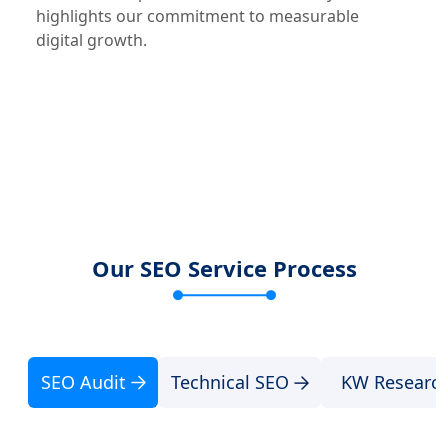
highlights our commitment to measurable
digital growth.
Our SEO Service Process
SEO Audit
Technical SEO
KW Researc