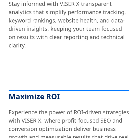
Stay informed with VISER X transparent
analytics that simplify performance tracking,
keyword rankings, website health, and data-
driven insights, keeping your team focused
on results with clear reporting and technical
clarity.
Maximize ROI
Experience the power of ROI-driven strategies
with VISER X, where profit-focused SEO and
conversion optimization deliver business
growth and measurable results that drive real