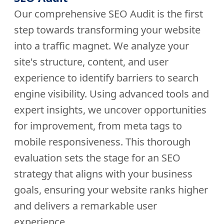
Our comprehensive SEO Audit is the first
step towards transforming your website
into a traffic magnet. We analyze your
site's structure, content, and user
experience to identify barriers to search
engine visibility. Using advanced tools and
expert insights, we uncover opportunities
for improvement, from meta tags to
mobile responsiveness. This thorough
evaluation sets the stage for an SEO
strategy that aligns with your business
goals, ensuring your website ranks higher
and delivers a remarkable user
experience.