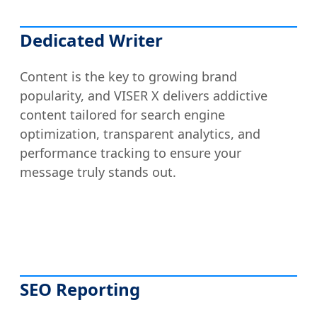
Dedicated Writer
Content is the key to growing brand
popularity, and VISER X delivers addictive
content tailored for search engine
optimization, transparent analytics, and
performance tracking to ensure your
message truly stands out.
SEO Reporting