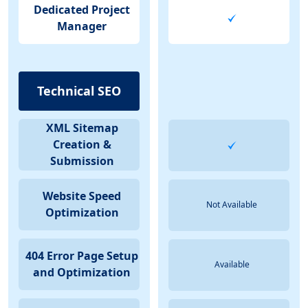
Dedicated Project
Manager
Technical SEO
XML Sitemap
Creation &
Submission
Website Speed
Not Available
Optimization
404 Error Page Setup
Available
and Optimization