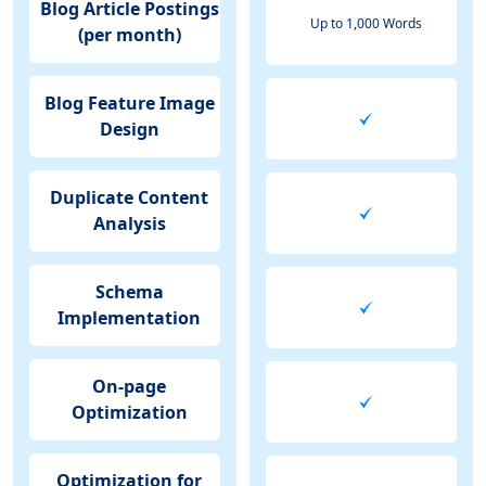
Blog Article Postings
Up to 1,000 Words
(per month)
Blog Feature Image
Design
Duplicate Content
Analysis
Schema
Implementation
On-page
Optimization
Optimization for