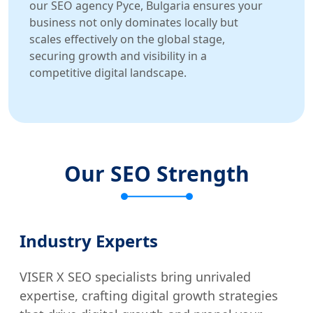
our SEO agency Русе, Bulgaria ensures your
business not only dominates locally but
scales effectively on the global stage,
securing growth and visibility in a
competitive digital landscape.
Our SEO Strength
Industry Experts
VISER X SEO specialists bring unrivaled
expertise, crafting digital growth strategies