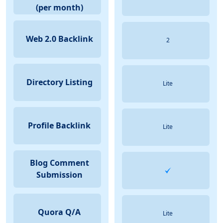
(per month)
Web 2.0 Backlink
2
Directory Listing
Lite
Profile Backlink
Lite
Blog Comment
Submission
Quora Q/A
Lite