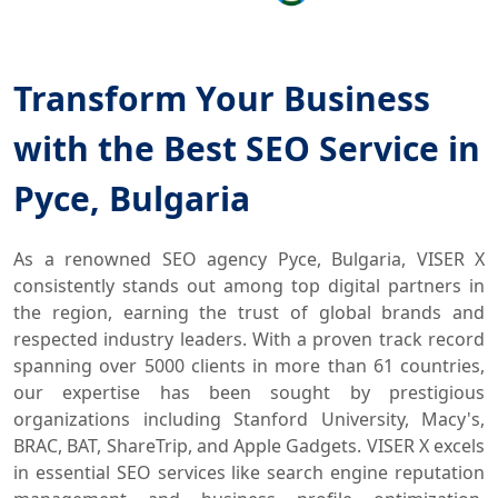
Transform Your Business
with the Best SEO Service in
Русе, Bulgaria
As a renowned SEO agency Русе, Bulgaria, VISER X
consistently stands out among top digital partners in
the region, earning the trust of global brands and
respected industry leaders. With a proven track record
spanning over 5000 clients in more than 61 countries,
our expertise has been sought by prestigious
organizations including Stanford University, Macy's,
BRAC, BAT, ShareTrip, and Apple Gadgets. VISER X excels
in essential SEO services like search engine reputation