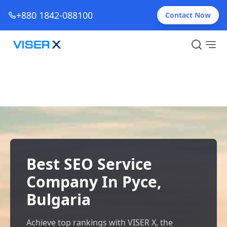
+880 1842-088100
Contact Now
Best SEO Service
Company In Русе,
Bulgaria
Achieve top rankings with VISER X, the