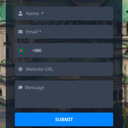
SUBMIT