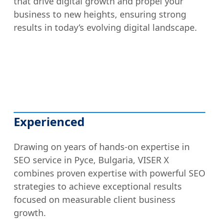
that drive digital growth and propel your
business to new heights, ensuring strong
results in today’s evolving digital landscape.
Experienced
Drawing on years of hands-on expertise in
SEO service in Русе, Bulgaria, VISER X
combines proven expertise with powerful SEO
strategies to achieve exceptional results
focused on measurable client business
growth.