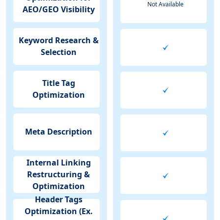
Not Available
AEO/GEO Visibility
Keyword Research &
Selection
Title Tag
Optimization
Meta Description
Internal Linking
Restructuring &
Optimization
Header Tags
Optimization (Ex.