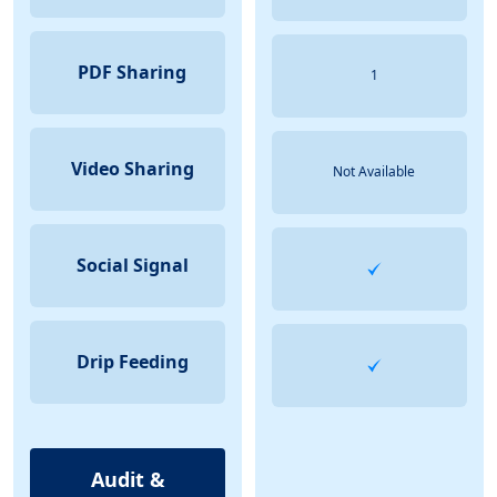
PDF Sharing
1
Video Sharing
Not Available
Social Signal
Drip Feeding
Audit &