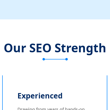
Our SEO Strength
Experienced
Drawing from years of hands-on