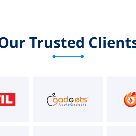
Our Trusted Client