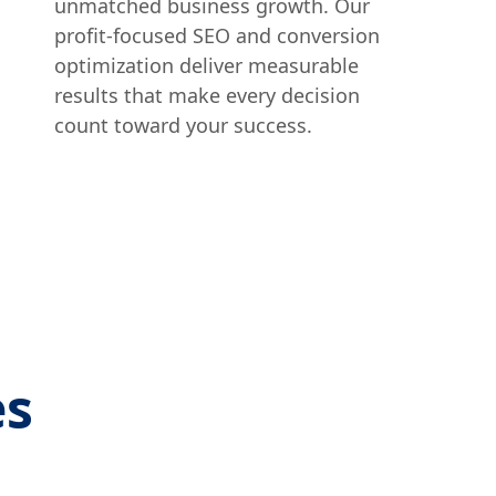
unmatched business growth. Our
profit-focused SEO and conversion
optimization deliver measurable
results that make every decision
count toward your success.
es