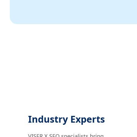
Industry Experts
VISER X SEO specialists bring