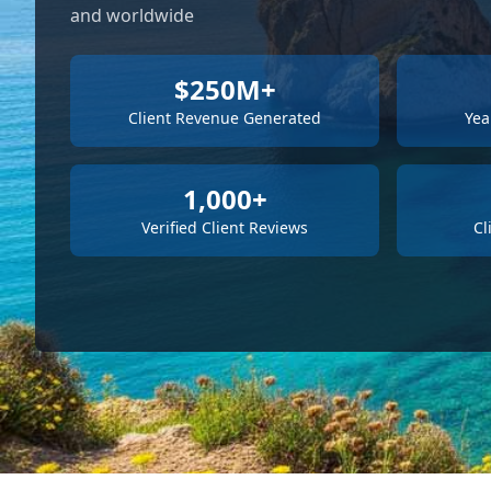
and worldwide
$250M+
Client Revenue Generated
Yea
1,000+
Verified Client Reviews
Cl