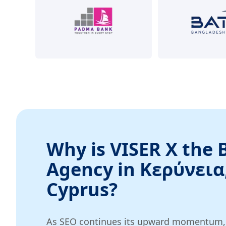
Why is VISER X the 
Agency in Κερύνεια
Cyprus?
As SEO continues its upward momentum, w