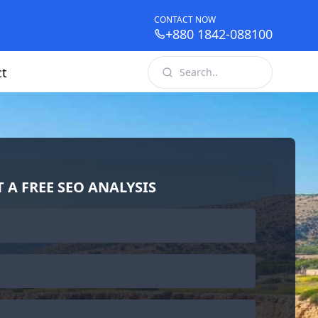
CONTACT NOW
+880 1842-088100
ct
T A FREE SEO ANALYSIS