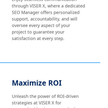
through VISER X, where a dedicated
SEO Manager offers personalized
support, accountability, and will
oversee every aspect of your
project to guarantee your
satisfaction at every step.
Maximize ROI
Unleash the power of ROI-driven
strategies at VISER X for