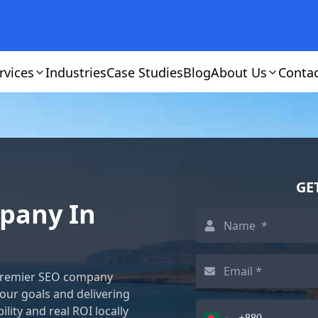
rvices
Industries
Case Studies
Blog
About Us
Conta
GE
mpany In
e premier SEO company
your goals and delivering
lity and real ROI locally