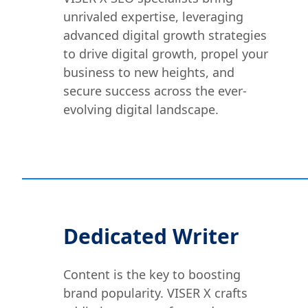
unrivaled expertise, leveraging
advanced digital growth strategies
to drive digital growth, propel your
business to new heights, and
secure success across the ever-
evolving digital landscape.
Dedicated Writer
Content is the key to boosting
brand popularity. VISER X crafts