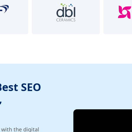
Best SEO
,
ith the digital