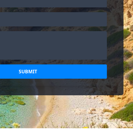
SUBMIT