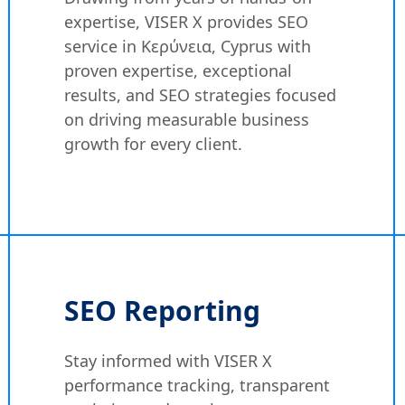
expertise, VISER X provides SEO
service in Κερύνεια, Cyprus with
proven expertise, exceptional
results, and SEO strategies focused
on driving measurable business
growth for every client.
SEO Reporting
Stay informed with VISER X
performance tracking, transparent