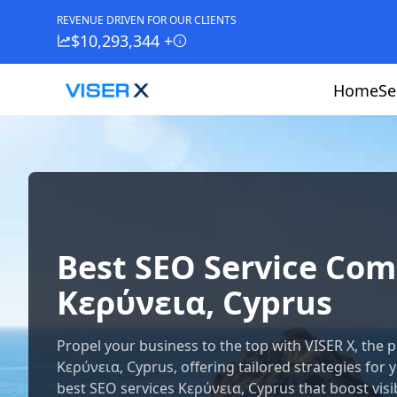
REVENUE DRIVEN FOR OUR CLIENTS
$10,293,344 +
Home
Se
Best SEO Service Co
Κερύνεια, Cyprus
Propel your business to the top with VISER X, th
Κερύνεια, Cyprus, offering tailored strategies for 
best SEO services Κερύνεια, Cyprus that boost visibi