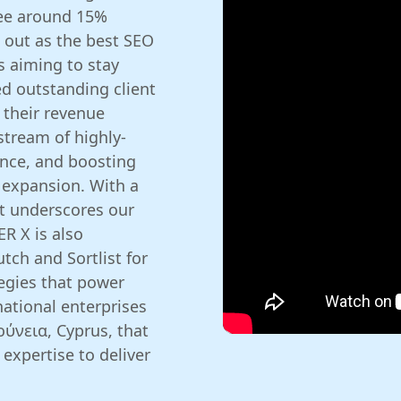
see around 15%
 out as the best SEO
 aiming to stay
ed outstanding client
 their revenue
 stream of highly-
ence, and boosting
 expansion. With a
at underscores our
ER X is also
tch and Sortlist for
tegies that power
ational enterprises
ρύνεια, Cyprus, that
expertise to deliver