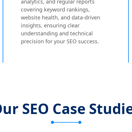
analytics, and regular reports
covering keyword rankings,
website health, and data-driven
insights, ensuring clear
understanding and technical
precision for your SEO success.
ur SEO Case Studi