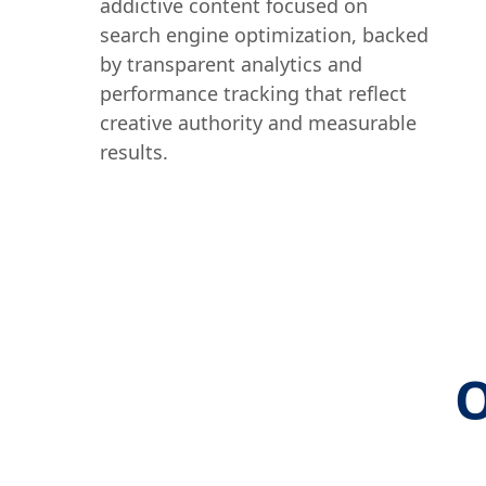
addictive content focused on
search engine optimization, backed
by transparent analytics and
performance tracking that reflect
creative authority and measurable
results.
O