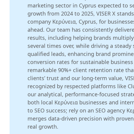
marketing sector in Cyprus expected to 
growth from 2024 to 2025, VISER X stands
company Κερύνεια, Cyprus, for businesses
ahead. Our team has consistently deliver
results, including helping brands multiply
several times over, while driving a steady
qualified leads, enhancing brand promin
conversion rates for sustainable business
remarkable 90%+ client retention rate th
clients’ trust and our long-term value, VIS
recognized by respected platforms like Clu
our analytical, performance-focused stra
both local Κερύνεια businesses and intern
to SEO success; rely on an SEO agency Κε
merges data-driven precision with proven 
real growth.