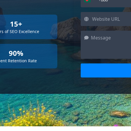
15+
rs of SEO Excellence
90%
ient Retention Rate