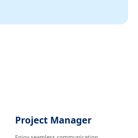
Project Manager
Enjoy seamless communication