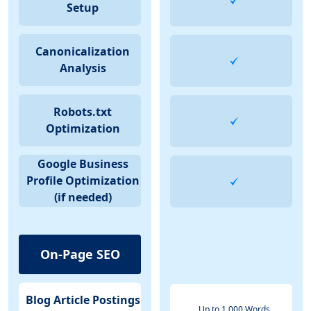
Setup
Canonicalization
Analysis
Robots.txt
Optimization
Google Business
Profile Optimization
(if needed)
On-Page SEO
Blog Article Postings
Up to 1,000 Words