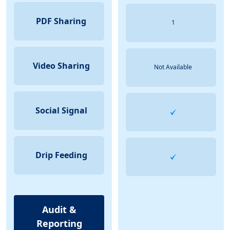
PDF Sharing
1
Video Sharing
Not Available
Social Signal
Drip Feeding
Audit &
Reporting