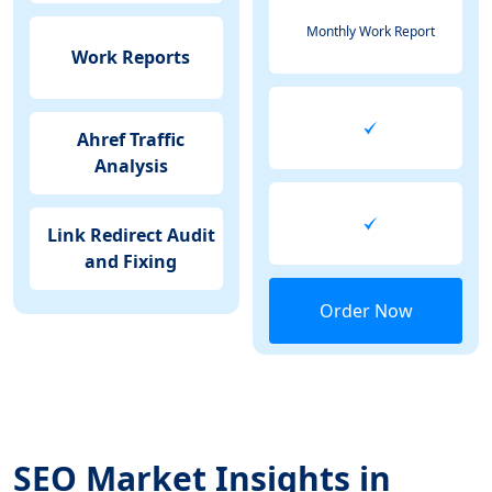
Monthly Work Report
Work Reports
Ahref Traffic
Analysis
Link Redirect Audit
and Fixing
Order Now
SEO Market Insights in