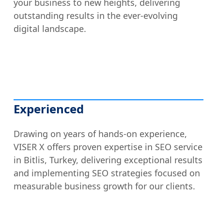
your business to new heights, delivering
outstanding results in the ever-evolving
digital landscape.
Experienced
Drawing on years of hands-on experience,
VISER X offers proven expertise in SEO service
in Bitlis, Turkey, delivering exceptional results
and implementing SEO strategies focused on
measurable business growth for our clients.