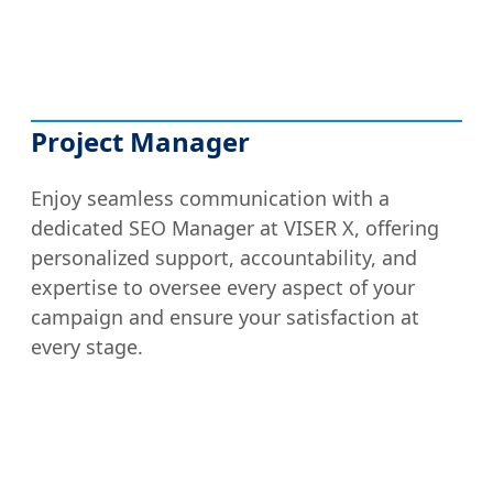
Project Manager
Enjoy seamless communication with a
dedicated SEO Manager at VISER X, offering
personalized support, accountability, and
expertise to oversee every aspect of your
campaign and ensure your satisfaction at
every stage.