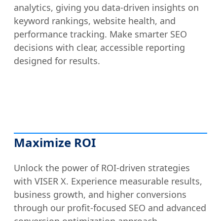
analytics, giving you data-driven insights on
keyword rankings, website health, and
performance tracking. Make smarter SEO
decisions with clear, accessible reporting
designed for results.
Maximize ROI
Unlock the power of ROI-driven strategies
with VISER X. Experience measurable results,
business growth, and higher conversions
through our profit-focused SEO and advanced