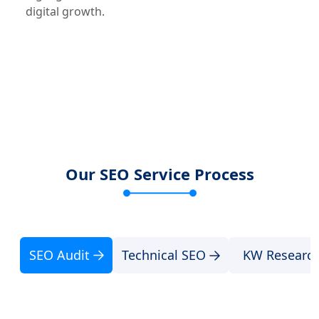
digital growth.
Our SEO Service Process
SEO Audit
Technical SEO
KW Researc