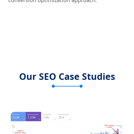
conversion optimization approach.
Our SEO Case Studies