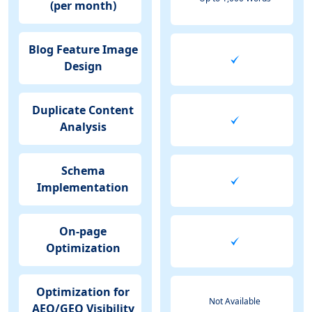
(per month)
Blog Feature Image
Design
Duplicate Content
Analysis
Schema
Implementation
On-page
Optimization
Optimization for
Not Available
AEO/GEO Visibility