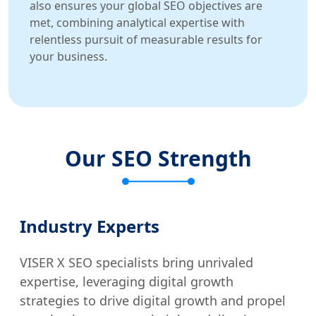
also ensures your global SEO objectives are
met, combining analytical expertise with
relentless pursuit of measurable results for
your business.
Our SEO Strength
Industry Experts
VISER X SEO specialists bring unrivaled
expertise, leveraging digital growth
strategies to drive digital growth and propel