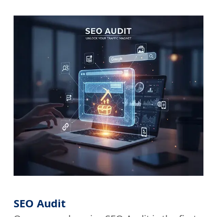
SEO Audit