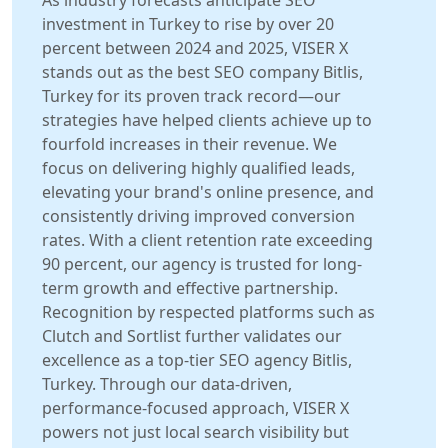
As industry forecasts anticipate SEO
investment in Turkey to rise by over 20
percent between 2024 and 2025, VISER X
stands out as the best SEO company Bitlis,
Turkey for its proven track record—our
strategies have helped clients achieve up to
fourfold increases in their revenue. We
focus on delivering highly qualified leads,
elevating your brand's online presence, and
consistently driving improved conversion
rates. With a client retention rate exceeding
90 percent, our agency is trusted for long-
term growth and effective partnership.
Recognition by respected platforms such as
Clutch and Sortlist further validates our
excellence as a top-tier SEO agency Bitlis,
Turkey. Through our data-driven,
performance-focused approach, VISER X
powers not just local search visibility but