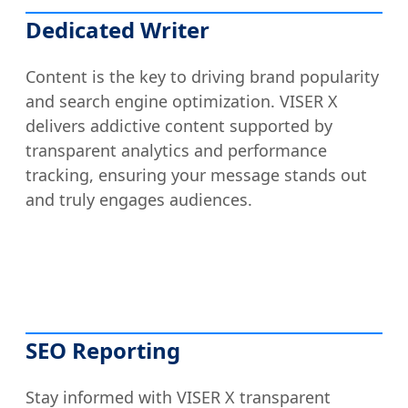
Dedicated Writer
Content is the key to driving brand popularity
and search engine optimization. VISER X
delivers addictive content supported by
transparent analytics and performance
tracking, ensuring your message stands out
and truly engages audiences.
SEO Reporting
Stay informed with VISER X transparent