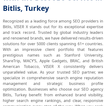
Bitlis, Turkey
Recognized as a leading force among SEO providers in
Bitlis, VISER X stands out for its exceptional expertise
and track record. Trusted by global industry leaders
and renowned brands, we have delivered results-driven
solutions for over 5000 clients spanning 61+ countries.
With an impressive client portfolio that features
prestigious names such as Stanford University,
ShareTrip, MACY’S, Apple Gadgets, BRAC, and British
American Tobacco, VISER X consistently delivers
unparalleled value. As your trusted SEO partner, we
specialize in comprehensive search engine reputation
management and strategic business profile
optimization. Businesses who choose our SEO agency
Bitlis, Turkey benefit from enhanced brand visibility,
higher search engine rankings, and clear, responsive