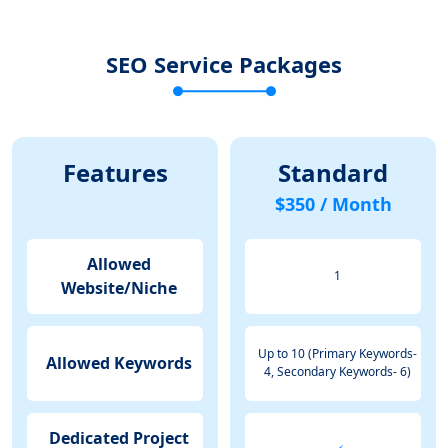
SEO Service Packages
Features
Standard
$350 / Month
Allowed
1
Website/Niche
Up to 10 (Primary Keywords-
Allowed Keywords
4, Secondary Keywords- 6)
Dedicated Project