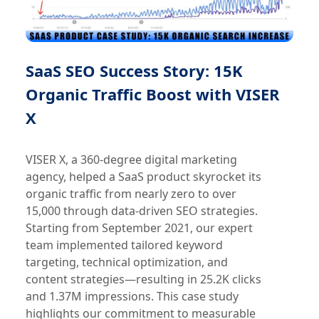
SaaS SEO Success Story: 15K
Organic Traffic Boost with VISER
X
VISER X, a 360-degree digital marketing
agency, helped a SaaS product skyrocket its
organic traffic from nearly zero to over
15,000 through data-driven SEO strategies.
Starting from September 2021, our expert
team implemented tailored keyword
targeting, technical optimization, and
content strategies—resulting in 25.2K clicks
and 1.37M impressions. This case study
highlights our commitment to measurable