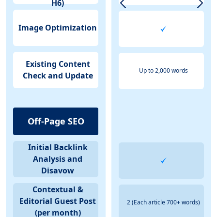
H6)
Image Optimization
Existing Content
Up to 2,000 words
Check and Update
Off-Page SEO
Initial Backlink
Analysis and
Disavow
Contextual &
Editorial Guest Post
2 (Each article 700+ words)
(per month)