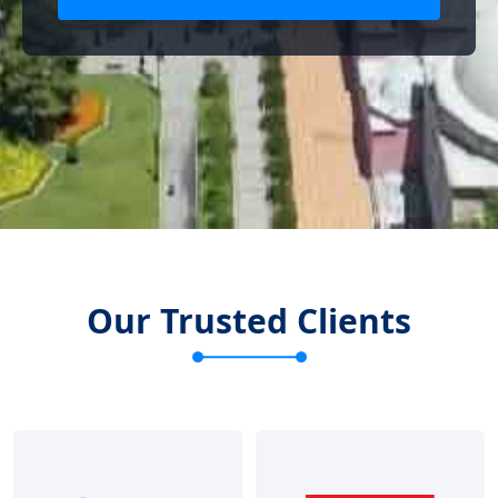
Our Trusted Clients