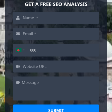
GET A FREE SEO ANALYSIS
SUBMIT