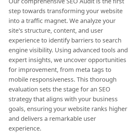
Our comprehensive SEO Audit is the first
step towards transforming your website
into a traffic magnet. We analyze your
site's structure, content, and user
experience to identify barriers to search
engine visibility. Using advanced tools and
expert insights, we uncover opportunities
for improvement, from meta tags to
mobile responsiveness. This thorough
evaluation sets the stage for an SEO
strategy that aligns with your business
goals, ensuring your website ranks higher
and delivers a remarkable user
experience.