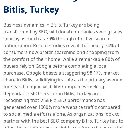
Bitlis, Turkey
Business dynamics in Bitlis, Turkey are being
transformed by SEO, with local companies seeing sales
soar by as much as 79% through effective search
optimization. Recent studies reveal that nearly 34% of
consumers now prefer searching and shopping from
the comfort of their home, while a remarkable 80% of
buyers rely on Google before completing a local
purchase. Google boasts a staggering 98.17% market
share in Bitlis, solidifying its role as the primary avenue
for search engine visibility. Companies seeking
dependable SEO services in Bitlis, Turkey are
recognizing that VISER X SEO performance has
generated over 1000% more website traffic compared
to social media efforts alone. As organizations look to
partner with the best SEO company Bitlis, Turkey has to
offer, these data-driven insights reinforce the necessity