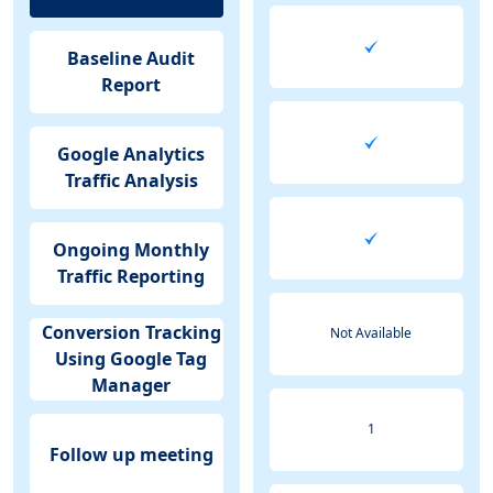
Baseline Audit
Report
Google Analytics
Traffic Analysis
Ongoing Monthly
Traffic Reporting
Conversion Tracking
Not Available
Using Google Tag
Manager
1
Follow up meeting