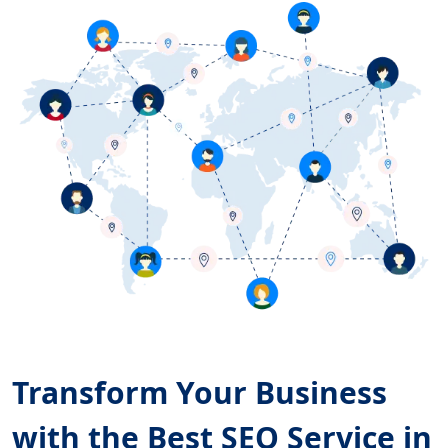
Transform Your Business
with the Best SEO Service in