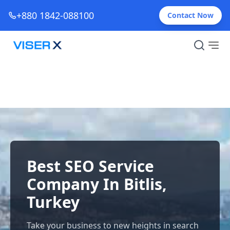
+880 1842-088100
Contact Now
Best SEO Service
Company In Bitlis,
Turkey
Take your business to new heights in search