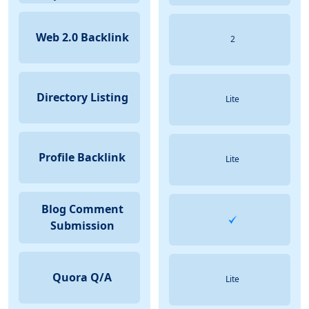
Web 2.0 Backlink
2
Directory Listing
Lite
Profile Backlink
Lite
Blog Comment
Submission
Quora Q/A
Lite