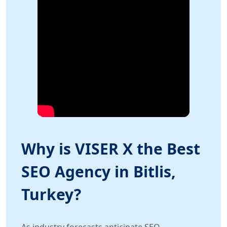
Why is VISER X the Best
SEO Agency in Bitlis,
Turkey?