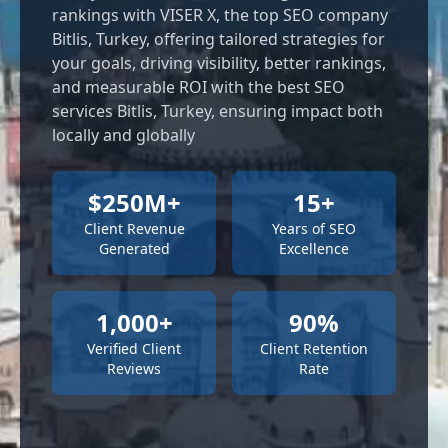
rankings with VISER X, the top SEO company
Bitlis, Turkey, offering tailored strategies for
your goals, driving visibility, better rankings,
and measurable ROI with the best SEO
services Bitlis, Turkey, ensuring impact both
locally and globally
$250M+
15+
Client Revenue
Years of SEO
Generated
Excellence
1,000+
90%
Verified Client
Client Retention
Reviews
Rate