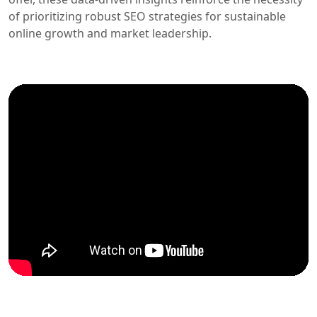
of prioritizing robust SEO strategies for sustainable
online growth and market leadership.