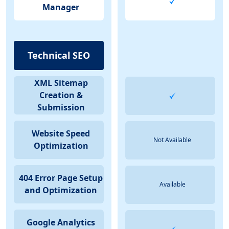
Manager
Technical SEO
XML Sitemap
Creation &
Submission
Website Speed
Not Available
Optimization
404 Error Page Setup
Available
and Optimization
Google Analytics