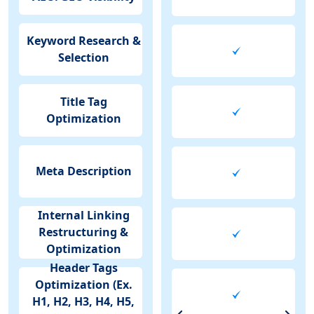
Keyword Research &
Selection
Title Tag
Optimization
Meta Description
Internal Linking
Restructuring &
Optimization
Header Tags
Optimization (Ex.
H1, H2, H3, H4, H5,