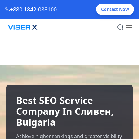
+880 1842-088100
Contact Now
Best SEO Service
Company In Сливен,
Bulgaria
Achieve higher rankings and greater visibility