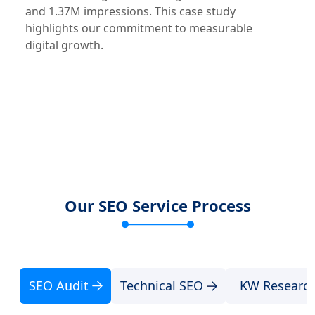
and 1.37M impressions. This case study
highlights our commitment to measurable
digital growth.
Our SEO Service Process
SEO Audit
Technical SEO
KW Researc