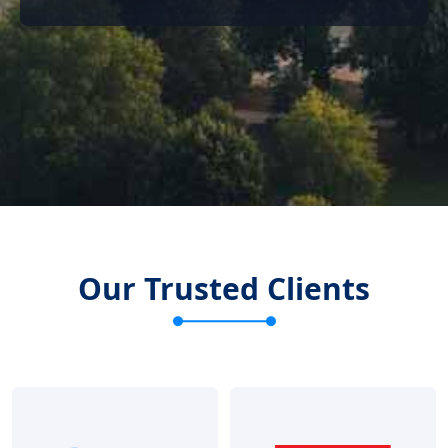
Our Trusted Clients