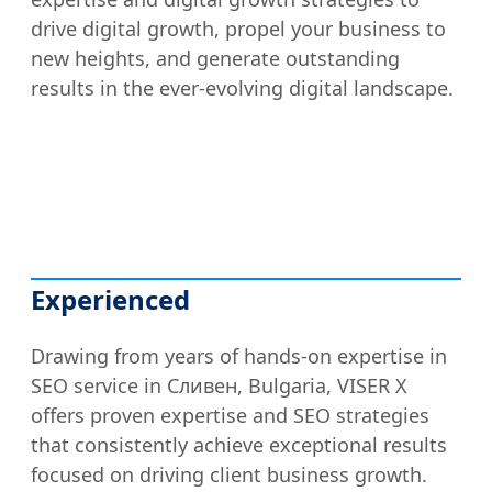
drive digital growth, propel your business to
new heights, and generate outstanding
results in the ever-evolving digital landscape.
Experienced
Drawing from years of hands-on expertise in
SEO service in Сливен, Bulgaria, VISER X
offers proven expertise and SEO strategies
that consistently achieve exceptional results
focused on driving client business growth.