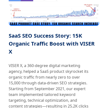
SaaS SEO Success Story: 15K
Organic Traffic Boost with VISER
X
VISER X, a 360-degree digital marketing
agency, helped a SaaS product skyrocket its
organic traffic from nearly zero to over
15,000 through data-driven SEO strategies.
Starting from September 2021, our expert
team implemented tailored keyword
targeting, technical optimization, and
content strategies—resulting in 25.2K clicks