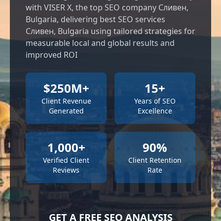
with VISER X, the top SEO company Сливен,
Bulgaria, delivering best SEO services
Сливен, Bulgaria using tailored strategies for
measurable local and global results and
improved ROI
$250M+
15+
Client Revenue
Years of SEO
Generated
Excellence
1,000+
90%
Verified Client
Client Retention
Reviews
Rate
GET A FREE SEO ANALYSIS