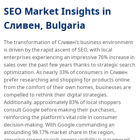
SEO Market Insights in
Сливен, Bulgaria
The transformation of Сливен’s business environment
is driven by the rapid ascent of SEO, with local
enterprises experiencing an impressive 76% increase in
sales over the past few years thanks to strategic search
optimization. As nearly 33% of consumers in Сливен
prefer researching and shopping for products online
from the comfort of their own homes, businesses are
compelled to rethink their digital strategies.
Additionally, approximately 83% of local shoppers
consult Google before making their purchases,
reinforcing the platform’s vital role in consumer
decision-making. With Google commanding an
astounding 98.17% market share in the region,
ensuring strong search engine visibility is paramount