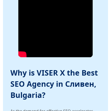
Why is VISER X the Best
SEO Agency in Сливен,
Bulgaria?