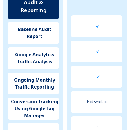
Audit &
Reporting
Baseline Audit
Report
Google Analytics
Traffic Analysis
Ongoing Monthly
Traffic Reporting
Conversion Tracking
Not Available
Using Google Tag
Manager
1