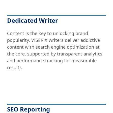
Dedicated Writer
Content is the key to unlocking brand
popularity. VISER X writers deliver addictive
content with search engine optimization at
the core, supported by transparent analytics
and performance tracking for measurable
results.
SEO Reporting