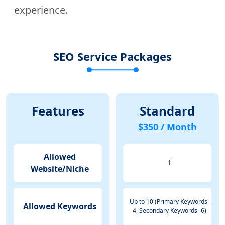
experience.
SEO Service Packages
Features
Standard
$350 / Month
Allowed
1
Website/Niche
Up to 10 (Primary Keywords-
Allowed Keywords
4, Secondary Keywords- 6)