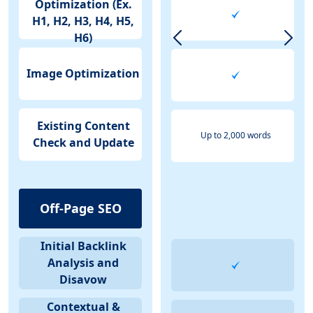
Optimization (Ex.
H1, H2, H3, H4, H5,
H6)
Image Optimization
Existing Content
Up to 2,000 words
Check and Update
Off-Page SEO
Initial Backlink
Analysis and
Disavow
Contextual &