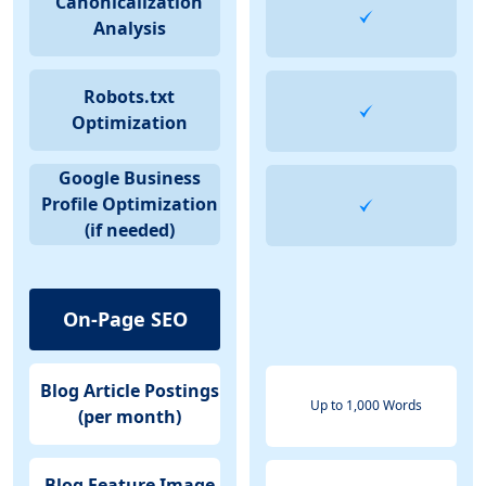
Canonicalization
Analysis
Robots.txt
Optimization
Google Business
Profile Optimization
(if needed)
On-Page SEO
Blog Article Postings
Up to 1,000 Words
(per month)
Blog Feature Image