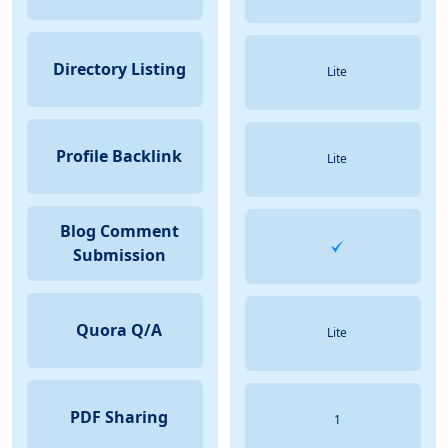
Directory Listing
Lite
Profile Backlink
Lite
Blog Comment
Submission
Quora Q/A
Lite
PDF Sharing
1