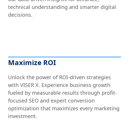
technical understanding and smarter digital
decisions.
Maximize ROI
Unlock the power of ROI-driven strategies
with VISER X. Experience business growth
fueled by measurable results through profit-
focused SEO and expert conversion
optimization that maximizes every marketing
investment.