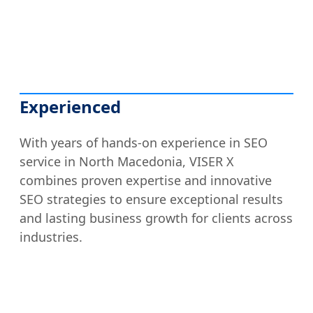
Experienced
With years of hands-on experience in SEO
service in North Macedonia, VISER X
combines proven expertise and innovative
SEO strategies to ensure exceptional results
and lasting business growth for clients across
industries.