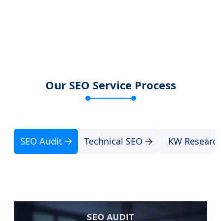
Our SEO Service Process
SEO Audit
Technical SEO
KW Researc