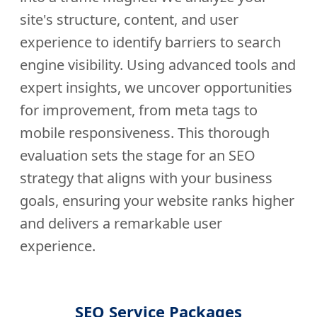
site's structure, content, and user
experience to identify barriers to search
engine visibility. Using advanced tools and
expert insights, we uncover opportunities
for improvement, from meta tags to
mobile responsiveness. This thorough
evaluation sets the stage for an SEO
strategy that aligns with your business
goals, ensuring your website ranks higher
and delivers a remarkable user
experience.
SEO Service Packages