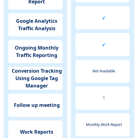
Report
Google Analytics
Traffic Analysis
Ongoing Monthly
Traffic Reporting
Conversion Tracking
Not Available
Using Google Tag
Manager
1
Follow up meeting
Monthly Work Report
Work Reports