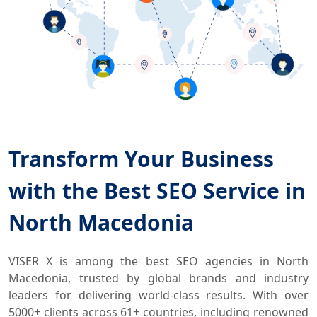
Transform Your Business
with the Best SEO Service in
North Macedonia
VISER X is among the best SEO agencies in North
Macedonia, trusted by global brands and industry
leaders for delivering world-class results. With over
5000+ clients across 61+ countries, including renowned