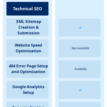
Technical SEO
XML Sitemap
Creation &
Submission
Website Speed
Not Available
Optimization
404 Error Page Setup
Available
and Optimization
Google Analytics
Setup