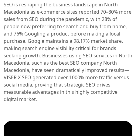
SEO is reshaping the business landscape in North
Macedonia as e-commerce sites reported 70–80% more
sales from SEO during the pandemic, with 28% of
people now preferring to search and buy from home,
and 76% Googling a product before making a local
purchase. Google maintains a 98.17% market share,
making search engine visibility critical for brands
seeking growth. Businesses using SEO services in North
Macedonia, such as the best SEO company North
Macedonia, have seen dramatically improved results—
VISER X SEO generated over 1000% more traffic versus
social media, proving that strategic SEO drives
measurable advantages in this highly competitive
digital market.