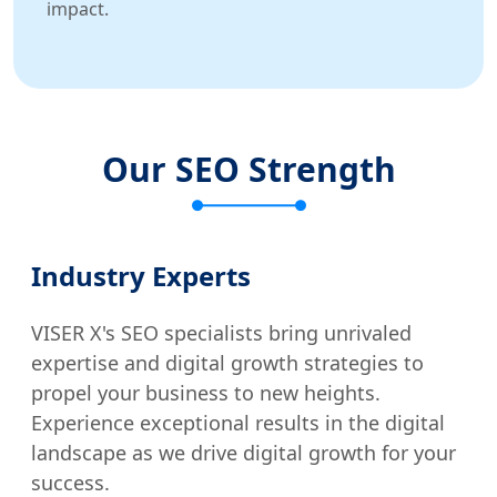
impact.
Our SEO Strength
Industry Experts
VISER X's SEO specialists bring unrivaled
expertise and digital growth strategies to
propel your business to new heights.
Experience exceptional results in the digital
landscape as we drive digital growth for your
success.