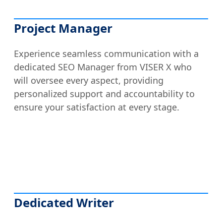
Project Manager
Experience seamless communication with a
dedicated SEO Manager from VISER X who
will oversee every aspect, providing
personalized support and accountability to
ensure your satisfaction at every stage.
Dedicated Writer