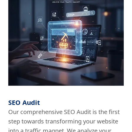
SEO Audit
Our comprehensive SEO Audit is the first
step towards transforming your website
into a traffic magnet. We analyze your