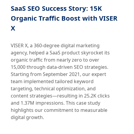
SaaS SEO Success Story: 15K
Organic Traffic Boost with VISER
X
VISER X, a 360-degree digital marketing
agency, helped a SaaS product skyrocket its
organic traffic from nearly zero to over
15,000 through data-driven SEO strategies.
Starting from September 2021, our expert
team implemented tailored keyword
targeting, technical optimization, and
content strategies—resulting in 25.2K clicks
and 1.37M impressions. This case study
highlights our commitment to measurable
digital growth.