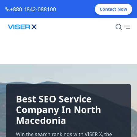
+880 1842-088100
Contact Now
Best SEO Service
Company In North
Macedonia
Win the search rankings with VISER X, the