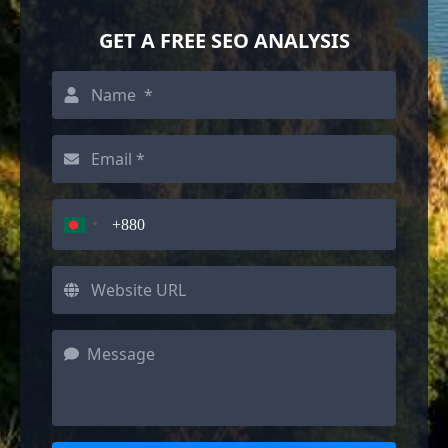
GET A FREE SEO ANALYSIS