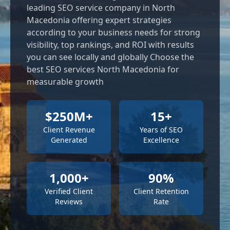
leading SEO service company in North
Macedonia offering expert strategies
according to your business needs for strong
visibility, top rankings, and ROI with results
you can see locally and globally Choose the
best SEO services North Macedonia for
measurable growth
$250M+
15+
Client Revenue
Years of SEO
Generated
Excellence
1,000+
90%
Verified Client
Client Retention
Reviews
Rate