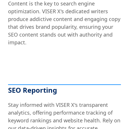
Content is the key to search engine
optimization. VISER X's dedicated writers
produce addictive content and engaging copy
that drives brand popularity, ensuring your
SEO content stands out with authority and
impact.
SEO Reporting
Stay informed with VISER X's transparent
analytics, offering performance tracking of
keyword rankings and website health. Rely on
our data-driven insights for accurate,