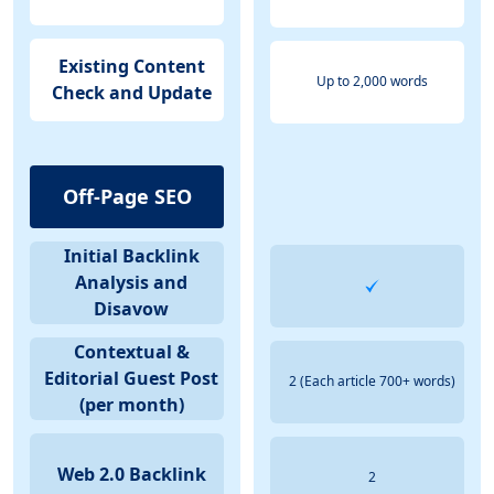
Existing Content
Up to 2,000 words
Check and Update
Off-Page SEO
Initial Backlink
Analysis and
Disavow
Contextual &
Editorial Guest Post
2 (Each article 700+ words)
(per month)
Web 2.0 Backlink
2