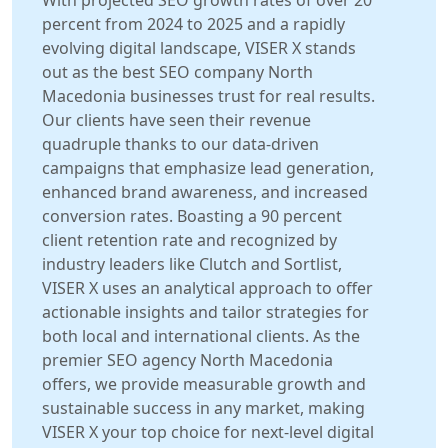
With projected SEO growth rates of over 20
percent from 2024 to 2025 and a rapidly
evolving digital landscape, VISER X stands
out as the best SEO company North
Macedonia businesses trust for real results.
Our clients have seen their revenue
quadruple thanks to our data-driven
campaigns that emphasize lead generation,
enhanced brand awareness, and increased
conversion rates. Boasting a 90 percent
client retention rate and recognized by
industry leaders like Clutch and Sortlist,
VISER X uses an analytical approach to offer
actionable insights and tailor strategies for
both local and international clients. As the
premier SEO agency North Macedonia
offers, we provide measurable growth and
sustainable success in any market, making
VISER X your top choice for next-level digital