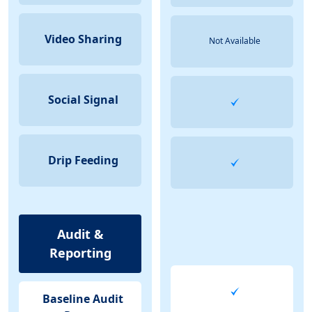
Video Sharing
Not Available
Social Signal
Drip Feeding
Audit &
Reporting
Baseline Audit