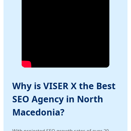
Why is VISER X the Best
SEO Agency in North
Macedonia?