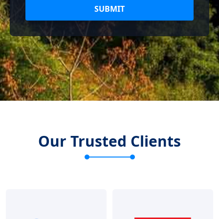
SUBMIT
Our Trusted Clients