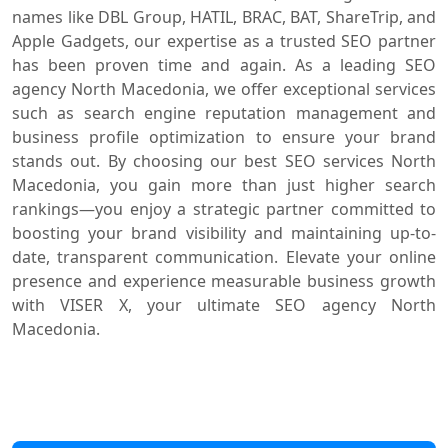
names like DBL Group, HATIL, BRAC, BAT, ShareTrip, and
Apple Gadgets, our expertise as a trusted SEO partner
has been proven time and again. As a leading SEO
agency North Macedonia, we offer exceptional services
such as search engine reputation management and
business profile optimization to ensure your brand
stands out. By choosing our best SEO services North
Macedonia, you gain more than just higher search
rankings—you enjoy a strategic partner committed to
boosting your brand visibility and maintaining up-to-
date, transparent communication. Elevate your online
presence and experience measurable business growth
with VISER X, your ultimate SEO agency North
Macedonia.