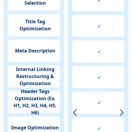
Selection
Title Tag
Optimization
Meta Description
Internal Linking
Restructuring &
Optimization
Header Tags
Optimization (Ex.
H1, H2, H3, H4, H5,
H6)
Image Optimization