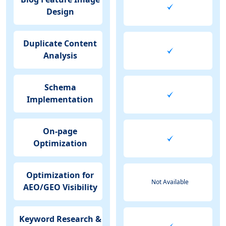
Design
Duplicate Content
Analysis
Schema
Implementation
On-page
Optimization
Optimization for
Not Available
AEO/GEO Visibility
Keyword Research &