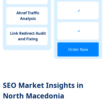
Ahref Traffic
Analysis
Link Redirect Audit
and Fixing
Order Now
SEO Market Insights in
North Macedonia