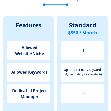
Features
Standard
$350 / Month
Allowed
1
Website/Niche
Up to 10 (Primary Keywords-
Allowed Keywords
4, Secondary Keywords- 6)
Dedicated Project
Manager