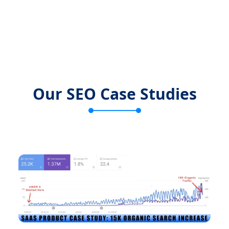
Our SEO Case Studies