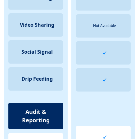
Video Sharing
Not Available
Social Signal
Drip Feeding
Audit &
Reporting