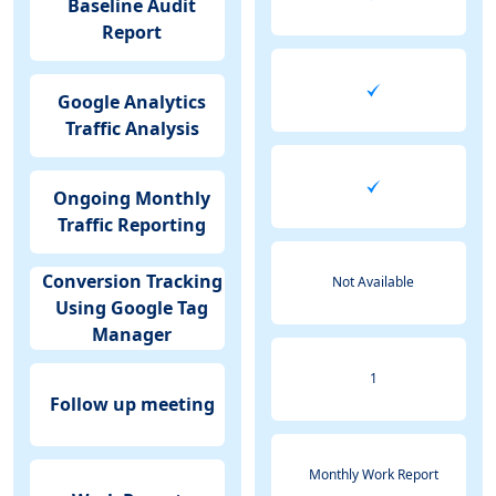
Baseline Audit
Report
Google Analytics
Traffic Analysis
Ongoing Monthly
Traffic Reporting
Conversion Tracking
Not Available
Using Google Tag
Manager
1
Follow up meeting
Monthly Work Report