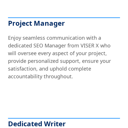
Project Manager
Enjoy seamless communication with a
dedicated SEO Manager from VISER X who
will oversee every aspect of your project,
provide personalized support, ensure your
satisfaction, and uphold complete
accountability throughout.
Dedicated Writer