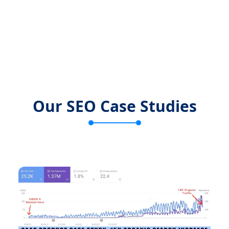
Our SEO Case Studies