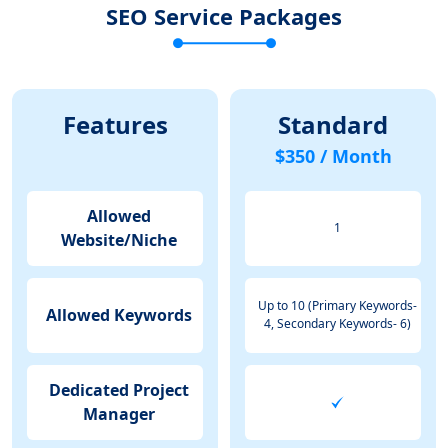
SEO Service Packages
Features
Standard
$350 / Month
Allowed
1
Website/Niche
Up to 10 (Primary Keywords-
Allowed Keywords
4, Secondary Keywords- 6)
Dedicated Project
Manager