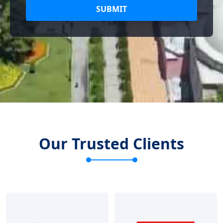
SUBMIT
Our Trusted Clients