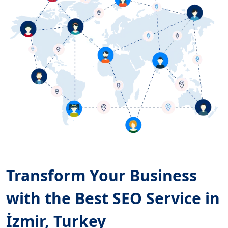
Transform Your Business
with the Best SEO Service in
İzmir, Turkey