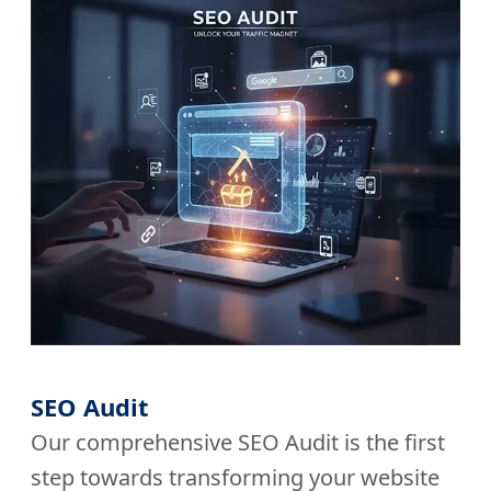
SEO Audit
Our comprehensive SEO Audit is the first
step towards transforming your website