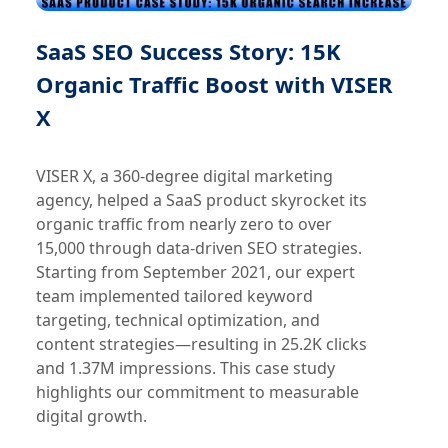
SaaS SEO Success Story: 15K
Organic Traffic Boost with VISER
X
VISER X, a 360-degree digital marketing
agency, helped a SaaS product skyrocket its
organic traffic from nearly zero to over
15,000 through data-driven SEO strategies.
Starting from September 2021, our expert
team implemented tailored keyword
targeting, technical optimization, and
content strategies—resulting in 25.2K clicks
and 1.37M impressions. This case study
highlights our commitment to measurable
digital growth.