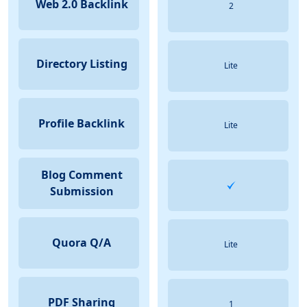
Web 2.0 Backlink
2
Directory Listing
Lite
Profile Backlink
Lite
Blog Comment
Submission
Quora Q/A
Lite
PDF Sharing
1