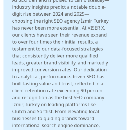
As SEO demand is poised to climb steadily—
industry insights predict a notable double-
digit rise between 2024 and 2025—
choosing the right SEO agency İzmir, Turkey
has never been more essential. At VISER X,
our clients have seen their revenue expand
to over four times their initial results, a
testament to our data-focused strategies
that consistently deliver more qualified
leads, greater brand visibility, and markedly
improved conversion rates. Our dedication
to analytical, performance-driven SEO has
built lasting value and trust, reflected in a
client retention rate exceeding 90 percent
and recognition as the best SEO company
İzmir, Turkey on leading platforms like
Clutch and Sortlist. From elevating local
businesses to guiding brands toward
international search engine dominance,