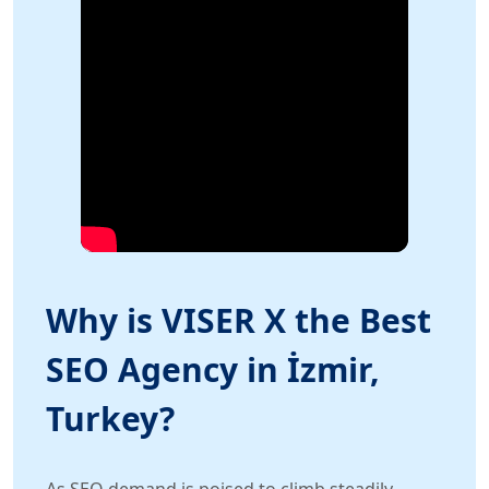
Why is VISER X the Best
SEO Agency in İzmir,
Turkey?