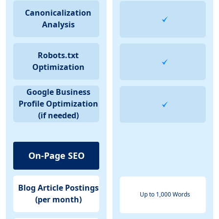
Canonicalization
Analysis
Robots.txt
Optimization
Google Business
Profile Optimization
(if needed)
On-Page SEO
Blog Article Postings
Up to 1,000 Words
(per month)