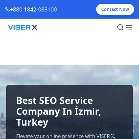
+880 1842-088100
Contact Now
Best SEO Service
Company In İzmir,
Turkey
Elevate your online presence with VISER X,