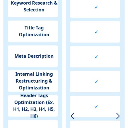
Keyword Research &
Selection
Title Tag
Optimization
Meta Description
Internal Linking
Restructuring &
Optimization
Header Tags
Optimization (Ex.
H1, H2, H3, H4, H5,
H6)