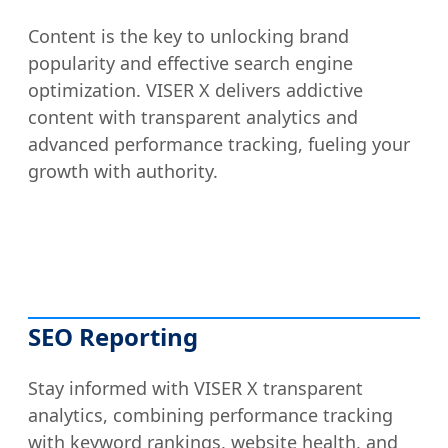
Content is the key to unlocking brand
popularity and effective search engine
optimization. VISER X delivers addictive
content with transparent analytics and
advanced performance tracking, fueling your
growth with authority.
SEO Reporting
Stay informed with VISER X transparent
analytics, combining performance tracking
with keyword rankings, website health, and