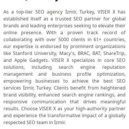
As a top-tier SEO agency İzmir, Turkey, VISER X has
established itself as a trusted SEO partner for global
brands and leading enterprises seeking to elevate their
online presence. With a proven track record of
collaborating with over 5000 clients in 61+ countries,
our expertise is endorsed by prominent organizations
like Stanford University, Macy's, BRAC, BAT, ShareTrip,
and Apple Gadgets. VISER X specializes in core SEO
solutions, including search engine reputation
management and business profile optimization,
empowering businesses to achieve the best SEO
services İzmir, Turkey. Clients benefit from heightened
brand visibility, enhanced search engine rankings, and
responsive communication that drives meaningful
results. Choose VISER X as your high-authority partner
and experience the transformative impact of a globally
respected SEO team in İzmir.