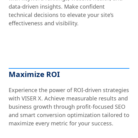
data-driven insights. Make confident
technical decisions to elevate your site’s
effectiveness and visibility.
Maximize ROI
Experience the power of ROI-driven strategies
with VISER X. Achieve measurable results and
business growth through profit-focused SEO
and smart conversion optimization tailored to
maximize every metric for your success.