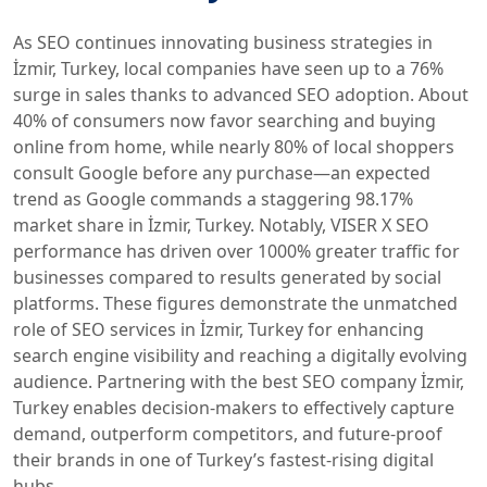
As SEO continues innovating business strategies in
İzmir, Turkey, local companies have seen up to a 76%
surge in sales thanks to advanced SEO adoption. About
40% of consumers now favor searching and buying
online from home, while nearly 80% of local shoppers
consult Google before any purchase—an expected
trend as Google commands a staggering 98.17%
market share in İzmir, Turkey. Notably, VISER X SEO
performance has driven over 1000% greater traffic for
businesses compared to results generated by social
platforms. These figures demonstrate the unmatched
role of SEO services in İzmir, Turkey for enhancing
search engine visibility and reaching a digitally evolving
audience. Partnering with the best SEO company İzmir,
Turkey enables decision-makers to effectively capture
demand, outperform competitors, and future-proof
their brands in one of Turkey’s fastest-rising digital
hubs.