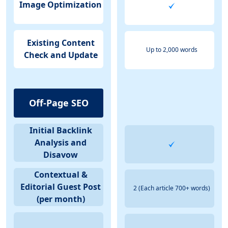
Image Optimization
Existing Content
Up to 2,000 words
Check and Update
Off-Page SEO
Initial Backlink
Analysis and
Disavow
Contextual &
Editorial Guest Post
2 (Each article 700+ words)
(per month)