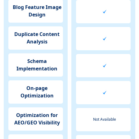
Blog Feature Image
Design
Duplicate Content
Analysis
Schema
Implementation
On-page
Optimization
Optimization for
Not Available
AEO/GEO Visibility