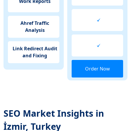
Work Reports
Ahref Traffic
Analysis
Link Redirect Audit
and Fixing
Order Now
SEO Market Insights in
İzmir, Turkey