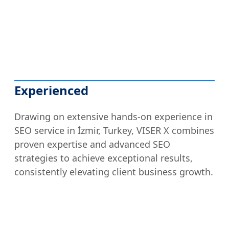
Experienced
Drawing on extensive hands-on experience in
SEO service in İzmir, Turkey, VISER X combines
proven expertise and advanced SEO
strategies to achieve exceptional results,
consistently elevating client business growth.