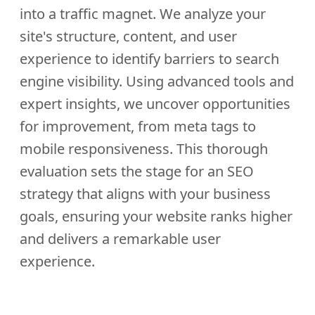
into a traffic magnet. We analyze your
site's structure, content, and user
experience to identify barriers to search
engine visibility. Using advanced tools and
expert insights, we uncover opportunities
for improvement, from meta tags to
mobile responsiveness. This thorough
evaluation sets the stage for an SEO
strategy that aligns with your business
goals, ensuring your website ranks higher
and delivers a remarkable user
experience.