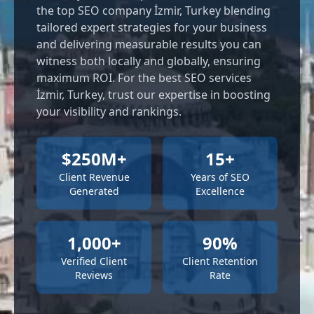
the top SEO company İzmir, Turkey blending
tailored expert strategies for your business
and delivering measurable results you can
witness both locally and globally, ensuring
maximum ROI. For the best SEO services
İzmir, Turkey, trust our expertise in boosting
your visibility and rankings.
$250M+
15+
Client Revenue
Years of SEO
Generated
Excellence
1,000+
90%
Verified Client
Client Retention
Reviews
Rate