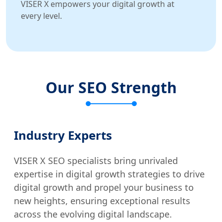
VISER X empowers your digital growth at
every level.
Our SEO Strength
Industry Experts
VISER X SEO specialists bring unrivaled
expertise in digital growth strategies to drive
digital growth and propel your business to
new heights, ensuring exceptional results
across the evolving digital landscape.