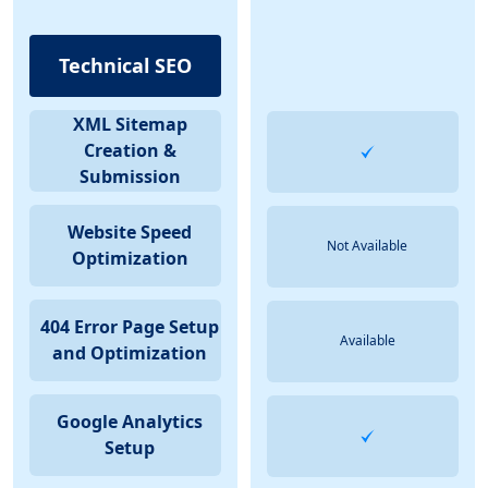
Technical SEO
XML Sitemap
Creation &
Submission
Website Speed
Not Available
Optimization
404 Error Page Setup
Available
and Optimization
Google Analytics
Setup