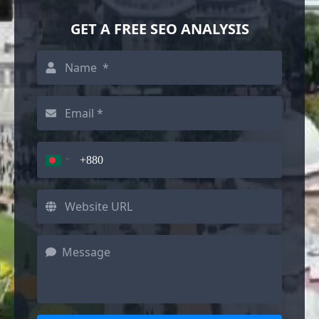
GET A FREE SEO ANALYSIS