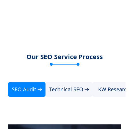
Our SEO Service Process
SEO Audit
Technical SEO
KW Researc