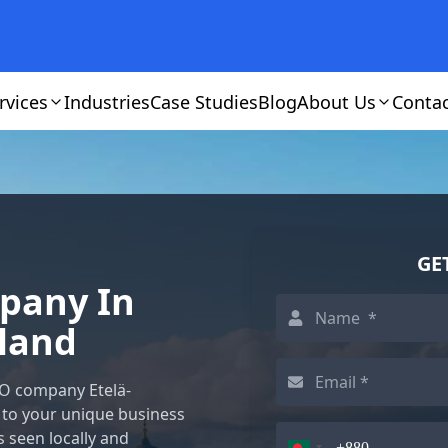
rvices
Industries
Case Studies
Blog
About Us
Conta
GE
mpany In
nland
EO company Etelä-
 to your unique business
s seen locally and