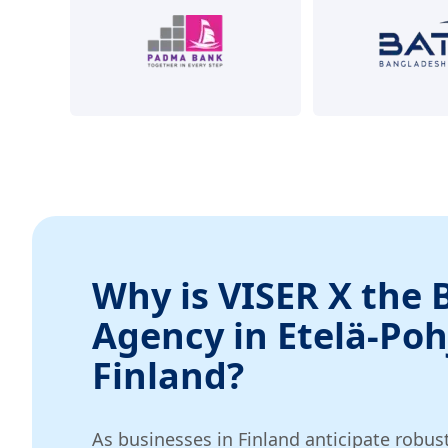
Why is VISER X the 
Agency in Etelä-Po
Finland?
As businesses in Finland anticipate robus