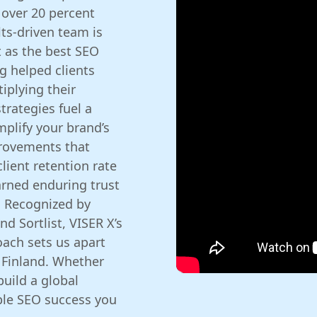
 over 20 percent
lts-driven team is
t as the best SEO
g helped clients
iplying their
trategies fuel a
mplify your brand’s
provements that
lient retention rate
arned enduring trust
. Recognized by
d Sortlist, VISER X’s
ach sets us apart
Finland. Whether
build a global
ble SEO success you