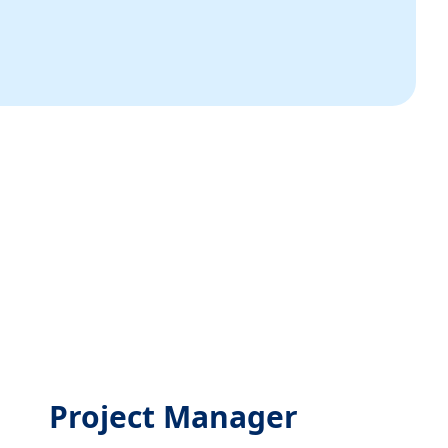
Project Manager