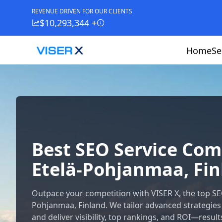
REVENUE DRIVEN FOR OUR CLIENTS
$10,293,344 +
Home
Se
Best SEO Service Co
Etelä-Pohjanmaa, Fi
Outpace your competition with VISER X, the top S
Pohjanmaa, Finland. We tailor advanced strategies
and deliver visibility, top rankings, and ROI—result