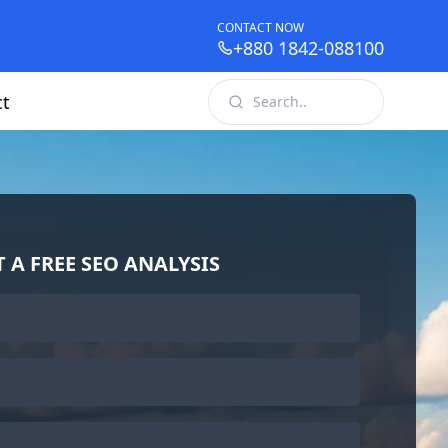
CONTACT NOW
+880 1842-088100
ct
T A FREE SEO ANALYSIS