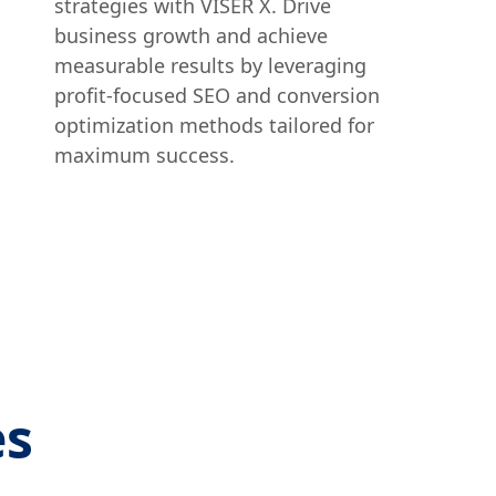
strategies with VISER X. Drive
business growth and achieve
measurable results by leveraging
profit-focused SEO and conversion
optimization methods tailored for
maximum success.
es