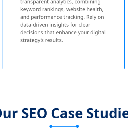
transparent analytics, combining
keyword rankings, website health,
and performance tracking. Rely on
data-driven insights for clear
decisions that enhance your digital
strategy’s results.
ur SEO Case Studi