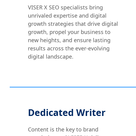
VISER X SEO specialists bring
unrivaled expertise and digital
growth strategies that drive digital
growth, propel your business to
new heights, and ensure lasting
results across the ever-evolving
digital landscape.
Dedicated Writer
Content is the key to brand