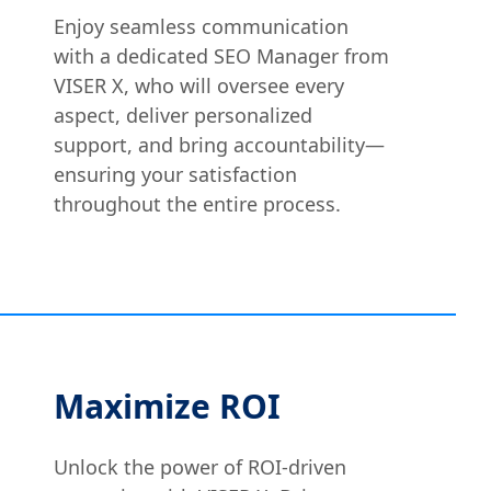
Enjoy seamless communication
with a dedicated SEO Manager from
VISER X, who will oversee every
aspect, deliver personalized
support, and bring accountability—
ensuring your satisfaction
throughout the entire process.
Maximize ROI
Unlock the power of ROI-driven