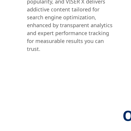
popularity, and VISER X delivers
addictive content tailored for
search engine optimization,
enhanced by transparent analytics
and expert performance tracking
for measurable results you can
trust.
O