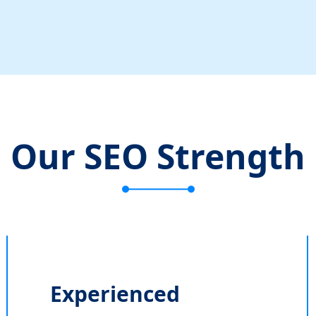
Our SEO Strength
Experienced