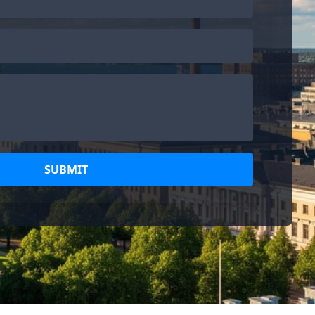
SUBMIT