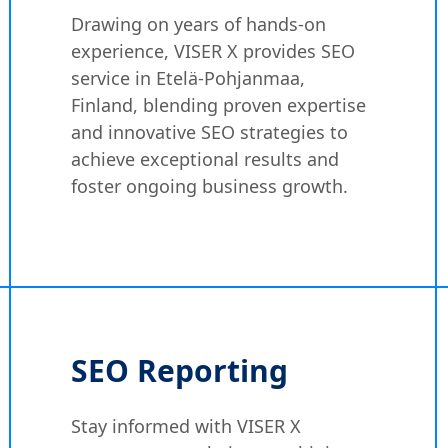
Drawing on years of hands-on
experience, VISER X provides SEO
service in Etelä-Pohjanmaa,
Finland, blending proven expertise
and innovative SEO strategies to
achieve exceptional results and
foster ongoing business growth.
SEO Reporting
Stay informed with VISER X