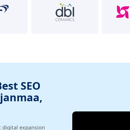
Best SEO
hjanmaa,
t digital expansion