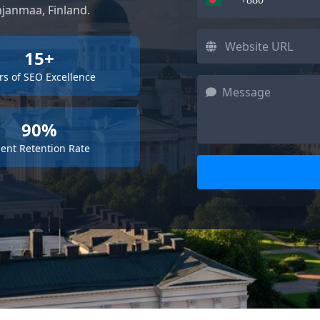
hjanmaa, Finland.
15+
rs of SEO Excellence
90%
ient Retention Rate