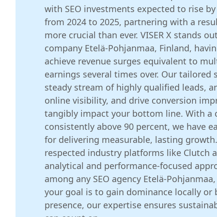
with SEO investments expected to rise by
from 2024 to 2025, partnering with a resu
more crucial than ever. VISER X stands ou
company Etelä-Pohjanmaa, Finland, havin
achieve revenue surges equivalent to mult
earnings several times over. Our tailored s
steady stream of highly qualified leads, a
online visibility, and drive conversion im
tangibly impact your bottom line. With a c
consistently above 90 percent, we have e
for delivering measurable, lasting growth
respected industry platforms like Clutch an
analytical and performance-focused appro
among any SEO agency Etelä-Pohjanmaa, 
your goal is to gain dominance locally or 
presence, our expertise ensures sustaina