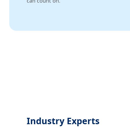
can count on.
Industry Experts