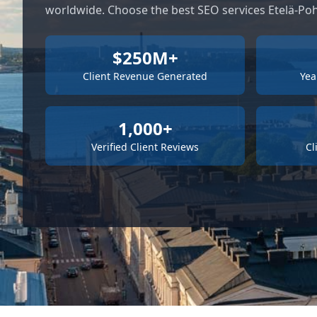
worldwide. Choose the best SEO services Etelä-Po
$250M+
Client Revenue Generated
Yea
1,000+
Verified Client Reviews
Cl