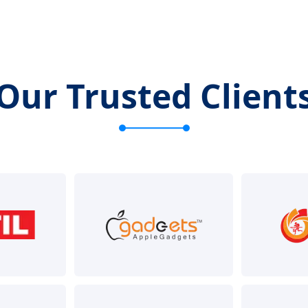
Our Trusted Client