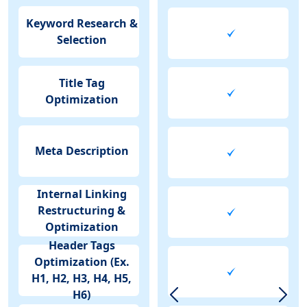
Keyword Research &
Selection
Title Tag
Optimization
Meta Description
Internal Linking
Restructuring &
Optimization
Header Tags
Optimization (Ex.
H1, H2, H3, H4, H5,
H6)