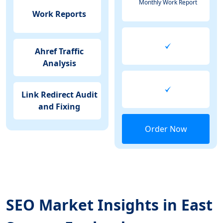
Monthly Work Report
Work Reports
Ahref Traffic
Analysis
Link Redirect Audit
and Fixing
Order Now
SEO Market Insights in East