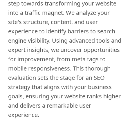
step towards transforming your website
into a traffic magnet. We analyze your
site's structure, content, and user
experience to identify barriers to search
engine visibility. Using advanced tools and
expert insights, we uncover opportunities
for improvement, from meta tags to
mobile responsiveness. This thorough
evaluation sets the stage for an SEO
strategy that aligns with your business
goals, ensuring your website ranks higher
and delivers a remarkable user
experience.