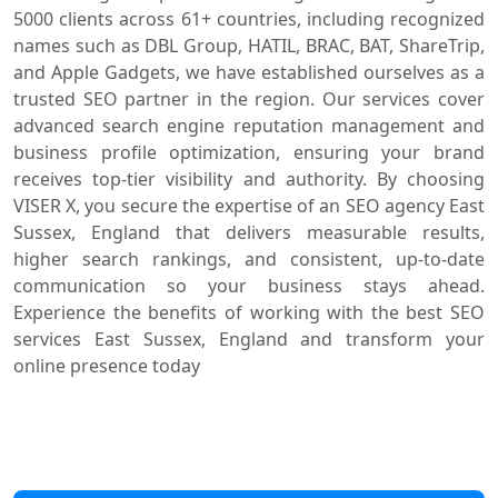
5000 clients across 61+ countries, including recognized
names such as DBL Group, HATIL, BRAC, BAT, ShareTrip,
and Apple Gadgets, we have established ourselves as a
trusted SEO partner in the region. Our services cover
advanced search engine reputation management and
business profile optimization, ensuring your brand
receives top-tier visibility and authority. By choosing
VISER X, you secure the expertise of an SEO agency East
Sussex, England that delivers measurable results,
higher search rankings, and consistent, up-to-date
communication so your business stays ahead.
Experience the benefits of working with the best SEO
services East Sussex, England and transform your
online presence today