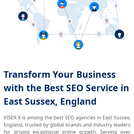
Transform Your Business
with the Best SEO Service in
East Sussex, England
VISER X is among the best SEO agencies in East Sussex,
England, trusted by global brands and industry leaders
for driving exceptional online growth. Serving over