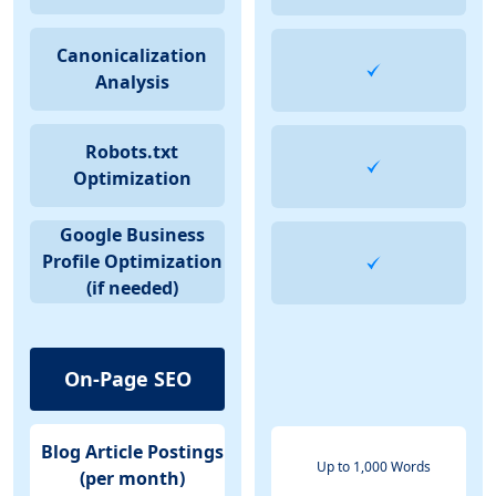
Canonicalization
Analysis
Robots.txt
Optimization
Google Business
Profile Optimization
(if needed)
On-Page SEO
Blog Article Postings
Up to 1,000 Words
(per month)