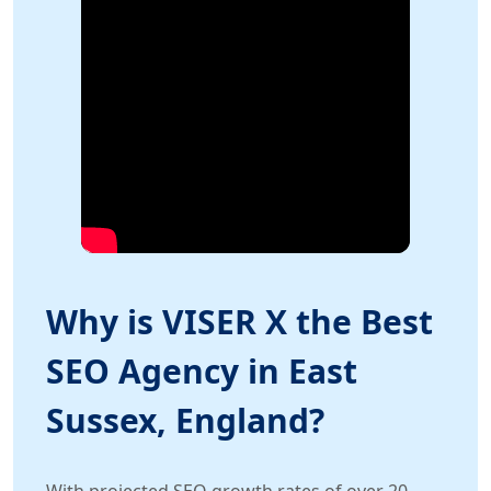
Why is VISER X the Best
SEO Agency in East
Sussex, England?