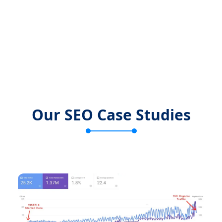
Our SEO Case Studies