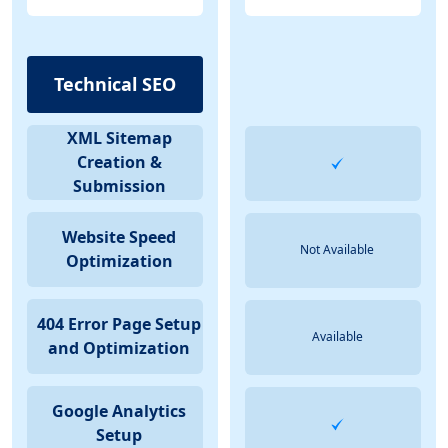
Technical SEO
XML Sitemap
Creation &
Submission
Website Speed
Not Available
Optimization
404 Error Page Setup
Available
and Optimization
Google Analytics
Setup