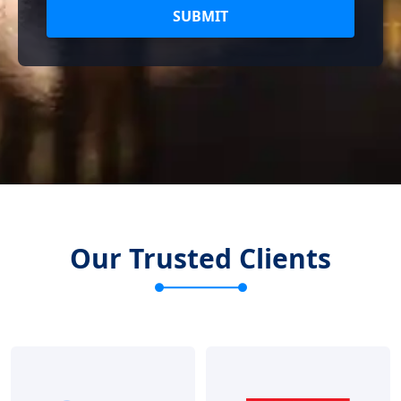
SUBMIT
Our Trusted Clients