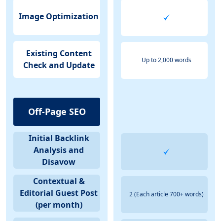
Image Optimization
Existing Content
Up to 2,000 words
Check and Update
Off-Page SEO
Initial Backlink
Analysis and
Disavow
Contextual &
Editorial Guest Post
2 (Each article 700+ words)
(per month)