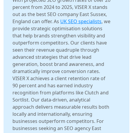
With projected SEO growth rates of over 20
percent from 2024 to 2025, VISER X stands
out as the best SEO company East Sussex,
England can offer. As
UK SEO specialists
, we
provide strategic optimisation solutions
that help brands strengthen visibility and
outperform competitors. Our clients have
seen their revenue quadruple through
advanced strategies that drive lead
generation, boost brand awareness, and
dramatically improve conversion rates.
VISER X achieves a client retention rate of
90 percent and has earned industry
recognition from platforms like Clutch and
Sortlist. Our data-driven, analytical
approach delivers measurable results both
locally and internationally, ensuring
businesses outperform competitors. For
businesses seeking an SEO agency East