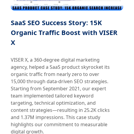
SaaS SEO Success Story: 15K
Organic Traffic Boost with VISER
X
VISER X, a 360-degree digital marketing
agency, helped a SaaS product skyrocket its
organic traffic from nearly zero to over
15,000 through data-driven SEO strategies.
Starting from September 2021, our expert
team implemented tailored keyword
targeting, technical optimization, and
content strategies—resulting in 25.2K clicks
and 1.37M impressions. This case study
highlights our commitment to measurable
digital growth.