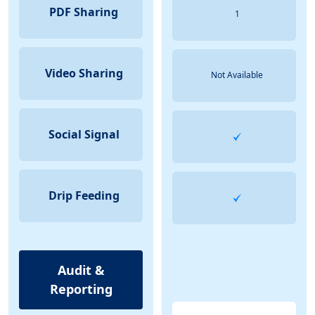
PDF Sharing
1
Video Sharing
Not Available
Social Signal
Drip Feeding
Audit &
Reporting