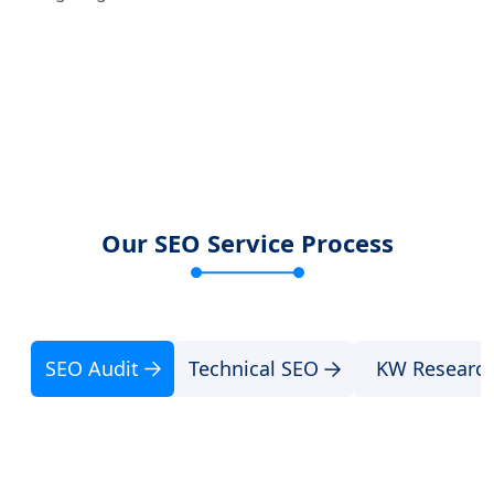
Our SEO Service Process
SEO Audit
Technical SEO
KW Researc