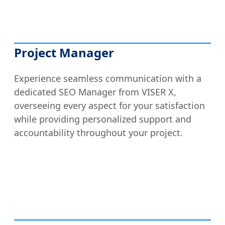
Project Manager
Experience seamless communication with a
dedicated SEO Manager from VISER X,
overseeing every aspect for your satisfaction
while providing personalized support and
accountability throughout your project.