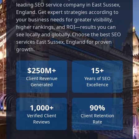
leading SEO service company in East Sussex,
England. Get expert strategies according to
your business needs for greater visibility,
higher rankings, and ROI—results you can
see locally and globally. Choose the best SEO
services East Sussex, England for proven
growth.
$250M+
15+
Client Revenue
Years of SEO
Generated
Excellence
1,000+
90%
Verified Client
Client Retention
Reviews
Rate