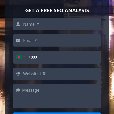
GET A FREE SEO ANALYSIS