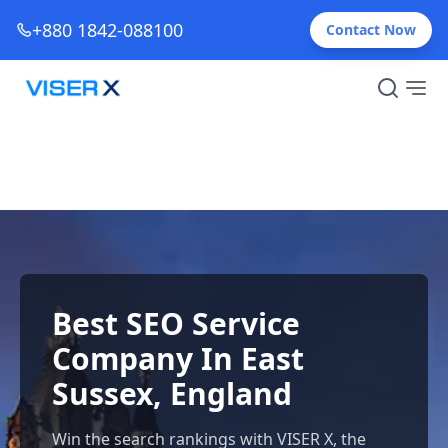
+880 1842-088100
Contact Now
Best SEO Service
Company In East
Sussex, England
Win the search rankings with VISER X, the