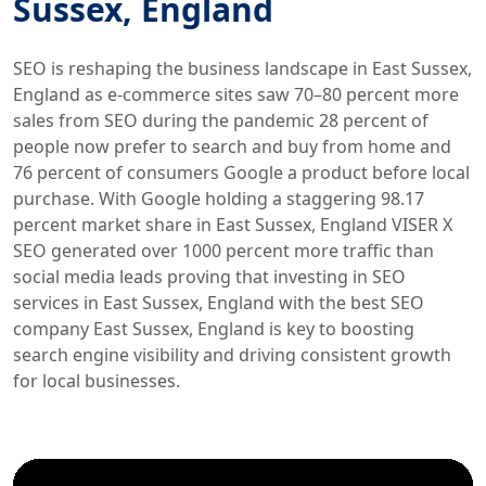
Sussex, England
SEO is reshaping the business landscape in East Sussex,
England as e-commerce sites saw 70–80 percent more
sales from SEO during the pandemic 28 percent of
people now prefer to search and buy from home and
76 percent of consumers Google a product before local
purchase. With Google holding a staggering 98.17
percent market share in East Sussex, England VISER X
SEO generated over 1000 percent more traffic than
social media leads proving that investing in SEO
services in East Sussex, England with the best SEO
company East Sussex, England is key to boosting
search engine visibility and driving consistent growth
for local businesses.