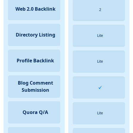
Web 2.0 Backlink
2
Directory Listing
Lite
Profile Backlink
Lite
Blog Comment
Submission
Quora Q/A
Lite