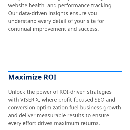
website health, and performance tracking.
Our data-driven insights ensure you
understand every detail of your site for
continual improvement and success.
Maximize ROI
Unlock the power of ROI-driven strategies
with VISER X, where profit-focused SEO and
conversion optimization fuel business growth
and deliver measurable results to ensure
every effort drives maximum returns.