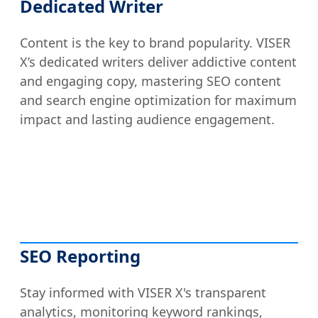
Dedicated Writer
Content is the key to brand popularity. VISER
X’s dedicated writers deliver addictive content
and engaging copy, mastering SEO content
and search engine optimization for maximum
impact and lasting audience engagement.
SEO Reporting
Stay informed with VISER X's transparent
analytics, monitoring keyword rankings,