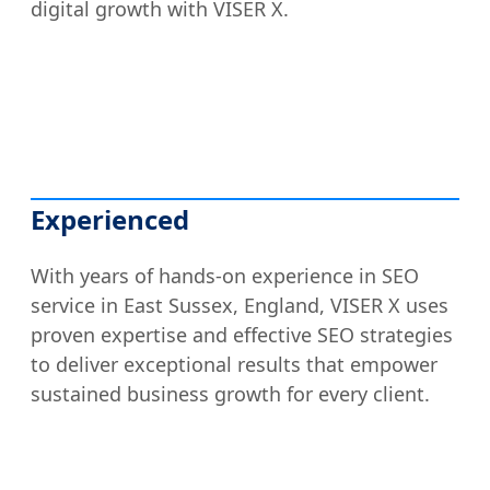
digital growth with VISER X.
Experienced
With years of hands-on experience in SEO
service in East Sussex, England, VISER X uses
proven expertise and effective SEO strategies
to deliver exceptional results that empower
sustained business growth for every client.