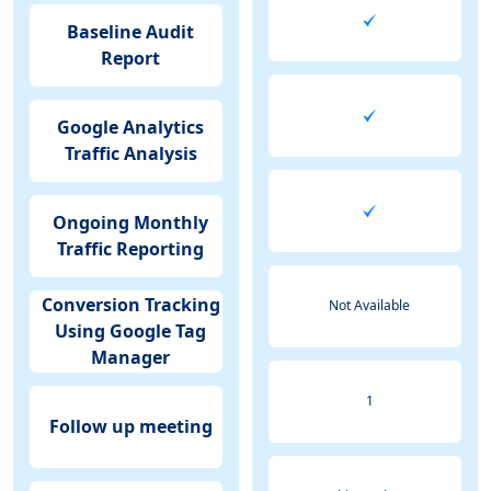
Baseline Audit
Report
Google Analytics
Traffic Analysis
Ongoing Monthly
Traffic Reporting
Conversion Tracking
Not Available
Using Google Tag
Manager
1
Follow up meeting