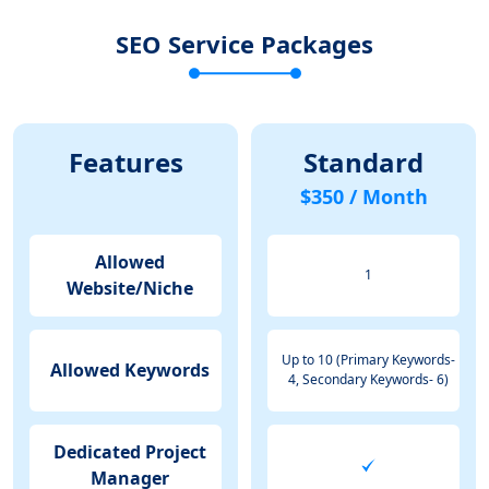
SEO Service Packages
Features
Standard
$350 / Month
Allowed
1
Website/Niche
Up to 10 (Primary Keywords-
Allowed Keywords
4, Secondary Keywords- 6)
Dedicated Project
Manager