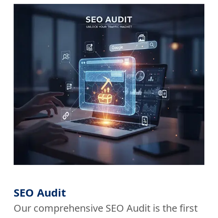
SEO Audit
Our comprehensive SEO Audit is the first