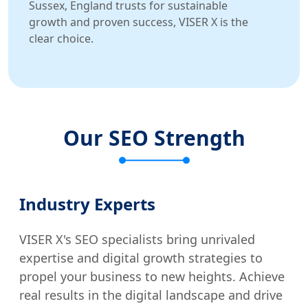
Sussex, England trusts for sustainable
growth and proven success, VISER X is the
clear choice.
Our SEO Strength
Industry Experts
VISER X's SEO specialists bring unrivaled
expertise and digital growth strategies to
propel your business to new heights. Achieve
real results in the digital landscape and drive