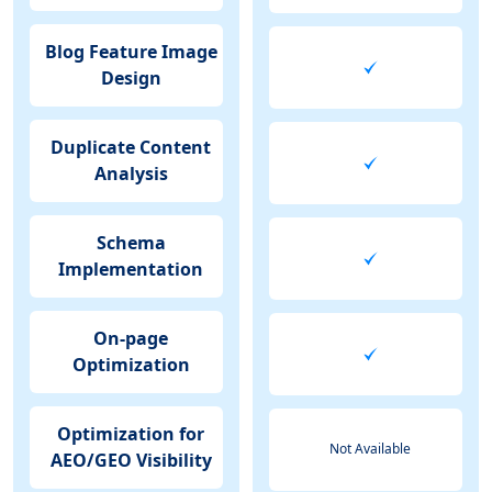
Blog Feature Image
Design
Duplicate Content
Analysis
Schema
Implementation
On-page
Optimization
Optimization for
Not Available
AEO/GEO Visibility