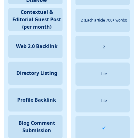
Disavow
Contextual &
Editorial Guest Post
2 (Each article 700+ words)
(per month)
Web 2.0 Backlink
2
Directory Listing
Lite
Profile Backlink
Lite
Blog Comment
Submission