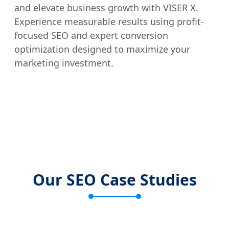
and elevate business growth with VISER X.
Experience measurable results using profit-
focused SEO and expert conversion
optimization designed to maximize your
marketing investment.
Our SEO Case Studies