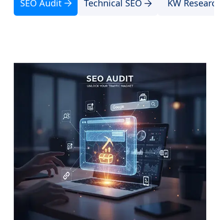
SEO Audit
Technical SEO
KW Researc