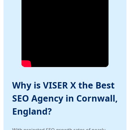
Why is VISER X the Best
SEO Agency in Cornwall,
England?