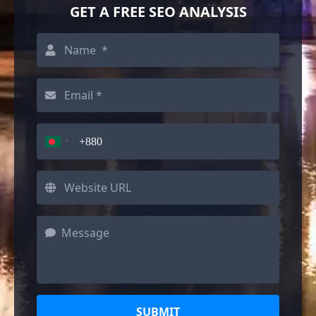
GET A FREE SEO ANALYSIS
SUBMIT