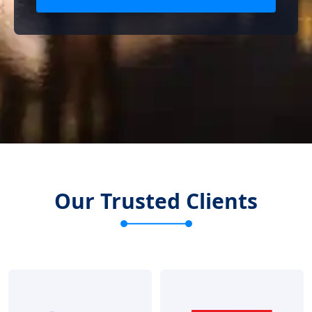
Our Trusted Clients