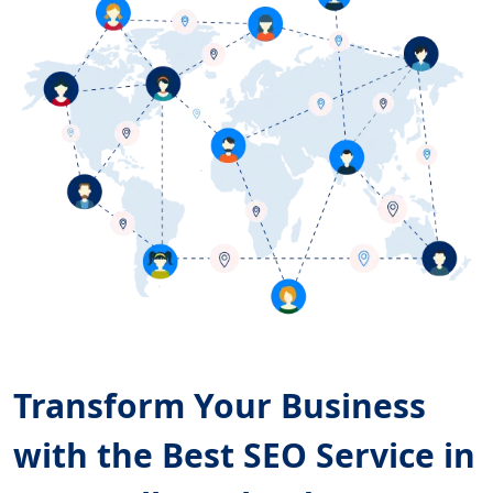
Transform Your Business
with the Best SEO Service in