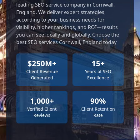
leading SEO service company in Cornwall,
England. We deliver expert strategies
according to your business needs for
visibility, higher rankings, and ROI—results
you can see locally and globally. Choose the
best SEO services Cornwall, England today
$250M+
15+
Client Revenue
Years of SEO
Generated
Excellence
1,000+
90%
Verified Client
Client Retention
Reviews
Rate