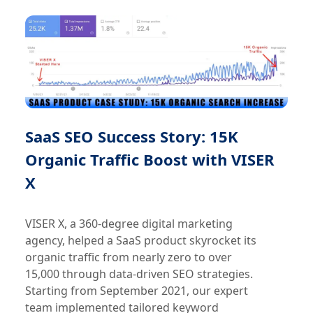
SaaS SEO Success Story: 15K
Organic Traffic Boost with VISER
X
VISER X, a 360-degree digital marketing
agency, helped a SaaS product skyrocket its
organic traffic from nearly zero to over
15,000 through data-driven SEO strategies.
Starting from September 2021, our expert
team implemented tailored keyword