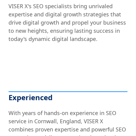
VISER X's SEO specialists bring unrivaled
expertise and digital growth strategies that
drive digital growth and propel your business
to new heights, ensuring lasting success in
today's dynamic digital landscape.
Experienced
With years of hands-on experience in SEO
service in Cornwall, England, VISER X
combines proven expertise and powerful SEO