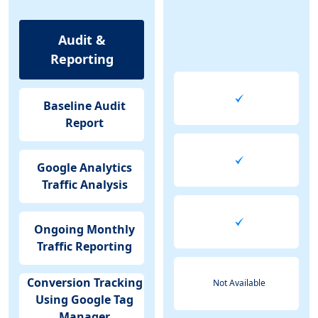
Audit &
Reporting
Baseline Audit
Report
Google Analytics
Traffic Analysis
Ongoing Monthly
Traffic Reporting
Conversion Tracking
Not Available
Using Google Tag
Manager