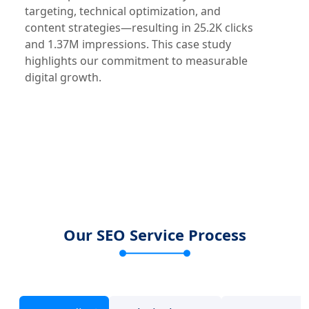
targeting, technical optimization, and
content strategies—resulting in 25.2K clicks
and 1.37M impressions. This case study
highlights our commitment to measurable
digital growth.
Our SEO Service Process