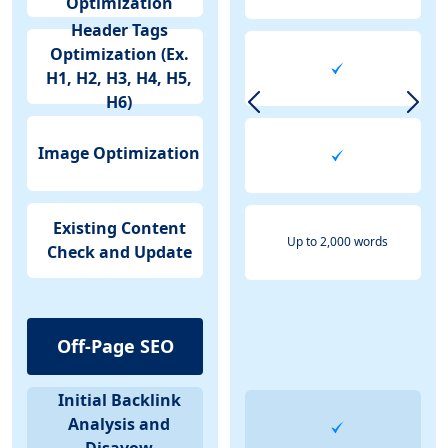
Optimization
Header Tags
Optimization (Ex.
H1, H2, H3, H4, H5,
H6)
Image Optimization
Existing Content
Up to 2,000 words
Check and Update
Off-Page SEO
Initial Backlink
Analysis and