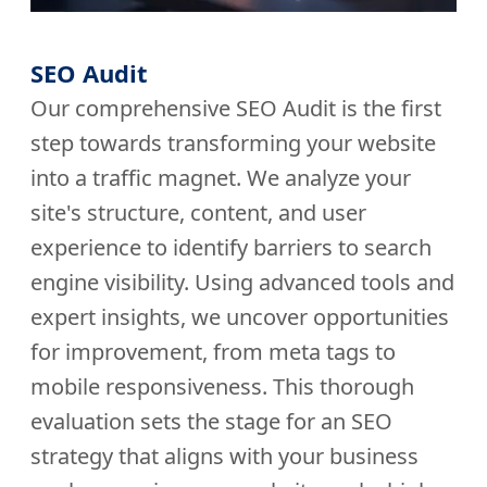
SEO Audit
Our comprehensive SEO Audit is the first
step towards transforming your website
into a traffic magnet. We analyze your
site's structure, content, and user
experience to identify barriers to search
engine visibility. Using advanced tools and
expert insights, we uncover opportunities
for improvement, from meta tags to
mobile responsiveness. This thorough
evaluation sets the stage for an SEO
strategy that aligns with your business