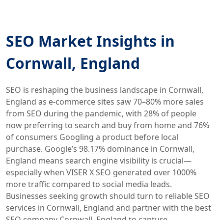
SEO Market Insights in
Cornwall, England
SEO is reshaping the business landscape in Cornwall,
England as e-commerce sites saw 70–80% more sales
from SEO during the pandemic, with 28% of people
now preferring to search and buy from home and 76%
of consumers Googling a product before local
purchase. Google’s 98.17% dominance in Cornwall,
England means search engine visibility is crucial—
especially when VISER X SEO generated over 1000%
more traffic compared to social media leads.
Businesses seeking growth should turn to reliable SEO
services in Cornwall, England and partner with the best
SEO company Cornwall, England to capture