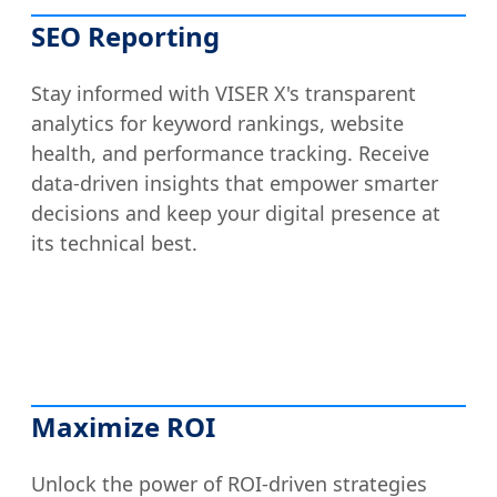
SEO Reporting
Stay informed with VISER X's transparent
analytics for keyword rankings, website
health, and performance tracking. Receive
data-driven insights that empower smarter
decisions and keep your digital presence at
its technical best.
Maximize ROI
Unlock the power of ROI-driven strategies