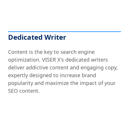
Dedicated Writer
Content is the key to search engine
optimization. VISER X's dedicated writers
deliver addictive content and engaging copy,
expertly designed to increase brand
popularity and maximize the impact of your
SEO content.