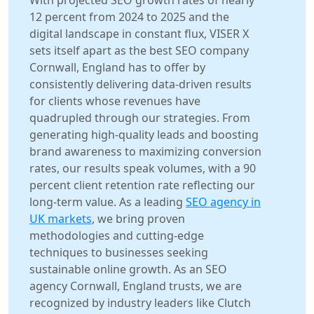
With projected SEO growth rates of nearly
12 percent from 2024 to 2025 and the
digital landscape in constant flux, VISER X
sets itself apart as the best SEO company
Cornwall, England has to offer by
consistently delivering data-driven results
for clients whose revenues have
quadrupled through our strategies. From
generating high-quality leads and boosting
brand awareness to maximizing conversion
rates, our results speak volumes, with a 90
percent client retention rate reflecting our
long-term value. As a leading
SEO agency in
UK markets
, we bring proven
methodologies and cutting-edge
techniques to businesses seeking
sustainable online growth. As an SEO
agency Cornwall, England trusts, we are
recognized by industry leaders like Clutch