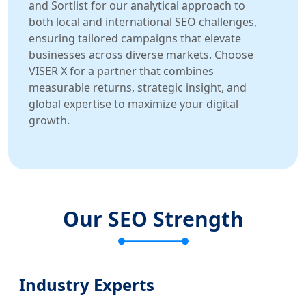
and Sortlist for our analytical approach to
both local and international SEO challenges,
ensuring tailored campaigns that elevate
businesses across diverse markets. Choose
VISER X for a partner that combines
measurable returns, strategic insight, and
global expertise to maximize your digital
growth.
Our SEO Strength
Industry Experts