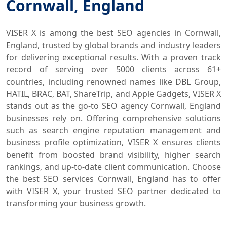
Cornwall, England
VISER X is among the best SEO agencies in Cornwall,
England, trusted by global brands and industry leaders
for delivering exceptional results. With a proven track
record of serving over 5000 clients across 61+
countries, including renowned names like DBL Group,
HATIL, BRAC, BAT, ShareTrip, and Apple Gadgets, VISER X
stands out as the go-to SEO agency Cornwall, England
businesses rely on. Offering comprehensive solutions
such as search engine reputation management and
business profile optimization, VISER X ensures clients
benefit from boosted brand visibility, higher search
rankings, and up-to-date client communication. Choose
the best SEO services Cornwall, England has to offer
with VISER X, your trusted SEO partner dedicated to
transforming your business growth.