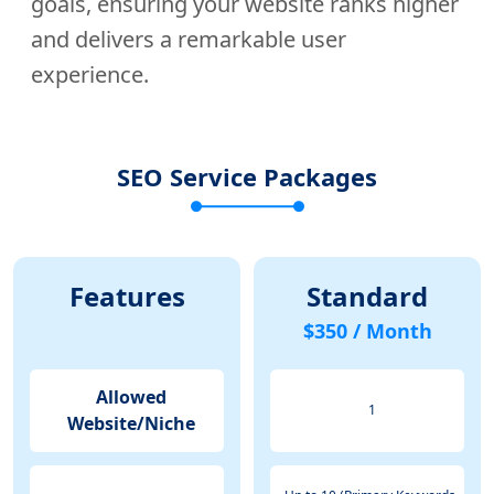
goals, ensuring your website ranks higher
and delivers a remarkable user
experience.
SEO Service Packages
Features
Standard
$350 / Month
Allowed
1
Website/Niche