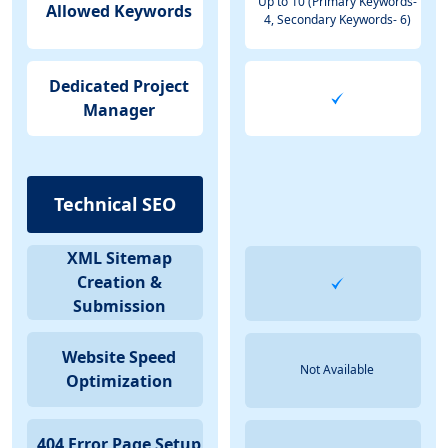
Up to 10 (Primary Keywords-
Allowed Keywords
4, Secondary Keywords- 6)
Dedicated Project
Manager
Technical SEO
XML Sitemap
Creation &
Submission
Website Speed
Not Available
Optimization
404 Error Page Setup