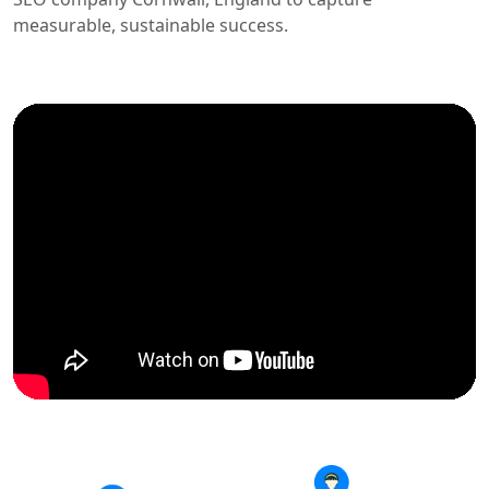
measurable, sustainable success.