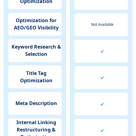
Optimization
Optimization for
Not Available
AEO/GEO Visibility
Keyword Research &
Selection
Title Tag
Optimization
Meta Description
Internal Linking
Restructuring &