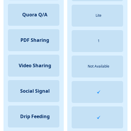
Quora Q/A
Lite
PDF Sharing
1
Video Sharing
Not Available
Social Signal
Drip Feeding