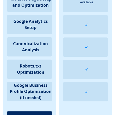
Available
and Optimization
Google Analytics
Setup
Canonicalization
Analysis
Robots.txt
Optimization
Google Business
Profile Optimization
(if needed)