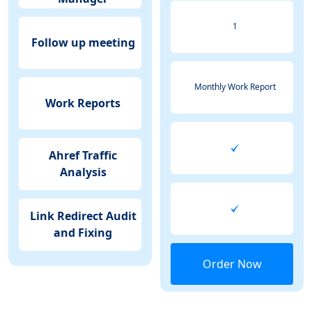
1
Follow up meeting
Monthly Work Report
Work Reports
Ahref Traffic
Analysis
Link Redirect Audit
and Fixing
Order Now