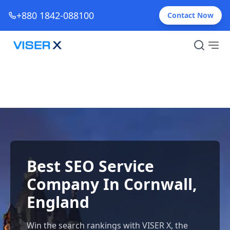
+880 1842-088100
Contact Now
Best SEO Service
Company In Cornwall,
England
Win the search rankings with VISER X, the