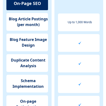
On-Page SEO
Blog Article Postings
Up to 1,000 Words
(per month)
Blog Feature Image
Design
Duplicate Content
Analysis
Schema
Implementation
On-page