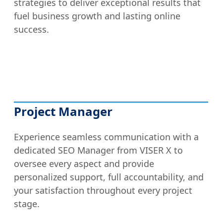
strategies to deliver exceptional results that
fuel business growth and lasting online
success.
Project Manager
Experience seamless communication with a
dedicated SEO Manager from VISER X to
oversee every aspect and provide
personalized support, full accountability, and
your satisfaction throughout every project
stage.