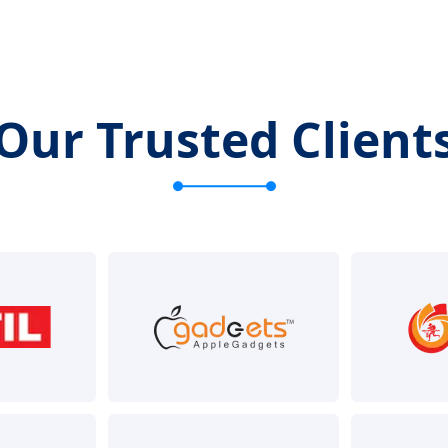
Our Trusted Client