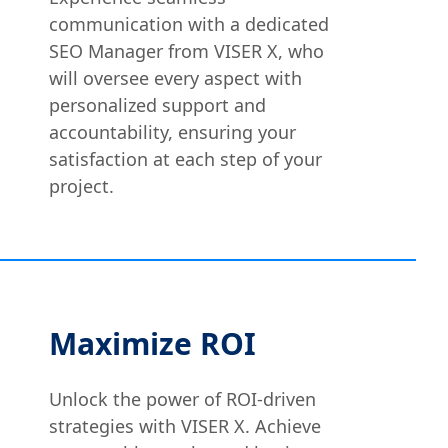
communication with a dedicated
SEO Manager from VISER X, who
will oversee every aspect with
personalized support and
accountability, ensuring your
satisfaction at each step of your
project.
Maximize ROI
Unlock the power of ROI-driven
strategies with VISER X. Achieve