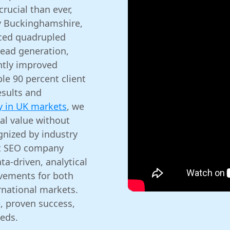
crucial than ever,
y Buckinghamshire,
nced quadrupled
lead generation,
ntly improved
le 90 percent client
esults and
y in UK markets
, we
al value without
gnized by industry
est SEO company
ta-driven, analytical
vements for both
rnational markets.
, proven success,
eds.