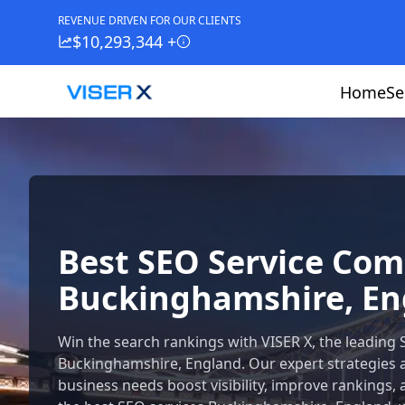
REVENUE DRIVEN FOR OUR CLIENTS
$10,293,344 +
Home
Se
Best SEO Service Co
Buckinghamshire, En
Win the search rankings with VISER X, the leading
Buckinghamshire, England. Our expert strategies 
business needs boost visibility, improve rankings, 