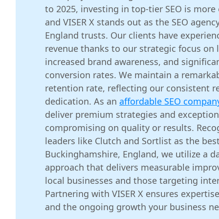
to 2025, investing in top-tier SEO is more 
and VISER X stands out as the SEO agenc
England trusts. Our clients have experie
revenue thanks to our strategic focus on 
increased brand awareness, and significa
conversion rates. We maintain a remarkab
retention rate, reflecting our consistent r
dedication. As an
affordable SEO compan
deliver premium strategies and exception
compromising on quality or results. Reco
leaders like Clutch and Sortlist as the b
Buckinghamshire, England, we utilize a da
approach that delivers measurable impro
local businesses and those targeting inte
Partnering with VISER X ensures expertise
and the ongoing growth your business ne