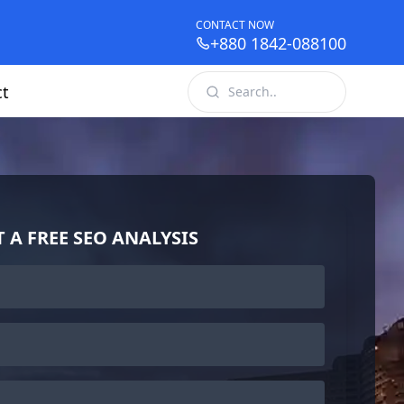
CONTACT NOW
+880 1842-088100
ct
T A FREE SEO ANALYSIS