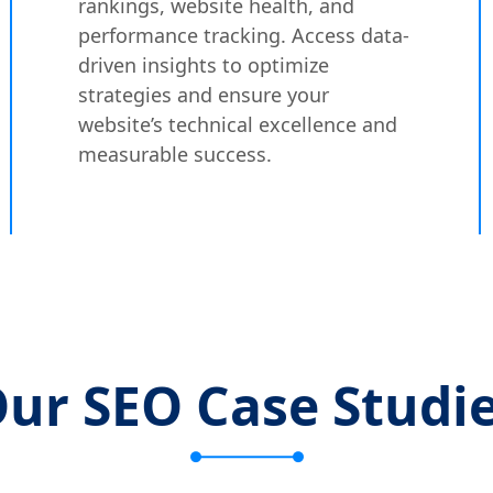
rankings, website health, and
performance tracking. Access data-
driven insights to optimize
strategies and ensure your
website’s technical excellence and
measurable success.
ur SEO Case Studi