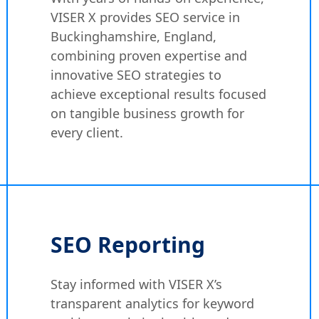
VISER X provides SEO service in
Buckinghamshire, England,
combining proven expertise and
innovative SEO strategies to
achieve exceptional results focused
on tangible business growth for
every client.
SEO Reporting
Stay informed with VISER X’s
transparent analytics for keyword