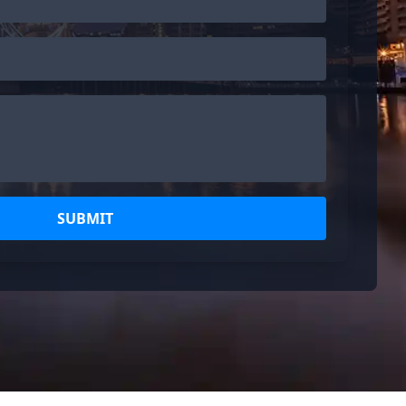
SUBMIT