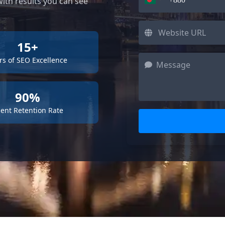
ith results you can see
15+
rs of SEO Excellence
90%
ient Retention Rate