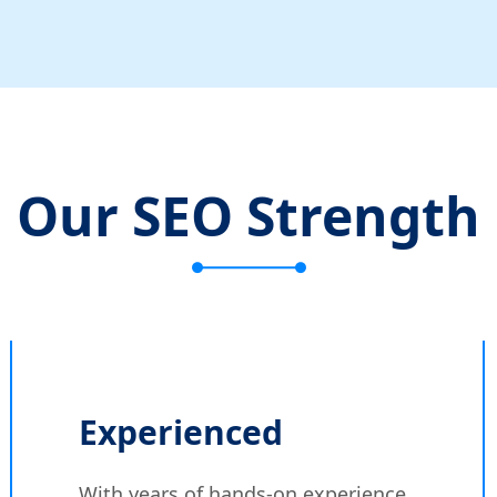
Our SEO Strength
Experienced
With years of hands-on experience,