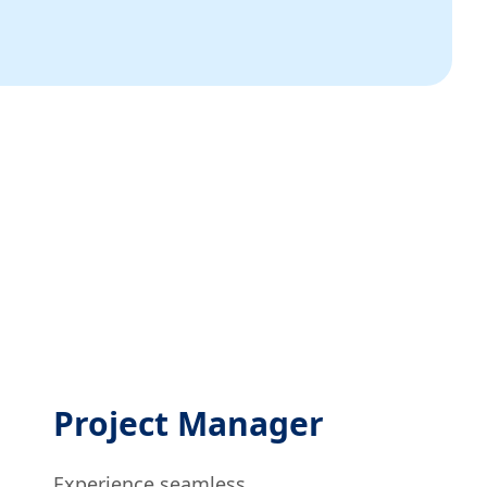
Project Manager
Experience seamless