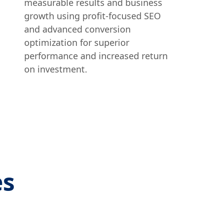
measurable results and business
growth using profit-focused SEO
and advanced conversion
optimization for superior
performance and increased return
on investment.
es