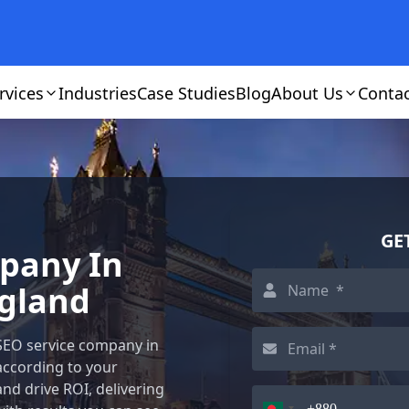
rvices
Industries
Case Studies
Blog
About Us
Conta
GE
mpany In
gland
 SEO service company in
according to your
and drive ROI, delivering