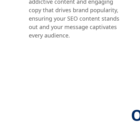
addictive content and engaging
copy that drives brand popularity,
ensuring your SEO content stands
out and your message captivates
every audience.
O