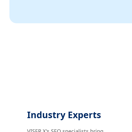
Industry Experts
VISER X's SEO specialists bring