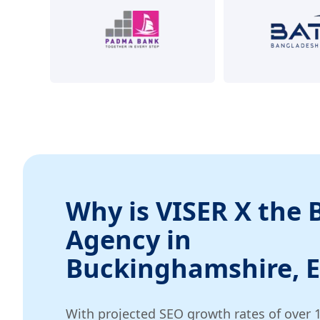
Why is VISER X the 
Agency in
Buckinghamshire, 
With projected SEO growth rates of over 