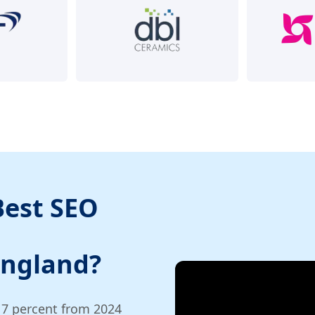
Best SEO
England?
17 percent from 2024