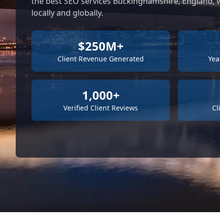
the best SEO services Buckinghamshire, England, w
locally and globally.
$250M+
Client Revenue Generated
Yea
1,000+
Verified Client Reviews
Cl