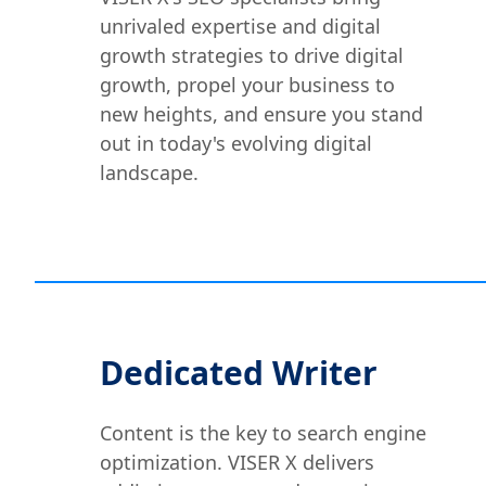
unrivaled expertise and digital
growth strategies to drive digital
growth, propel your business to
new heights, and ensure you stand
out in today's evolving digital
landscape.
Dedicated Writer
Content is the key to search engine
optimization. VISER X delivers