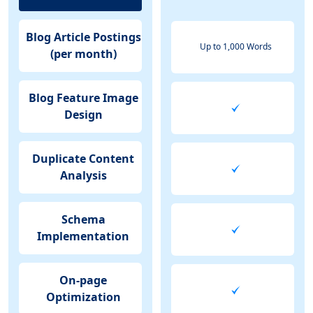
Blog Article Postings
Up to 1,000 Words
(per month)
Blog Feature Image
Design
Duplicate Content
Analysis
Schema
Implementation
On-page
Optimization