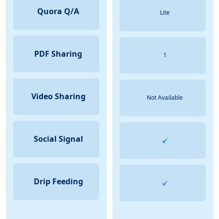
Quora Q/A
Lite
PDF Sharing
1
Video Sharing
Not Available
Social Signal
Drip Feeding