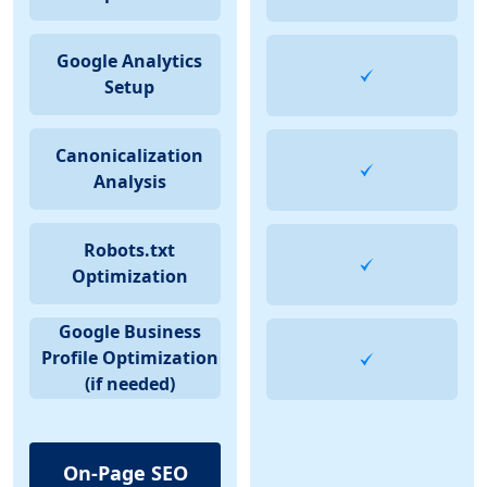
Google Analytics
Setup
Canonicalization
Analysis
Robots.txt
Optimization
Google Business
Profile Optimization
(if needed)
On-Page SEO