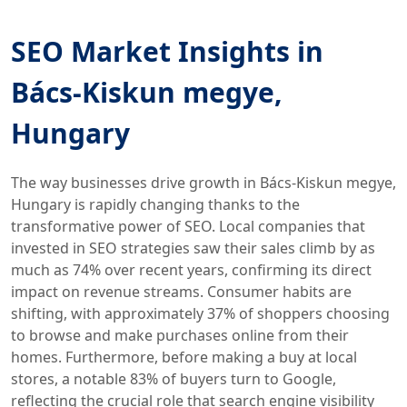
SEO Market Insights in
Bács-Kiskun megye,
Hungary
The way businesses drive growth in Bács-Kiskun megye,
Hungary is rapidly changing thanks to the
transformative power of SEO. Local companies that
invested in SEO strategies saw their sales climb by as
much as 74% over recent years, confirming its direct
impact on revenue streams. Consumer habits are
shifting, with approximately 37% of shoppers choosing
to browse and make purchases online from their
homes. Furthermore, before making a buy at local
stores, a notable 83% of buyers turn to Google,
reflecting the crucial role that search engine visibility