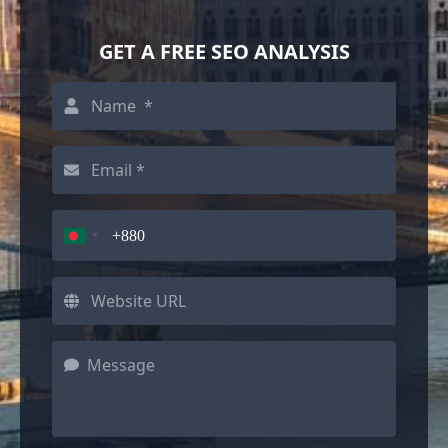
GET A FREE SEO ANALYSIS