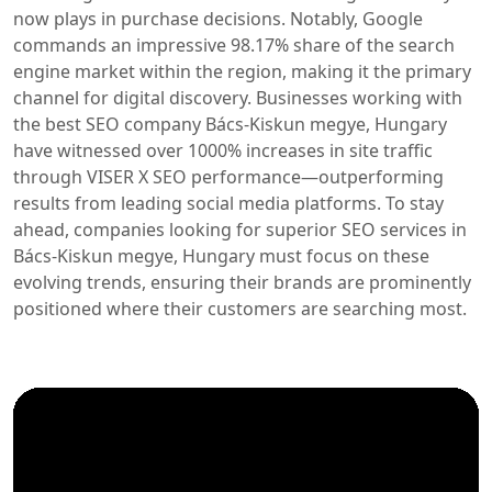
now plays in purchase decisions. Notably, Google
commands an impressive 98.17% share of the search
engine market within the region, making it the primary
channel for digital discovery. Businesses working with
the best SEO company Bács-Kiskun megye, Hungary
have witnessed over 1000% increases in site traffic
through VISER X SEO performance—outperforming
results from leading social media platforms. To stay
ahead, companies looking for superior SEO services in
Bács-Kiskun megye, Hungary must focus on these
evolving trends, ensuring their brands are prominently
positioned where their customers are searching most.