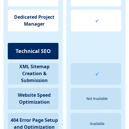
Dedicated Project
Manager
Technical SEO
XML Sitemap
Creation &
Submission
Website Speed
Not Available
Optimization
404 Error Page Setup
Available
and Optimization