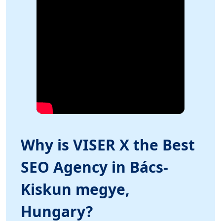
Why is VISER X the Best
SEO Agency in Bács-
Kiskun megye,
Hungary?