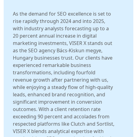
As the demand for SEO excellence is set to
rise rapidly through 2024 and into 2025,
with industry analysts forecasting up to a
20 percent annual increase in digital
marketing investments, VISER X stands out
as the SEO agency Bács-Kiskun megye,
Hungary businesses trust. Our clients have
experienced remarkable business
transformations, including fourfold
revenue growth after partnering with us,
while enjoying a steady flow of high-quality
leads, enhanced brand recognition, and
significant improvement in conversion
outcomes. With a client retention rate
exceeding 90 percent and accolades from
respected platforms like Clutch and Sortlist,
VISER X blends analytical expertise with