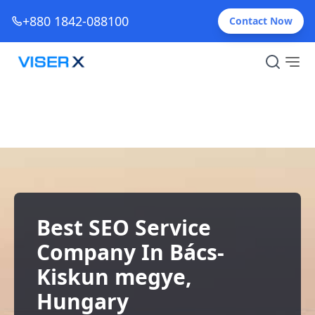
+880 1842-088100
Contact Now
Best SEO Service
Company In Bács-
Kiskun megye,
Hungary