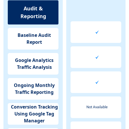
Audit &
Reporting
Baseline Audit
Report
Google Analytics
Traffic Analysis
Ongoing Monthly
Traffic Reporting
Conversion Tracking
Not Available
Using Google Tag
Manager