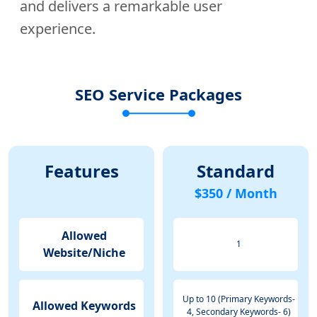
and delivers a remarkable user
experience.
SEO Service Packages
Features
Standard
$350 / Month
Allowed
1
Website/Niche
Up to 10 (Primary Keywords-
Allowed Keywords
4, Secondary Keywords- 6)