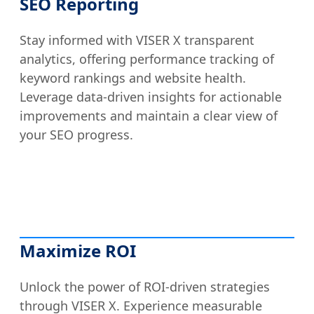
SEO Reporting
Stay informed with VISER X transparent
analytics, offering performance tracking of
keyword rankings and website health.
Leverage data-driven insights for actionable
improvements and maintain a clear view of
your SEO progress.
Maximize ROI
Unlock the power of ROI-driven strategies
through VISER X. Experience measurable