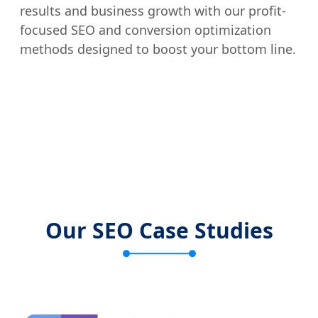
results and business growth with our profit-
focused SEO and conversion optimization
methods designed to boost your bottom line.
Our SEO Case Studies