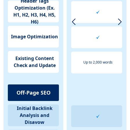
Header Tags
Optimization (Ex.
H1, H2, H3, H4, H5,
H6)
Image Optimization
Existing Content
Up to 2,000 words
Check and Update
Off-Page SEO
Initial Backlink
Analysis and
Disavow