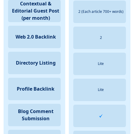
Contextual &
Editorial Guest Post
2 (Each article 700+ words)
(per month)
Web 2.0 Backlink
2
Directory Listing
Lite
Profile Backlink
Lite
Blog Comment
Submission