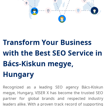
Transform Your Business
with the Best SEO Service in
Bács-Kiskun megye,
Hungary
Recognized as a leading SEO agency Bács-Kiskun
megye, Hungary, VISER X has become the trusted SEO
partner for global brands and respected industry
leaders alike. With a proven track record of supporting