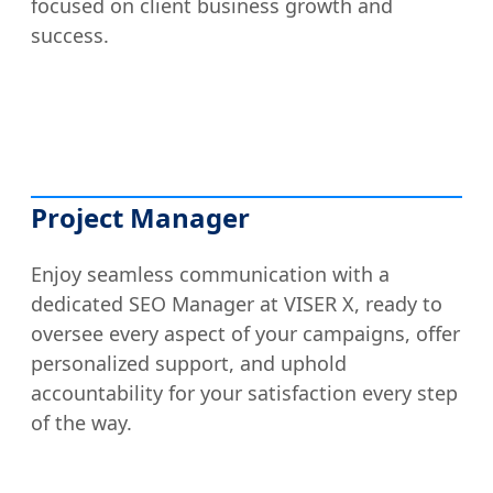
focused on client business growth and
success.
Project Manager
Enjoy seamless communication with a
dedicated SEO Manager at VISER X, ready to
oversee every aspect of your campaigns, offer
personalized support, and uphold
accountability for your satisfaction every step
of the way.