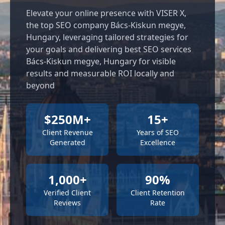
Elevate your online presence with VISER X,
the top SEO company Bács-Kiskun megye,
Hungary, leveraging tailored strategies for
your goals and delivering best SEO services
Bács-Kiskun megye, Hungary for visible
results and measurable ROI locally and
beyond
$250M+
15+
Client Revenue
Years of SEO
Generated
Excellence
1,000+
90%
Verified Client
Client Retention
Reviews
Rate