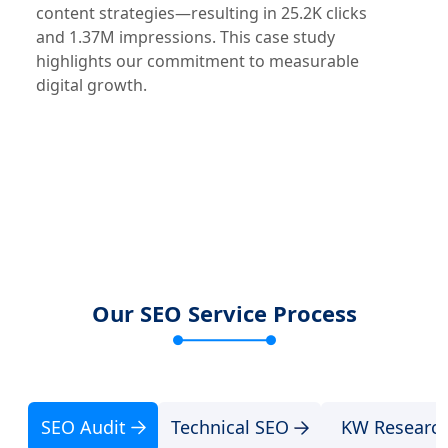
content strategies—resulting in 25.2K clicks
and 1.37M impressions. This case study
highlights our commitment to measurable
digital growth.
Our SEO Service Process
SEO Audit
Technical SEO
KW Researc