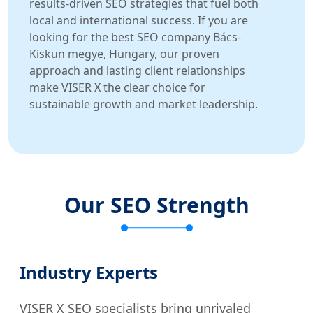
results-driven SEO strategies that fuel both
local and international success. If you are
looking for the best SEO company Bács-
Kiskun megye, Hungary, our proven
approach and lasting client relationships
make VISER X the clear choice for
sustainable growth and market leadership.
Our SEO Strength
Industry Experts
VISER X SEO specialists bring unrivaled