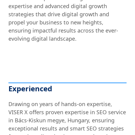
expertise and advanced digital growth
strategies that drive digital growth and
propel your business to new heights,
ensuring impactful results across the ever-
evolving digital landscape.
Experienced
Drawing on years of hands-on expertise,
VISER X offers proven expertise in SEO service
in Bács-Kiskun megye, Hungary, ensuring
exceptional results and smart SEO strategies