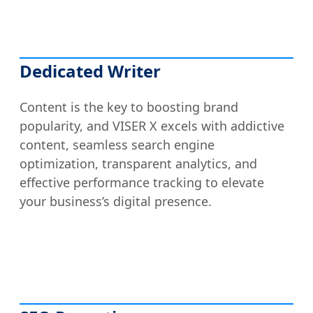
Dedicated Writer
Content is the key to boosting brand
popularity, and VISER X excels with addictive
content, seamless search engine
optimization, transparent analytics, and
effective performance tracking to elevate
your business’s digital presence.