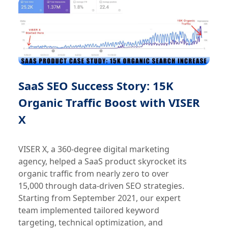
SaaS SEO Success Story: 15K
Organic Traffic Boost with VISER
X
VISER X, a 360-degree digital marketing
agency, helped a SaaS product skyrocket its
organic traffic from nearly zero to over
15,000 through data-driven SEO strategies.
Starting from September 2021, our expert
team implemented tailored keyword
targeting, technical optimization, and