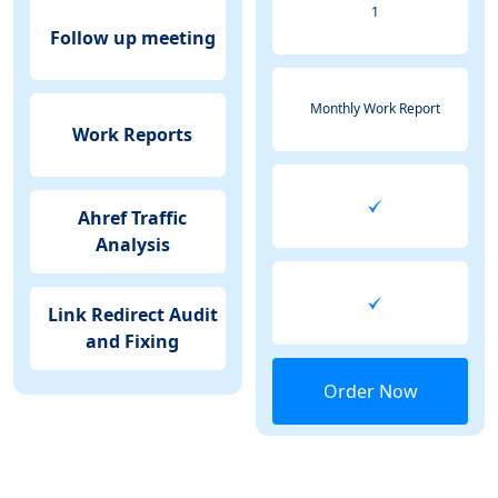
1
Follow up meeting
Monthly Work Report
Work Reports
Ahref Traffic
Analysis
Link Redirect Audit
and Fixing
Order Now