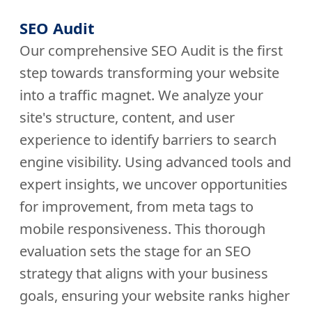
SEO Audit
Our comprehensive SEO Audit is the first
step towards transforming your website
into a traffic magnet. We analyze your
site's structure, content, and user
experience to identify barriers to search
engine visibility. Using advanced tools and
expert insights, we uncover opportunities
for improvement, from meta tags to
mobile responsiveness. This thorough
evaluation sets the stage for an SEO
strategy that aligns with your business
goals, ensuring your website ranks higher