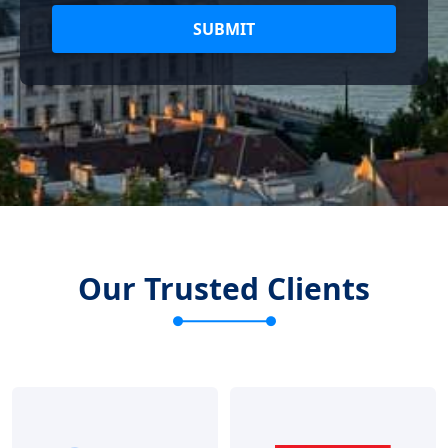
SUBMIT
Our Trusted Clients