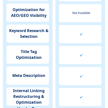
Optimization for
Not Available
AEO/GEO Visibility
Keyword Research &
Selection
Title Tag
Optimization
Meta Description
Internal Linking
Restructuring &
Optimization