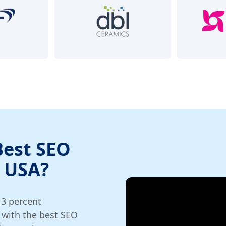
Best SEO
 USA?
13 percent
 with the best SEO