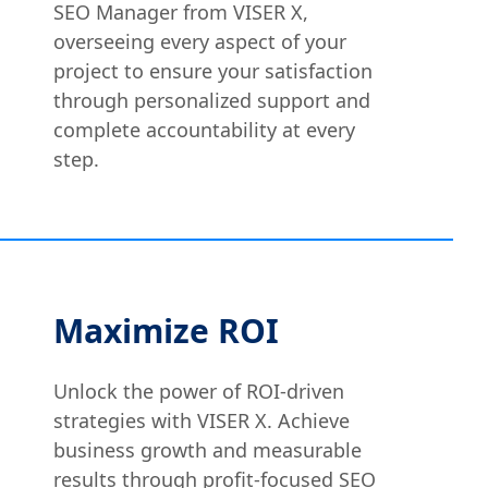
SEO Manager from VISER X,
overseeing every aspect of your
project to ensure your satisfaction
through personalized support and
complete accountability at every
step.
Maximize ROI
Unlock the power of ROI-driven
strategies with VISER X. Achieve
business growth and measurable
results through profit-focused SEO