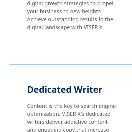
digital growth strategies to propel
your business to new heights.
Achieve outstanding results in the
digital landscape with VISER X.
Dedicated Writer
Content is the key to search engine
optimization. VISER X's dedicated
writers deliver addictive content
and engaging copy that increase