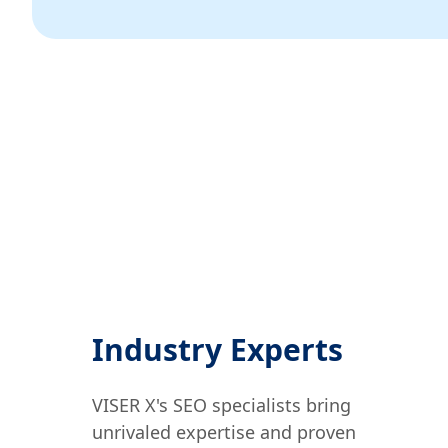
Industry Experts
VISER X's SEO specialists bring
unrivaled expertise and proven