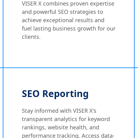
VISER X combines proven expertise
and powerful SEO strategies to
achieve exceptional results and
fuel lasting business growth for our
clients.
SEO Reporting
Stay informed with VISER X's
transparent analytics for keyword
rankings, website health, and
performance tracking. Access data-