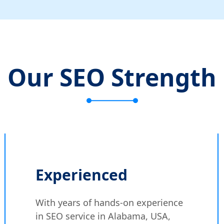
Our SEO Strength
Experienced
With years of hands-on experience
in SEO service in Alabama, USA,