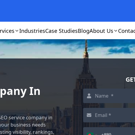
rvices
Industries
Case Studies
Blog
About Us
Conta
GE
mpany In
 SEO service company in
 your business needs
ting visibility, rankings,