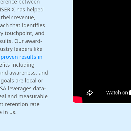
ference between
VISER X has helped
their revenue,
ach that identifies
ry touchpoint, and
esults. Our award-
stry leaders like
proven results in
efits including
rand awareness, and
goals are local or
SA leverages data-
real and measurable
t retention rate
 in us.