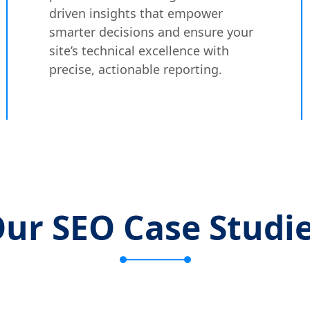
driven insights that empower
smarter decisions and ensure your
site’s technical excellence with
precise, actionable reporting.
ur SEO Case Studi