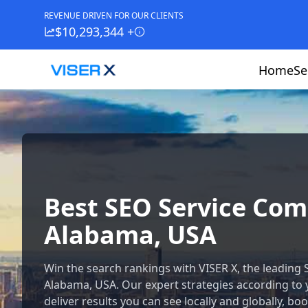
REVENUE DRIVEN FOR OUR CLIENTS
$10,293,344 +
Home
Se
Best SEO Service Co
Alabama, USA
Win the search rankings with VISER X, the leading
Alabama, USA. Our expert strategies according to
deliver results you can see locally and globally, boos