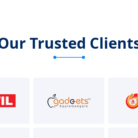
Our Trusted Client