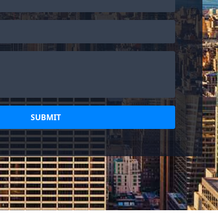
SUBMIT