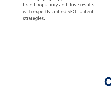
brand popularity and drive results
with expertly crafted SEO content
strategies.
O