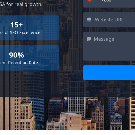
A for real growth.
15+
rs of SEO Excellence
90%
ient Retention Rate