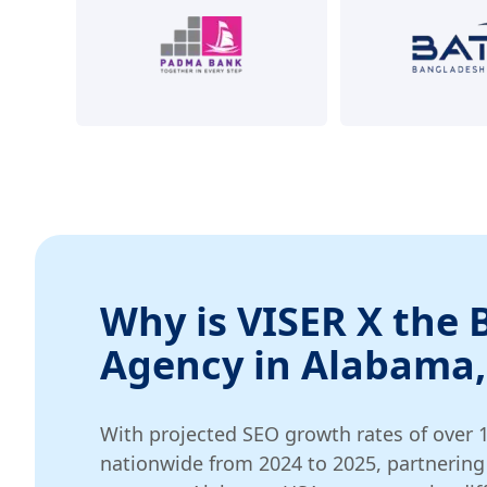
Why is VISER X the 
Agency in Alabama,
With projected SEO growth rates of over 
nationwide from 2024 to 2025, partnering