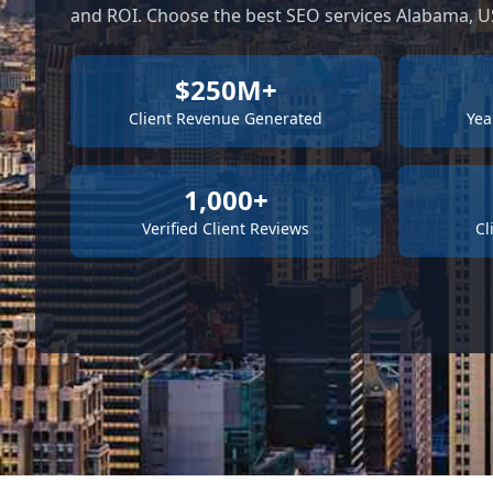
and ROI. Choose the best SEO services Alabama, US
$250M+
Client Revenue Generated
Yea
1,000+
Verified Client Reviews
Cl