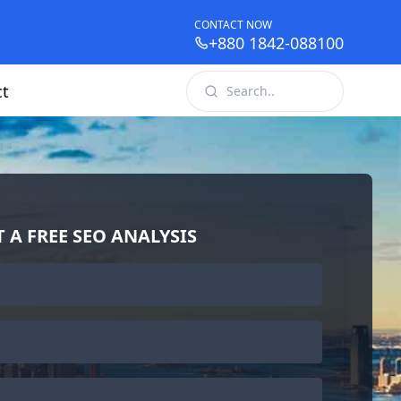
CONTACT NOW
+880 1842-088100
ct
T A FREE SEO ANALYSIS