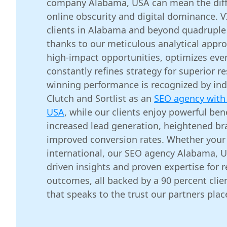
company Alabama, USA can mean the dif
online obscurity and digital dominance. 
clients in Alabama and beyond quadruple 
thanks to our meticulous analytical appro
high-impact opportunities, optimizes eve
constantly refines strategy for superior r
winning performance is recognized by indu
Clutch and Sortlist as an
SEO agency with 
USA
, while our clients enjoy powerful ben
increased lead generation, heightened b
improved conversion rates. Whether your 
international, our SEO agency Alabama, U
driven insights and proven expertise for 
outcomes, all backed by a 90 percent clien
that speaks to the trust our partners place