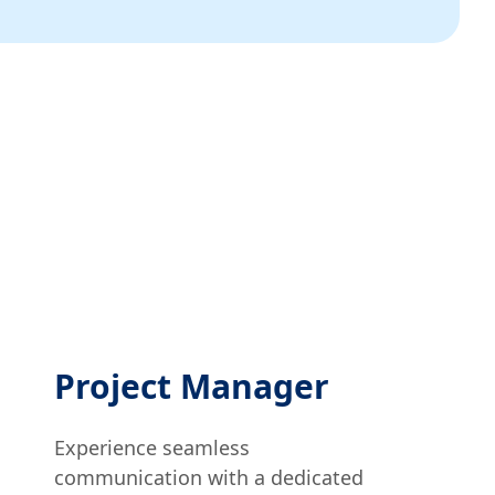
Project Manager
Experience seamless
communication with a dedicated