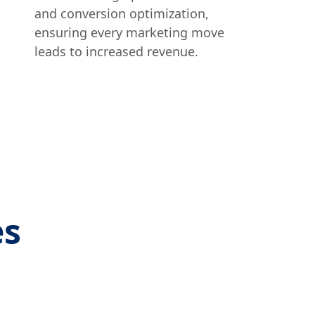
and conversion optimization,
ensuring every marketing move
leads to increased revenue.
es